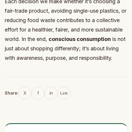
Each decision we make whether it’s choosing a
fair-trade product, avoiding single-use plastics, or
reducing food waste contributes to a collective
effort for a healthier, fairer, and more sustainable
world. In the end,
conscious consumption
is not
just about shopping differently; it’s about living
with awareness, purpose, and responsibility.
Share:
X
f
in
Link