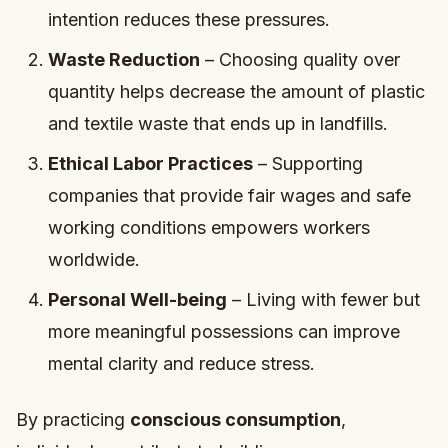
intention reduces these pressures.
Waste Reduction
– Choosing quality over
quantity helps decrease the amount of plastic
and textile waste that ends up in landfills.
Ethical Labor Practices
– Supporting
companies that provide fair wages and safe
working conditions empowers workers
worldwide.
Personal Well-being
– Living with fewer but
more meaningful possessions can improve
mental clarity and reduce stress.
By practicing
conscious consumption
,