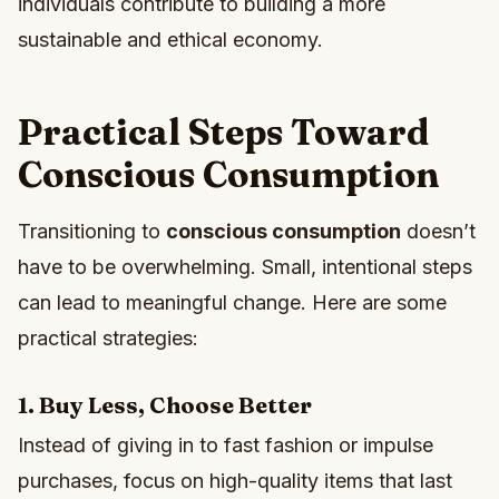
individuals contribute to building a more
sustainable and ethical economy.
Practical Steps Toward
Conscious Consumption
Transitioning to
conscious consumption
doesn’t
have to be overwhelming. Small, intentional steps
can lead to meaningful change. Here are some
practical strategies:
1. Buy Less, Choose Better
Instead of giving in to fast fashion or impulse
purchases, focus on high-quality items that last