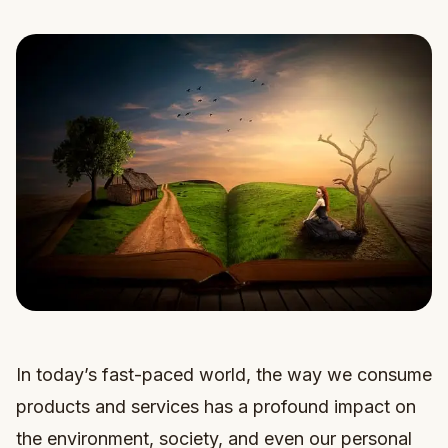
In today’s fast-paced world, the way we consume
products and services has a profound impact on
the environment, society, and even our personal