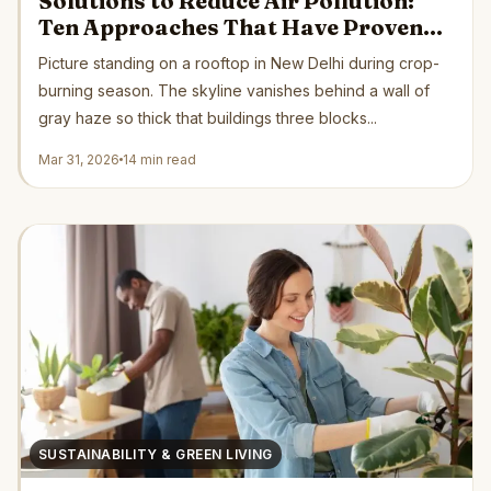
Solutions to Reduce Air Pollution:
Ten Approaches That Have Proven
Their Worth Across Five Continents
Picture standing on a rooftop in New Delhi during crop-
burning season. The skyline vanishes behind a wall of
gray haze so thick that buildings three blocks...
Mar 31, 2026
14 min read
SUSTAINABILITY & GREEN LIVING