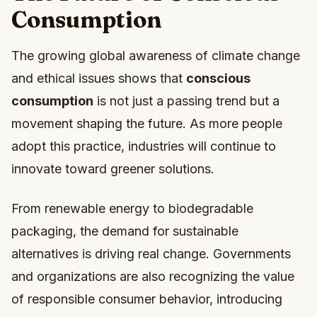
Consumption
The growing global awareness of climate change
and ethical issues shows that
conscious
consumption
is not just a passing trend but a
movement shaping the future. As more people
adopt this practice, industries will continue to
innovate toward greener solutions.
From renewable energy to biodegradable
packaging, the demand for sustainable
alternatives is driving real change. Governments
and organizations are also recognizing the value
of responsible consumer behavior, introducing