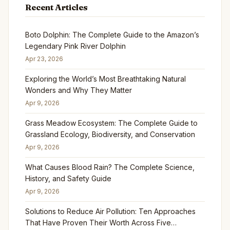
Recent Articles
Boto Dolphin: The Complete Guide to the Amazon’s
Legendary Pink River Dolphin
Apr 23, 2026
Exploring the World’s Most Breathtaking Natural
Wonders and Why They Matter
Apr 9, 2026
Grass Meadow Ecosystem: The Complete Guide to
Grassland Ecology, Biodiversity, and Conservation
Apr 9, 2026
What Causes Blood Rain? The Complete Science,
History, and Safety Guide
Apr 9, 2026
Solutions to Reduce Air Pollution: Ten Approaches
That Have Proven Their Worth Across Five