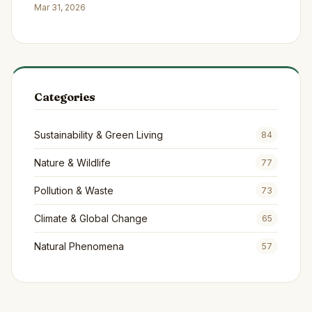
Continents
Mar 31, 2026
Categories
Sustainability & Green Living
84
Nature & Wildlife
77
Pollution & Waste
73
Climate & Global Change
65
Natural Phenomena
57