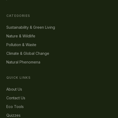
CATEGORIES
Sustainability & Green Living
Nature & Wildlife
Pollution & Waste
Climate & Global Change
Natural Phenomena
QUICK LINKS
About Us
Contact Us
Eco Tools
Quizzes