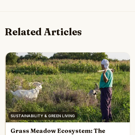
Related Articles
SUSTAINABILITY & GREEN LIVING
Grass Meadow Ecosystem: The