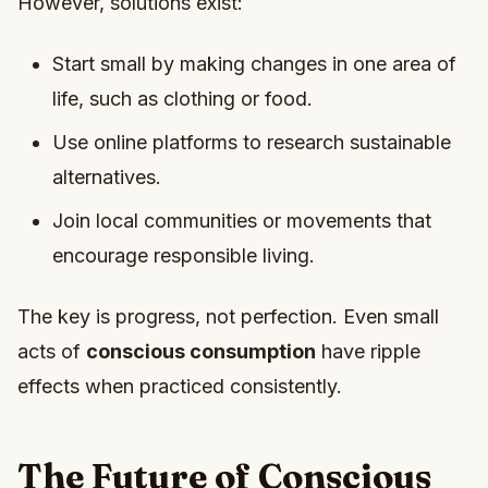
However, solutions exist:
Start small by making changes in one area of
life, such as clothing or food.
Use online platforms to research sustainable
alternatives.
Join local communities or movements that
encourage responsible living.
The key is progress, not perfection. Even small
acts of
conscious consumption
have ripple
effects when practiced consistently.
The Future of Conscious