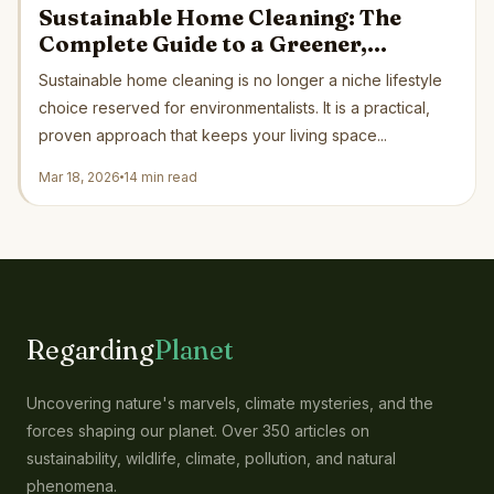
Sustainable Home Cleaning: The
Complete Guide to a Greener,
Healthier Home in 2026
Sustainable home cleaning is no longer a niche lifestyle
choice reserved for environmentalists. It is a practical,
proven approach that keeps your living space...
Mar 18, 2026
14 min read
Regarding
Planet
Uncovering nature's marvels, climate mysteries, and the
forces shaping our planet. Over 350 articles on
sustainability, wildlife, climate, pollution, and natural
phenomena.