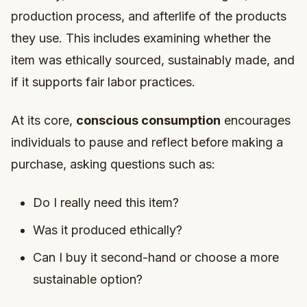
production process, and afterlife of the products
they use. This includes examining whether the
item was ethically sourced, sustainably made, and
if it supports fair labor practices.
At its core,
conscious consumption
encourages
individuals to pause and reflect before making a
purchase, asking questions such as:
Do I really need this item?
Was it produced ethically?
Can I buy it second-hand or choose a more
sustainable option?