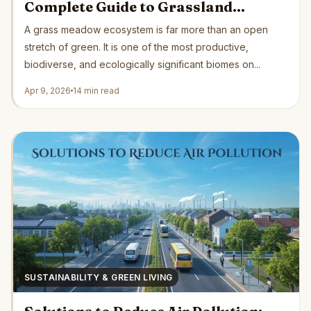
Complete Guide to Grassland
Ecology, Biodiversity, and
A grass meadow ecosystem is far more than an open
Conservation
stretch of green. It is one of the most productive,
biodiverse, and ecologically significant biomes on...
Apr 9, 2026
14 min read
SUSTAINABILITY & GREEN LIVING