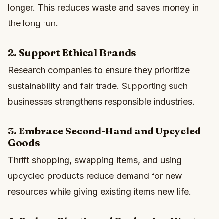
longer. This reduces waste and saves money in
the long run.
2. Support Ethical Brands
Research companies to ensure they prioritize
sustainability and fair trade. Supporting such
businesses strengthens responsible industries.
3. Embrace Second-Hand and Upcycled
Goods
Thrift shopping, swapping items, and using
upcycled products reduce demand for new
resources while giving existing items new life.