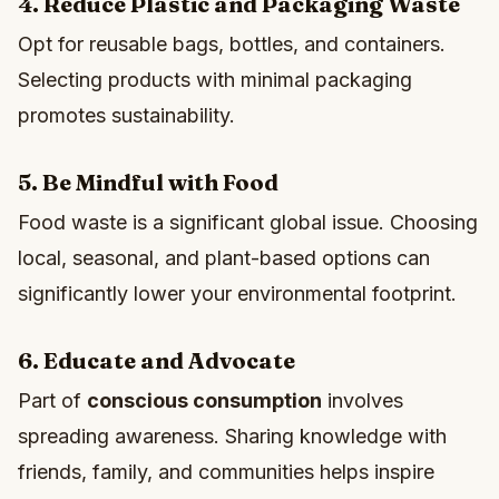
4. Reduce Plastic and Packaging Waste
Opt for reusable bags, bottles, and containers.
Selecting products with minimal packaging
promotes sustainability.
5. Be Mindful with Food
Food waste is a significant global issue. Choosing
local, seasonal, and plant-based options can
significantly lower your environmental footprint.
6. Educate and Advocate
Part of
conscious consumption
involves
spreading awareness. Sharing knowledge with
friends, family, and communities helps inspire