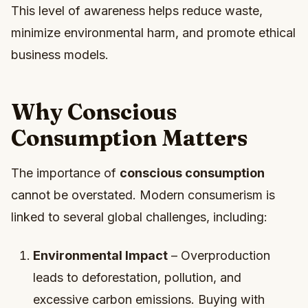
This level of awareness helps reduce waste,
minimize environmental harm, and promote ethical
business models.
Why Conscious
Consumption Matters
The importance of
conscious consumption
cannot be overstated. Modern consumerism is
linked to several global challenges, including:
Environmental Impact
– Overproduction
leads to deforestation, pollution, and
excessive carbon emissions. Buying with