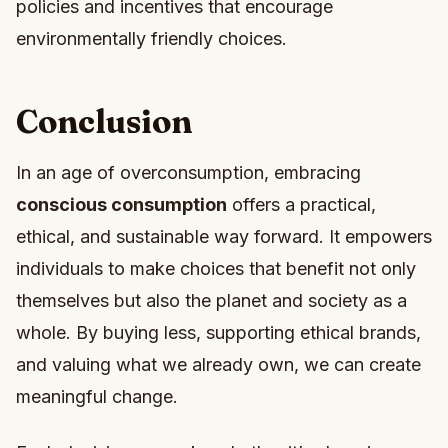
policies and incentives that encourage
environmentally friendly choices.
Conclusion
In an age of overconsumption, embracing
conscious consumption
offers a practical,
ethical, and sustainable way forward. It empowers
individuals to make choices that benefit not only
themselves but also the planet and society as a
whole. By buying less, supporting ethical brands,
and valuing what we already own, we can create
meaningful change.