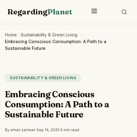
Regarding
Planet
Home
Sustainability & Green Living
Embracing Conscious Consumption: A Path to a
Sustainable Future
SUSTAINABILITY & GREEN LIVING
Embracing Conscious
Consumption: A Path to a
Sustainable Future
By eman zameer
Sep 14, 2025
5 min read