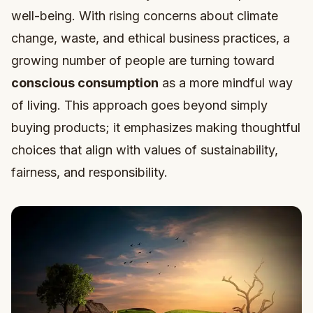
well-being. With rising concerns about climate
change, waste, and ethical business practices, a
growing number of people are turning toward
conscious consumption
as a more mindful way
of living. This approach goes beyond simply
buying products; it emphasizes making thoughtful
choices that align with values of sustainability,
fairness, and responsibility.