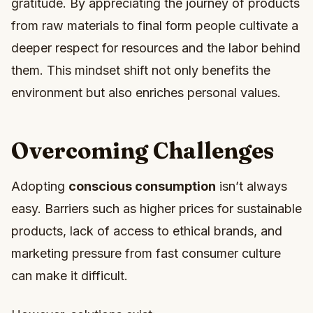
gratitude. By appreciating the journey of products
from raw materials to final form people cultivate a
deeper respect for resources and the labor behind
them. This mindset shift not only benefits the
environment but also enriches personal values.
Overcoming Challenges
Adopting
conscious consumption
isn’t always
easy. Barriers such as higher prices for sustainable
products, lack of access to ethical brands, and
marketing pressure from fast consumer culture
can make it difficult.