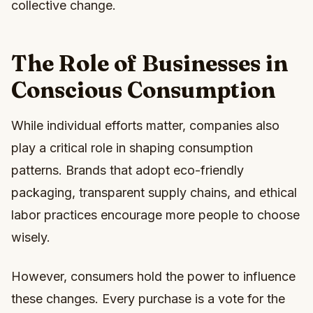
collective change.
The Role of Businesses in
Conscious Consumption
While individual efforts matter, companies also
play a critical role in shaping consumption
patterns. Brands that adopt eco-friendly
packaging, transparent supply chains, and ethical
labor practices encourage more people to choose
wisely.
However, consumers hold the power to influence
these changes. Every purchase is a vote for the