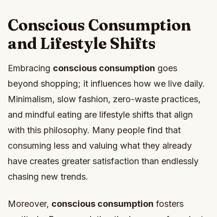
Conscious Consumption
and Lifestyle Shifts
Embracing
conscious consumption
goes
beyond shopping; it influences how we live daily.
Minimalism, slow fashion, zero-waste practices,
and mindful eating are lifestyle shifts that align
with this philosophy. Many people find that
consuming less and valuing what they already
have creates greater satisfaction than endlessly
chasing new trends.
Moreover,
conscious consumption
fosters