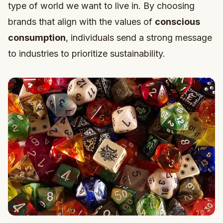
type of world we want to live in. By choosing
brands that align with the values of
conscious
consumption
, individuals send a strong message
to industries to prioritize sustainability.