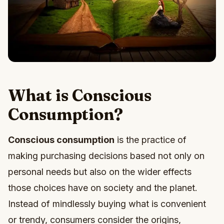
What is Conscious
Consumption?
Conscious consumption
is the practice of
making purchasing decisions based not only on
personal needs but also on the wider effects
those choices have on society and the planet.
Instead of mindlessly buying what is convenient
or trendy, consumers consider the origins,