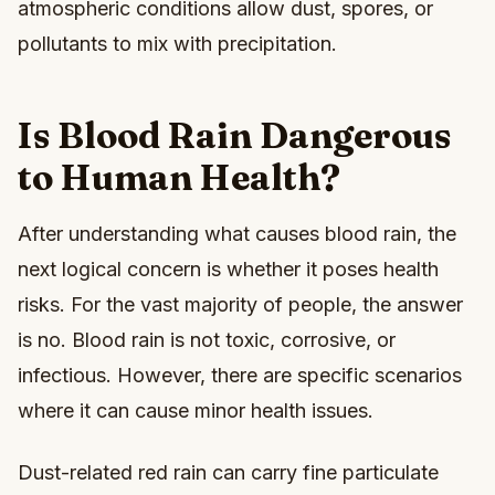
atmospheric conditions allow dust, spores, or
pollutants to mix with precipitation.
Is Blood Rain Dangerous
to Human Health?
After understanding what causes blood rain, the
next logical concern is whether it poses health
risks. For the vast majority of people, the answer
is no. Blood rain is not toxic, corrosive, or
infectious. However, there are specific scenarios
where it can cause minor health issues.
Dust-related red rain can carry fine particulate