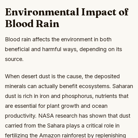
Environmental Impact of
Blood Rain
Blood rain affects the environment in both
beneficial and harmful ways, depending on its
source.
When desert dust is the cause, the deposited
minerals can actually benefit ecosystems. Saharan
dust is rich in iron and phosphorus, nutrients that
are essential for plant growth and ocean
productivity. NASA research has shown that dust
carried from the Sahara plays a critical role in
fertilizing the Amazon rainforest by replenishing