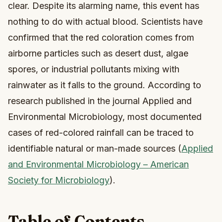
clear. Despite its alarming name, this event has
nothing to do with actual blood. Scientists have
confirmed that the red coloration comes from
airborne particles such as desert dust, algae
spores, or industrial pollutants mixing with
rainwater as it falls to the ground. According to
research published in the journal Applied and
Environmental Microbiology, most documented
cases of red-colored rainfall can be traced to
identifiable natural or man-made sources (
Applied
and Environmental Microbiology – American
Society for Microbiology
).
Table of Contents