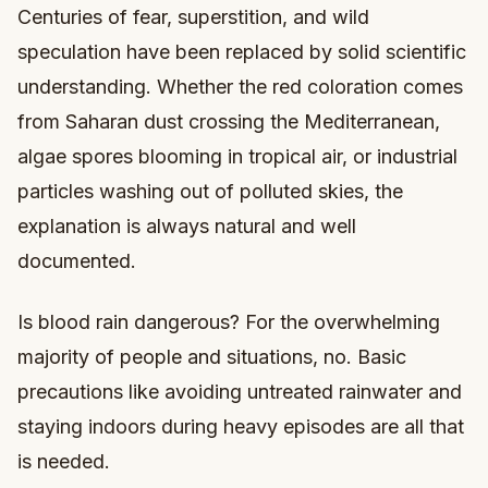
Centuries of fear, superstition, and wild
speculation have been replaced by solid scientific
understanding. Whether the red coloration comes
from Saharan dust crossing the Mediterranean,
algae spores blooming in tropical air, or industrial
particles washing out of polluted skies, the
explanation is always natural and well
documented.
Is blood rain dangerous? For the overwhelming
majority of people and situations, no. Basic
precautions like avoiding untreated rainwater and
staying indoors during heavy episodes are all that
is needed.