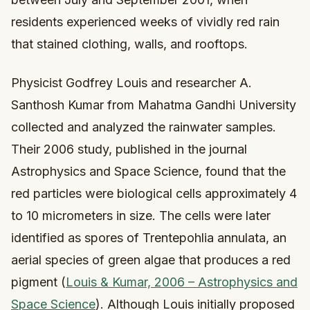
residents experienced weeks of vividly red rain
that stained clothing, walls, and rooftops.
Physicist Godfrey Louis and researcher A.
Santhosh Kumar from Mahatma Gandhi University
collected and analyzed the rainwater samples.
Their 2006 study, published in the journal
Astrophysics and Space Science, found that the
red particles were biological cells approximately 4
to 10 micrometers in size. The cells were later
identified as spores of Trentepohlia annulata, an
aerial species of green algae that produces a red
pigment (
Louis & Kumar, 2006 – Astrophysics and
Space Science
). Although Louis initially proposed