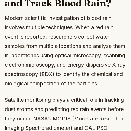
and Track Blood Rain?
Modern scientific investigation of blood rain
involves multiple techniques. When a red rain
event is reported, researchers collect water
samples from multiple locations and analyze them
in laboratories using optical microscopy, scanning
electron microscopy, and energy-dispersive X-ray
spectroscopy (EDX) to identify the chemical and
biological composition of the particles.
Satellite monitoring plays a critical role in tracking
dust storms and predicting red rain events before
they occur. NASA’s MODIS (Moderate Resolution
Imaging Spectroradiometer) and CALIPSO