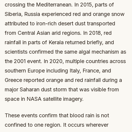
crossing the Mediterranean. In 2015, parts of
Siberia, Russia experienced red and orange snow
attributed to iron-rich desert dust transported
from Central Asian arid regions. In 2018, red
rainfall in parts of Kerala returned briefly, and
scientists confirmed the same algal mechanism as
the 2001 event. In 2020, multiple countries across
southern Europe including Italy, France, and
Greece reported orange and red rainfall during a
major Saharan dust storm that was visible from
space in NASA satellite imagery.
These events confirm that blood rain is not
confined to one region. It occurs wherever