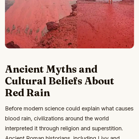
Ancient Myths and
Cultural Beliefs About
Red Rain
Before modern science could explain what causes
blood rain, civilizations around the world
interpreted it through religion and superstition.
Ancient Roman historians, including Livy and