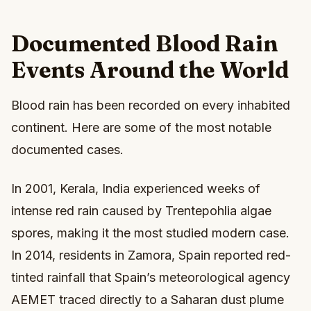
Documented Blood Rain
Events Around the World
Blood rain has been recorded on every inhabited
continent. Here are some of the most notable
documented cases.
In 2001, Kerala, India experienced weeks of
intense red rain caused by Trentepohlia algae
spores, making it the most studied modern case.
In 2014, residents in Zamora, Spain reported red-
tinted rainfall that Spain’s meteorological agency
AEMET traced directly to a Saharan dust plume