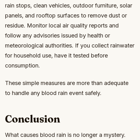
rain stops, clean vehicles, outdoor furniture, solar
panels, and rooftop surfaces to remove dust or
residue. Monitor local air quality reports and
follow any advisories issued by health or
meteorological authorities. If you collect rainwater
for household use, have it tested before
consumption.
These simple measures are more than adequate
to handle any blood rain event safely.
Conclusion
What causes blood rain is no longer a mystery.