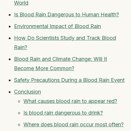
World
Is Blood Rain Dangerous to Human Health?
Environmental Impact of Blood Rain
How Do Scientists Study and Track Blood
Rain?
Blood Rain and Climate Change: Will It
Become More Common?
Safety Precautions During a Blood Rain Event
Conclusion
What causes blood rain to appear red?
Is blood rain dangerous to drink?
Where does blood rain occur most often?