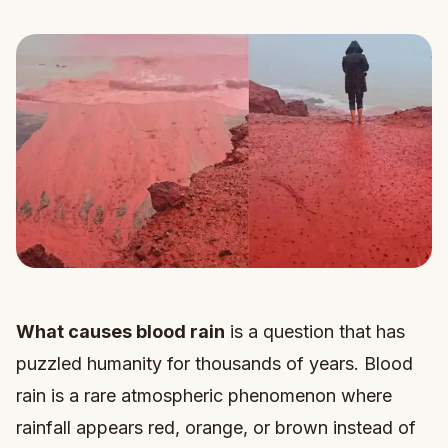
What causes blood rain
is a question that has
puzzled humanity for thousands of years. Blood
rain is a rare atmospheric phenomenon where
rainfall appears red, orange, or brown instead of