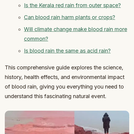
Is the Kerala red rain from outer space?
Can blood rain harm plants or crops?
Will climate change make blood rain more
common?
Is blood rain the same as acid rain?
This comprehensive guide explores the science,
history, health effects, and environmental impact
of blood rain, giving you everything you need to
understand this fascinating natural event.