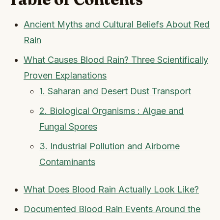
Ancient Myths and Cultural Beliefs About Red
Rain
What Causes Blood Rain? Three Scientifically
Proven Explanations
1. Saharan and Desert Dust Transport
2. Biological Organisms : Algae and
Fungal Spores
3. Industrial Pollution and Airborne
Contaminants
What Does Blood Rain Actually Look Like?
Documented Blood Rain Events Around the