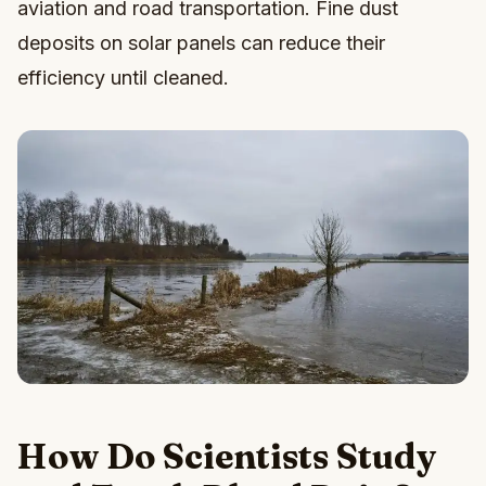
aviation and road transportation. Fine dust
deposits on solar panels can reduce their
efficiency until cleaned.
How Do Scientists Study