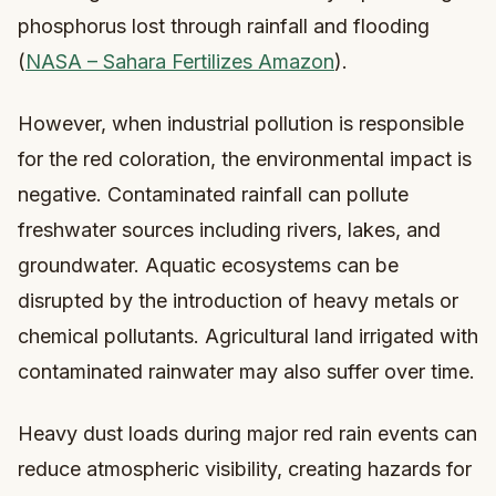
phosphorus lost through rainfall and flooding
(
NASA – Sahara Fertilizes Amazon
).
However, when industrial pollution is responsible
for the red coloration, the environmental impact is
negative. Contaminated rainfall can pollute
freshwater sources including rivers, lakes, and
groundwater. Aquatic ecosystems can be
disrupted by the introduction of heavy metals or
chemical pollutants. Agricultural land irrigated with
contaminated rainwater may also suffer over time.
Heavy dust loads during major red rain events can
reduce atmospheric visibility, creating hazards for