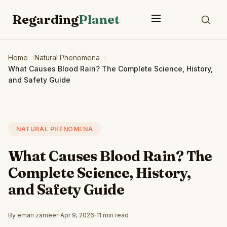
Regarding
Planet
Home
Natural Phenomena
What Causes Blood Rain? The Complete Science, History,
and Safety Guide
NATURAL PHENOMENA
What Causes Blood Rain? The
Complete Science, History,
and Safety Guide
By eman zameer
Apr 9, 2026
11 min read