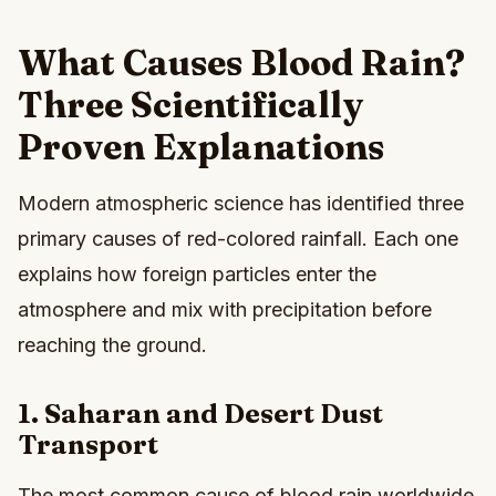
What Causes Blood Rain?
Three Scientifically
Proven Explanations
Modern atmospheric science has identified three
primary causes of red-colored rainfall. Each one
explains how foreign particles enter the
atmosphere and mix with precipitation before
reaching the ground.
1. Saharan and Desert Dust
Transport
The most common cause of blood rain worldwide