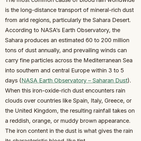
is the long-distance transport of mineral-rich dust
from arid regions, particularly the Sahara Desert.
According to NASA’s Earth Observatory, the
Sahara produces an estimated 60 to 200 million
tons of dust annually, and prevailing winds can
carry fine particles across the Mediterranean Sea
into southern and central Europe within 3 to 5
days (
NASA Earth Observatory – Saharan Dust
).
When this iron-oxide-rich dust encounters rain
clouds over countries like Spain, Italy, Greece, or
the United Kingdom, the resulting rainfall takes on
a reddish, orange, or muddy brown appearance.
The iron content in the dust is what gives the rain
its characteristic blood-like tint.