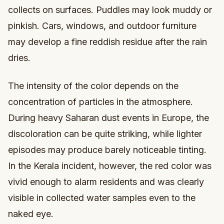
collects on surfaces. Puddles may look muddy or
pinkish. Cars, windows, and outdoor furniture
may develop a fine reddish residue after the rain
dries.
The intensity of the color depends on the
concentration of particles in the atmosphere.
During heavy Saharan dust events in Europe, the
discoloration can be quite striking, while lighter
episodes may produce barely noticeable tinting.
In the Kerala incident, however, the red color was
vivid enough to alarm residents and was clearly
visible in collected water samples even to the
naked eye.