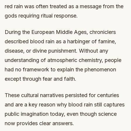
red rain was often treated as a message from the
gods requiring ritual response.
During the European Middle Ages, chroniclers
described blood rain as a harbinger of famine,
disease, or divine punishment. Without any
understanding of atmospheric chemistry, people
had no framework to explain the phenomenon
except through fear and faith.
These cultural narratives persisted for centuries
and are a key reason why blood rain still captures
public imagination today, even though science
now provides clear answers.