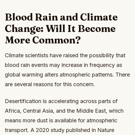
Blood Rain and Climate
Change: Will It Become
More Common?
Climate scientists have raised the possibility that
blood rain events may increase in frequency as
global warming alters atmospheric patterns. There
are several reasons for this concern.
Desertification is accelerating across parts of
Africa, Central Asia, and the Middle East, which
means more dust is available for atmospheric
transport. A 2020 study published in Nature