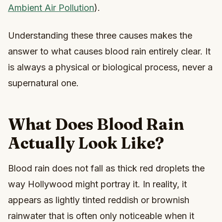
Ambient Air Pollution
).
Understanding these three causes makes the
answer to what causes blood rain entirely clear. It
is always a physical or biological process, never a
supernatural one.
What Does Blood Rain
Actually Look Like?
Blood rain does not fall as thick red droplets the
way Hollywood might portray it. In reality, it
appears as lightly tinted reddish or brownish
rainwater that is often only noticeable when it