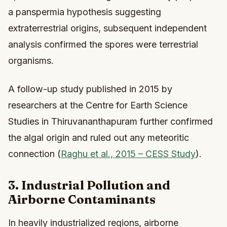
a panspermia hypothesis suggesting
extraterrestrial origins, subsequent independent
analysis confirmed the spores were terrestrial
organisms.
A follow-up study published in 2015 by
researchers at the Centre for Earth Science
Studies in Thiruvananthapuram further confirmed
the algal origin and ruled out any meteoritic
connection (
Raghu et al., 2015 – CESS Study
).
3. Industrial Pollution and
Airborne Contaminants
In heavily industrialized regions, airborne