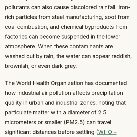
pollutants can also cause discolored rainfall. Iron-
rich particles from steel manufacturing, soot from
coal combustion, and chemical byproducts from
factories can become suspended in the lower
atmosphere. When these contaminants are
washed out by rain, the water can appear reddish,
brownish, or even dark grey.
The World Health Organization has documented
how industrial air pollution affects precipitation
quality in urban and industrial zones, noting that
particulate matter with a diameter of 2.5
micrometers or smaller (PM2.5) can travel
significant distances before settling (
WHO –