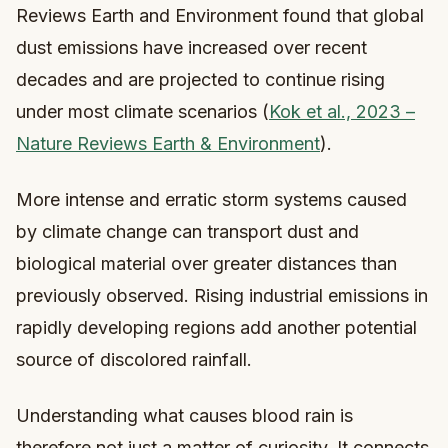
Reviews Earth and Environment found that global
dust emissions have increased over recent
decades and are projected to continue rising
under most climate scenarios (
Kok et al., 2023 –
Nature Reviews Earth & Environment
).
More intense and erratic storm systems caused
by climate change can transport dust and
biological material over greater distances than
previously observed. Rising industrial emissions in
rapidly developing regions add another potential
source of discolored rainfall.
Understanding what causes blood rain is
therefore not just a matter of curiosity. It connects