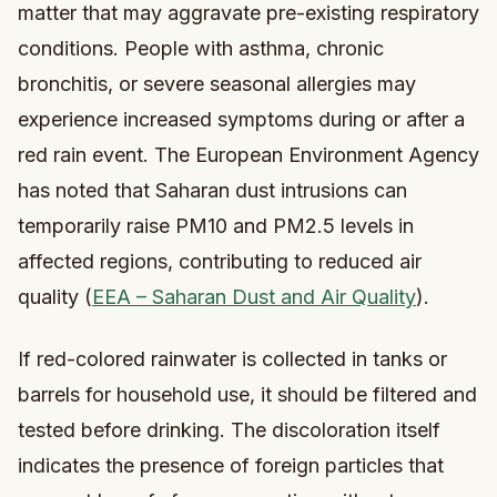
matter that may aggravate pre-existing respiratory
conditions. People with asthma, chronic
bronchitis, or severe seasonal allergies may
experience increased symptoms during or after a
red rain event. The European Environment Agency
has noted that Saharan dust intrusions can
temporarily raise PM10 and PM2.5 levels in
affected regions, contributing to reduced air
quality (
EEA – Saharan Dust and Air Quality
).
If red-colored rainwater is collected in tanks or
barrels for household use, it should be filtered and
tested before drinking. The discoloration itself
indicates the presence of foreign particles that