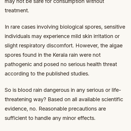
may not be safe for consumption without
treatment.
In rare cases involving biological spores, sensitive
individuals may experience mild skin irritation or
slight respiratory discomfort. However, the algae
spores found in the Kerala rain were not
pathogenic and posed no serious health threat
according to the published studies.
So is blood rain dangerous in any serious or life-
threatening way? Based on all available scientific
evidence, no. Reasonable precautions are
sufficient to handle any minor effects.