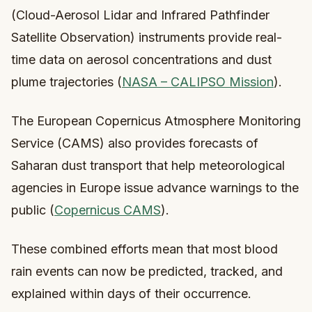
(Cloud-Aerosol Lidar and Infrared Pathfinder
Satellite Observation) instruments provide real-
time data on aerosol concentrations and dust
plume trajectories (
NASA – CALIPSO Mission
).
The European Copernicus Atmosphere Monitoring
Service (CAMS) also provides forecasts of
Saharan dust transport that help meteorological
agencies in Europe issue advance warnings to the
public (
Copernicus CAMS
).
These combined efforts mean that most blood
rain events can now be predicted, tracked, and
explained within days of their occurrence.