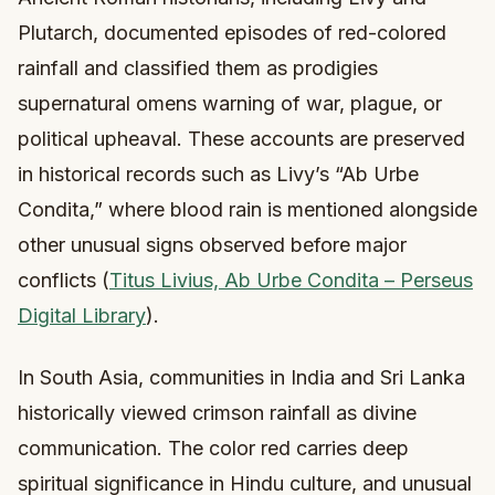
Plutarch, documented episodes of red-colored
rainfall and classified them as prodigies
supernatural omens warning of war, plague, or
political upheaval. These accounts are preserved
in historical records such as Livy’s “Ab Urbe
Condita,” where blood rain is mentioned alongside
other unusual signs observed before major
conflicts (
Titus Livius, Ab Urbe Condita – Perseus
Digital Library
).
In South Asia, communities in India and Sri Lanka
historically viewed crimson rainfall as divine
communication. The color red carries deep
spiritual significance in Hindu culture, and unusual