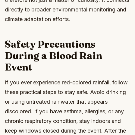
directly to broader environmental monitoring and
climate adaptation efforts.
Safety Precautions
During a Blood Rain
Event
If you ever experience red-colored rainfall, follow
these practical steps to stay safe. Avoid drinking
or using untreated rainwater that appears
discolored. If you have asthma, allergies, or any
chronic respiratory condition, stay indoors and
keep windows closed during the event. After the