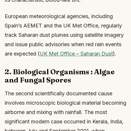
European meteorological agencies, including
Spain’s AEMET and the UK Met Office, regularly
track Saharan dust plumes using satellite imagery
and issue public advisories when red rain events
are expected (
UK Met Office – Saharan Dust
).
2. Biological Organisms : Algae
and Fungal Spores
The second scientifically documented cause
involves microscopic biological material becoming
airborne and mixing with rainfall. The most
significant modern case occurred in Kerala, India,
between July and September 2001, when