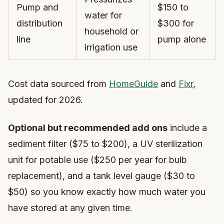
Pump and
$150 to
water for
distribution
$300 for
household or
line
pump alone
irrigation use
Cost data sourced from
HomeGuide
and
Fixr
,
updated for 2026.
Optional but recommended add ons
include a
sediment filter ($75 to $200), a UV sterilization
unit for potable use ($250 per year for bulb
replacement), and a tank level gauge ($30 to
$50) so you know exactly how much water you
have stored at any given time.