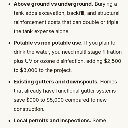
Above ground vs underground.
Burying a
tank adds excavation, backfill, and structural
reinforcement costs that can double or triple
the tank expense alone.
Potable vs non potable use.
If you plan to
drink the water, you need multi stage filtration
plus UV or ozone disinfection, adding $2,500
to $3,000 to the project.
Existing gutters and downspouts.
Homes
that already have functional gutter systems
save $900 to $5,000 compared to new
construction.
Local permits and inspections.
Some