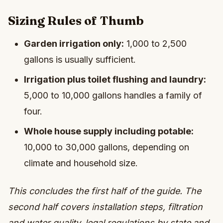
Sizing Rules of Thumb
Garden irrigation only:
1,000 to 2,500
gallons is usually sufficient.
Irrigation plus toilet flushing and laundry:
5,000 to 10,000 gallons handles a family of
four.
Whole house supply including potable:
10,000 to 30,000 gallons, depending on
climate and household size.
This concludes the first half of the guide. The
second half covers installation steps, filtration
and water quality, legal regulations by state and