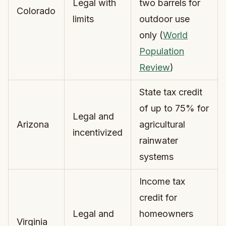
Legal with
two barrels for
Colorado
limits
outdoor use
only (
World
Population
Review
)
State tax credit
of up to 75% for
Legal and
Arizona
agricultural
incentivized
rainwater
systems
Income tax
credit for
Legal and
homeowners
Virginia