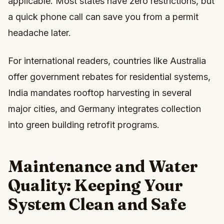
applicable. Most states have zero restrictions, but
a quick phone call can save you from a permit
headache later.
For international readers, countries like Australia
offer government rebates for residential systems,
India mandates rooftop harvesting in several
major cities, and Germany integrates collection
into green building retrofit programs.
Maintenance and Water
Quality: Keeping Your
System Clean and Safe