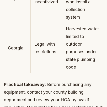
incentivized
who install a
collection
system
Harvested water
limited to
Legal with
outdoor
Georgia
restrictions
purposes under
state plumbing
code
Practical takeaway:
Before purchasing any
equipment, contact your county building
department and review your HOA bylaws if