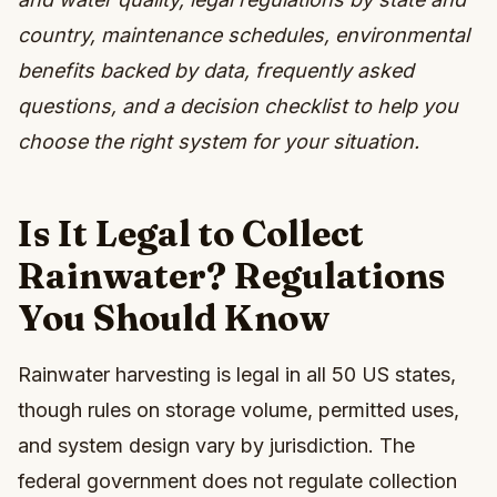
country, maintenance schedules, environmental
benefits backed by data, frequently asked
questions, and a decision checklist to help you
choose the right system for your situation.
Is It Legal to Collect
Rainwater? Regulations
You Should Know
Rainwater harvesting is legal in all 50 US states,
though rules on storage volume, permitted uses,
and system design vary by jurisdiction. The
federal government does not regulate collection