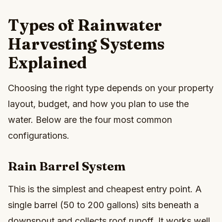
Types of Rainwater
Harvesting Systems
Explained
Choosing the right type depends on your property
layout, budget, and how you plan to use the
water. Below are the four most common
configurations.
Rain Barrel System
This is the simplest and cheapest entry point. A
single barrel (50 to 200 gallons) sits beneath a
downspout and collects roof runoff. It works well