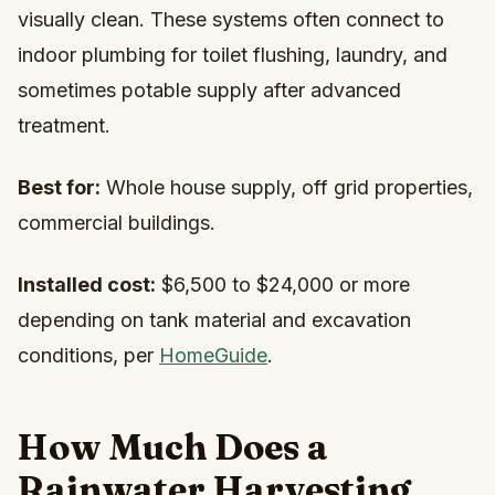
visually clean. These systems often connect to
indoor plumbing for toilet flushing, laundry, and
sometimes potable supply after advanced
treatment.
Best for:
Whole house supply, off grid properties,
commercial buildings.
Installed cost:
$6,500 to $24,000 or more
depending on tank material and excavation
conditions, per
HomeGuide
.
How Much Does a
Rainwater Harvesting