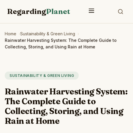
Regarding
Planet
Home
Sustainability & Green Living
Rainwater Harvesting System: The Complete Guide to
Collecting, Storing, and Using Rain at Home
SUSTAINABILITY & GREEN LIVING
Rainwater Harvesting System:
The Complete Guide to
Collecting, Storing, and Using
Rain at Home