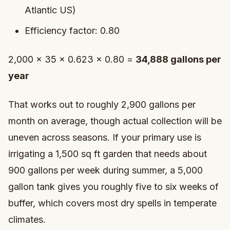
Atlantic US)
Efficiency factor: 0.80
2,000 × 35 × 0.623 × 0.80 =
34,888 gallons per
year
That works out to roughly 2,900 gallons per
month on average, though actual collection will be
uneven across seasons. If your primary use is
irrigating a 1,500 sq ft garden that needs about
900 gallons per week during summer, a 5,000
gallon tank gives you roughly five to six weeks of
buffer, which covers most dry spells in temperate
climates.