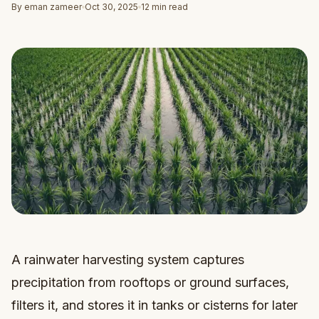
By eman zameer
Oct 30, 2025
12 min read
A rainwater harvesting system captures
precipitation from rooftops or ground surfaces,
filters it, and stores it in tanks or cisterns for later