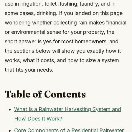
use in irrigation, toilet flushing, laundry, and in
some cases, drinking. If you landed on this page
wondering whether collecting rain makes financial
or environmental sense for your property, the
short answer is yes for most homeowners, and
the sections below will show you exactly how it
works, what it costs, and how to size a system
that fits your needs.
Table of Contents
What Is a Rainwater Harvesting System and
How Does It Work?
Core Components of a Residential Rainwater