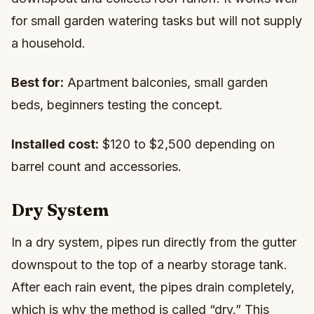
for small garden watering tasks but will not supply
a household.
Best for:
Apartment balconies, small garden
beds, beginners testing the concept.
Installed cost:
$120 to $2,500 depending on
barrel count and accessories.
Dry System
In a dry system, pipes run directly from the gutter
downspout to the top of a nearby storage tank.
After each rain event, the pipes drain completely,
which is why the method is called “dry.” This