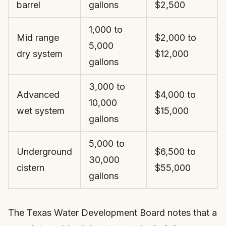
barrel
gallons
$2,500
1,000 to
Mid range
$2,000 to
5,000
dry system
$12,000
gallons
3,000 to
Advanced
$4,000 to
10,000
wet system
$15,000
gallons
5,000 to
Underground
$6,500 to
30,000
cistern
$55,000
gallons
The Texas Water Development Board notes that a