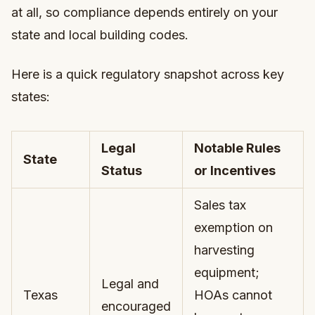
at all, so compliance depends entirely on your
state and local building codes.
Here is a quick regulatory snapshot across key
states:
Legal
Notable Rules
State
Status
or Incentives
Sales tax
exemption on
harvesting
equipment;
Legal and
Texas
HOAs cannot
encouraged