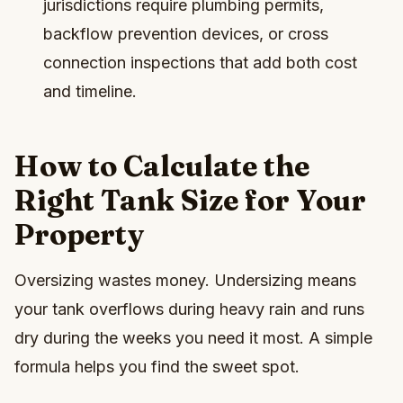
jurisdictions require plumbing permits,
backflow prevention devices, or cross
connection inspections that add both cost
and timeline.
How to Calculate the
Right Tank Size for Your
Property
Oversizing wastes money. Undersizing means
your tank overflows during heavy rain and runs
dry during the weeks you need it most. A simple
formula helps you find the sweet spot.