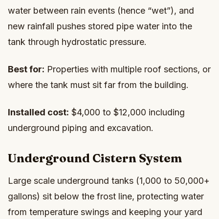
water between rain events (hence “wet”), and
new rainfall pushes stored pipe water into the
tank through hydrostatic pressure.
Best for:
Properties with multiple roof sections, or
where the tank must sit far from the building.
Installed cost:
$4,000 to $12,000 including
underground piping and excavation.
Underground Cistern System
Large scale underground tanks (1,000 to 50,000+
gallons) sit below the frost line, protecting water
from temperature swings and keeping your yard