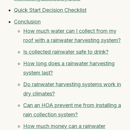
Quick Start Decision Checklist
Conclusion
How much water can I collect from my
roof with a rainwater harvesting system?
Is collected rainwater safe to drink?
How long does a rainwater harvesting
system last?
Do rainwater harvesting systems work in
dry climates?
Can an HOA prevent me from installing a
rain collection system?
How much money can a rainwater