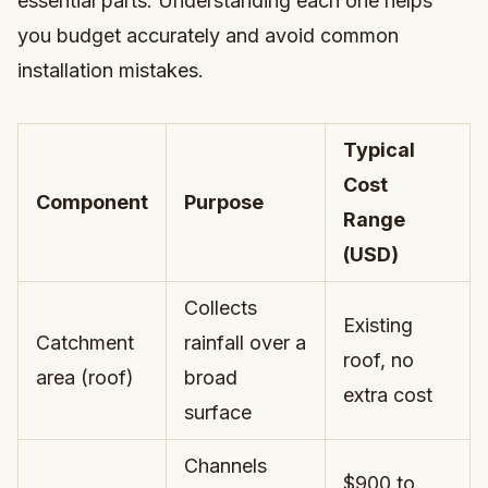
essential parts. Understanding each one helps
you budget accurately and avoid common
installation mistakes.
Typical
Cost
Component
Purpose
Range
(USD)
Collects
Existing
Catchment
rainfall over a
roof, no
area (roof)
broad
extra cost
surface
Channels
$900 to