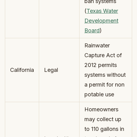
ban systems
(
Texas Water
Development
Board
)
Rainwater
Capture Act of
2012 permits
California
Legal
systems without
a permit for non
potable use
Homeowners
may collect up
to 110 gallons in