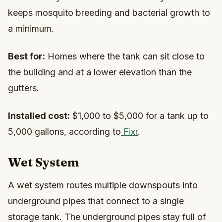
keeps mosquito breeding and bacterial growth to
a minimum.
Best for:
Homes where the tank can sit close to
the building and at a lower elevation than the
gutters.
Installed cost:
$1,000 to $5,000 for a tank up to
5,000 gallons, according to
Fixr
.
Wet System
A wet system routes multiple downspouts into
underground pipes that connect to a single
storage tank. The underground pipes stay full of