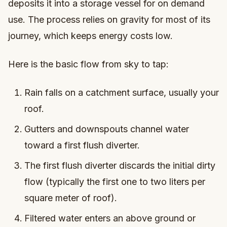
deposits it into a storage vessel for on demand
use. The process relies on gravity for most of its
journey, which keeps energy costs low.
Here is the basic flow from sky to tap:
Rain falls on a catchment surface, usually your
roof.
Gutters and downspouts channel water
toward a first flush diverter.
The first flush diverter discards the initial dirty
flow (typically the first one to two liters per
square meter of roof).
Filtered water enters an above ground or