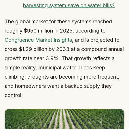
harvesting system save on water bills?
The global market for these systems reached
roughly $950 million in 2025, according to
Congruence Market Insights
, and is projected to
cross $1.29 billion by 2033 at a compound annual
growth rate near 3.9%. That growth reflects a
simple reality: municipal water prices keep
climbing, droughts are becoming more frequent,
and homeowners want a backup supply they
control.