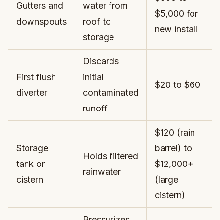
Gutters and
water from
$5,000 for
downspouts
roof to
new install
storage
Discards
First flush
initial
$20 to $60
diverter
contaminated
runoff
$120 (rain
Storage
barrel) to
Holds filtered
tank or
$12,000+
rainwater
cistern
(large
cistern)
Pressurizes