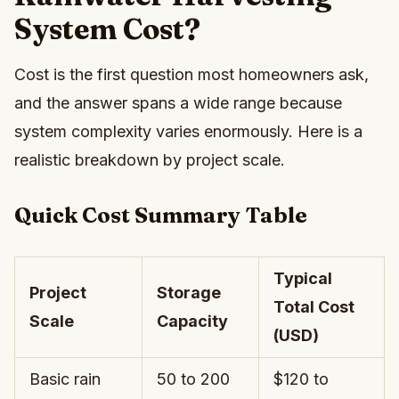
System Cost?
Cost is the first question most homeowners ask,
and the answer spans a wide range because
system complexity varies enormously. Here is a
realistic breakdown by project scale.
Quick Cost Summary Table
Typical
Project
Storage
Total Cost
Scale
Capacity
(USD)
Basic rain
50 to 200
$120 to