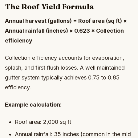
The Roof Yield Formula
Annual harvest (gallons) = Roof area (sq ft) ×
Annual rainfall (inches) × 0.623 × Collection
efficiency
Collection efficiency accounts for evaporation,
splash, and first flush losses. A well maintained
gutter system typically achieves 0.75 to 0.85
efficiency.
Example calculation:
Roof area: 2,000 sq ft
Annual rainfall: 35 inches (common in the mid