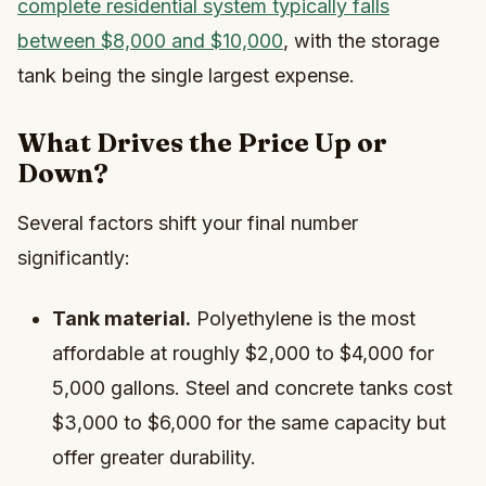
complete residential system typically falls
between $8,000 and $10,000
, with the storage
tank being the single largest expense.
What Drives the Price Up or
Down?
Several factors shift your final number
significantly:
Tank material.
Polyethylene is the most
affordable at roughly $2,000 to $4,000 for
5,000 gallons. Steel and concrete tanks cost
$3,000 to $6,000 for the same capacity but
offer greater durability.