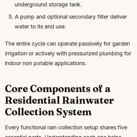
underground storage tank.
A pump and optional secondary filter deliver
water to its end use.
The entire cycle can operate passively for garden
irrigation or actively with pressurized plumbing for
indoor non potable applications.
Core Components of a
Residential Rainwater
Collection System
Every functional rain collection setup shares five