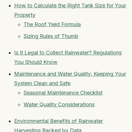
How to Calculate the Right Tank Size for Your
Property
The Roof Yield Formula
Sizing Rules of Thumb
Is It Legal to Collect Rainwater? Regulations
You Should Know
Maintenance and Water Quality: Keeping Your
System Clean and Safe
Seasonal Maintenance Checklist
Water Quality Considerations
Environmental Benefits of Rainwater
Harvesting Backed by Data