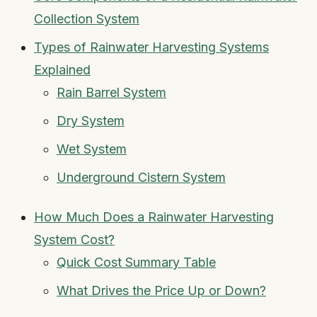
Collection System
Types of Rainwater Harvesting Systems
Explained
Rain Barrel System
Dry System
Wet System
Underground Cistern System
How Much Does a Rainwater Harvesting
System Cost?
Quick Cost Summary Table
What Drives the Price Up or Down?