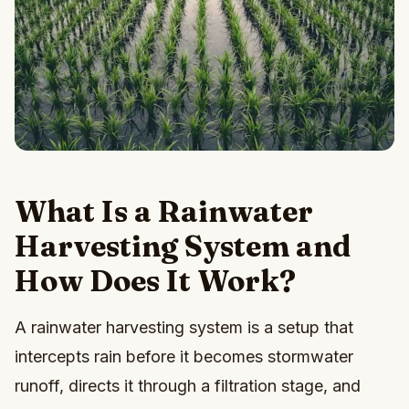
What Is a Rainwater
Harvesting System and
How Does It Work?
A rainwater harvesting system is a setup that
intercepts rain before it becomes stormwater
runoff, directs it through a filtration stage, and