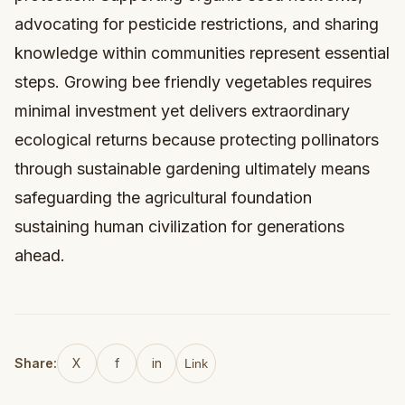
advocating for pesticide restrictions, and sharing
knowledge within communities represent essential
steps. Growing bee friendly vegetables requires
minimal investment yet delivers extraordinary
ecological returns because protecting pollinators
through sustainable gardening ultimately means
safeguarding the agricultural foundation
sustaining human civilization for generations
ahead.
Share:
X
f
in
Link