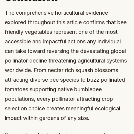
The comprehensive horticultural evidence
explored throughout this article confirms that bee
friendly vegetables represent one of the most
accessible and impactful actions any individual
can take toward reversing the devastating global
pollinator decline threatening agricultural systems
worldwide. From nectar rich squash blossoms
attracting diverse bee species to buzz pollinated
tomatoes supporting native bumblebee
populations, every pollinator attracting crop
selection choice creates meaningful ecological
impact within gardens of any size.