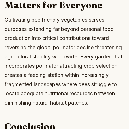
Matters for Everyone
Cultivating bee friendly vegetables serves
purposes extending far beyond personal food
production into critical contributions toward
reversing the global pollinator decline threatening
agricultural stability worldwide. Every garden that
incorporates pollinator attracting crop selection
creates a feeding station within increasingly
fragmented landscapes where bees struggle to
locate adequate nutritional resources between
diminishing natural habitat patches.
Conclusion