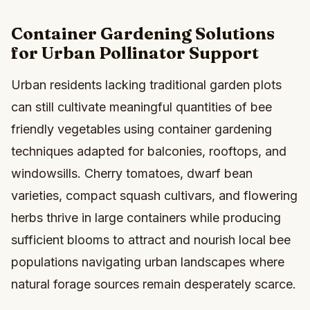
Container Gardening Solutions
for Urban Pollinator Support
Urban residents lacking traditional garden plots
can still cultivate meaningful quantities of bee
friendly vegetables using container gardening
techniques adapted for balconies, rooftops, and
windowsills. Cherry tomatoes, dwarf bean
varieties, compact squash cultivars, and flowering
herbs thrive in large containers while producing
sufficient blooms to attract and nourish local bee
populations navigating urban landscapes where
natural forage sources remain desperately scarce.