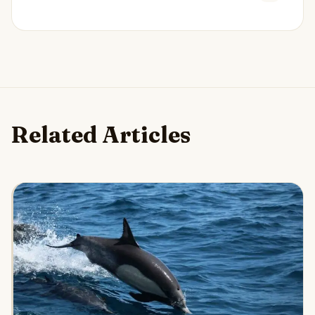
Related Articles