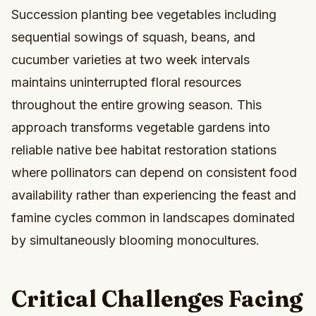
Succession planting bee vegetables including
sequential sowings of squash, beans, and
cucumber varieties at two week intervals
maintains uninterrupted floral resources
throughout the entire growing season. This
approach transforms vegetable gardens into
reliable native bee habitat restoration stations
where pollinators can depend on consistent food
availability rather than experiencing the feast and
famine cycles common in landscapes dominated
by simultaneously blooming monocultures.
Critical Challenges Facing