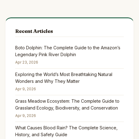
Recent Articles
Boto Dolphin: The Complete Guide to the Amazon’s
Legendary Pink River Dolphin
Apr 23, 2026
Exploring the World’s Most Breathtaking Natural
Wonders and Why They Matter
Apr 9, 2026
Grass Meadow Ecosystem: The Complete Guide to
Grassland Ecology, Biodiversity, and Conservation
Apr 9, 2026
What Causes Blood Rain? The Complete Science,
History, and Safety Guide