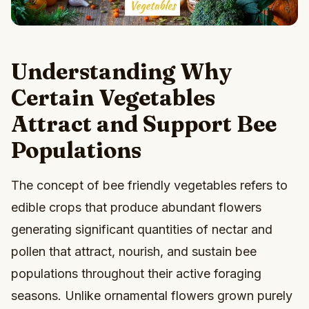
Understanding Why
Certain Vegetables
Attract and Support Bee
Populations
The concept of bee friendly vegetables refers to
edible crops that produce abundant flowers
generating significant quantities of nectar and
pollen that attract, nourish, and sustain bee
populations throughout their active foraging
seasons. Unlike ornamental flowers grown purely