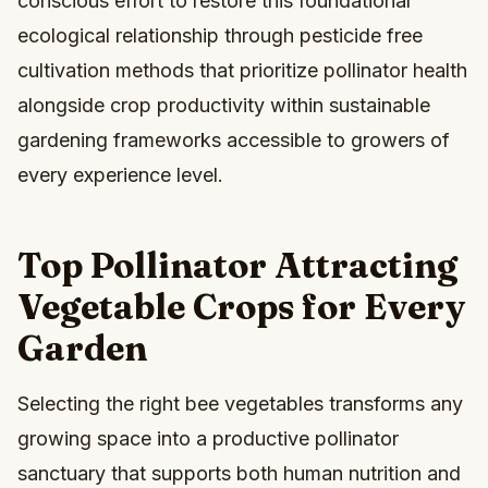
conscious effort to restore this foundational
ecological relationship through pesticide free
cultivation methods that prioritize pollinator health
alongside crop productivity within sustainable
gardening frameworks accessible to growers of
every experience level.
Top Pollinator Attracting
Vegetable Crops for Every
Garden
Selecting the right bee vegetables transforms any
growing space into a productive pollinator
sanctuary that supports both human nutrition and