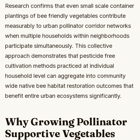
Research confirms that even small scale container
plantings of bee friendly vegetables contribute
measurably to urban pollinator corridor networks
when multiple households within neighborhoods
participate simultaneously. This collective
approach demonstrates that pesticide free
cultivation methods practiced at individual
household level can aggregate into community
wide native bee habitat restoration outcomes that
benefit entire urban ecosystems significantly.
Why Growing Pollinator
Supportive Vegetables