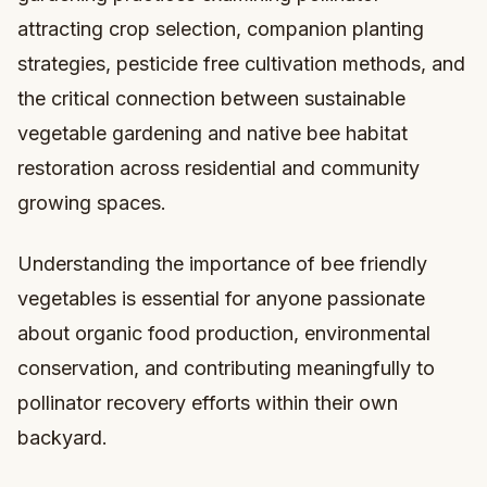
attracting crop selection, companion planting
strategies, pesticide free cultivation methods, and
the critical connection between sustainable
vegetable gardening and native bee habitat
restoration across residential and community
growing spaces.
Understanding the importance of bee friendly
vegetables is essential for anyone passionate
about organic food production, environmental
conservation, and contributing meaningfully to
pollinator recovery efforts within their own
backyard.