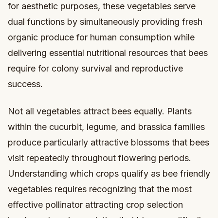
for aesthetic purposes, these vegetables serve
dual functions by simultaneously providing fresh
organic produce for human consumption while
delivering essential nutritional resources that bees
require for colony survival and reproductive
success.
Not all vegetables attract bees equally. Plants
within the cucurbit, legume, and brassica families
produce particularly attractive blossoms that bees
visit repeatedly throughout flowering periods.
Understanding which crops qualify as bee friendly
vegetables requires recognizing that the most
effective pollinator attracting crop selection