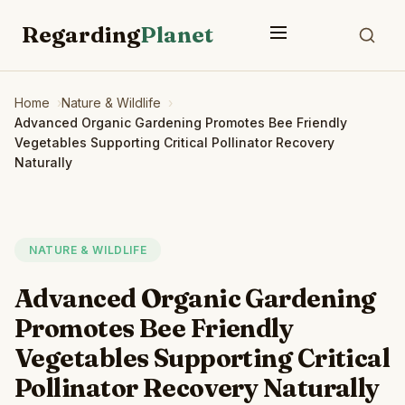
Regarding
Planet
Home
Nature & Wildlife
Advanced Organic Gardening Promotes Bee Friendly
Vegetables Supporting Critical Pollinator Recovery
Naturally
NATURE & WILDLIFE
Advanced Organic Gardening
Promotes Bee Friendly
Vegetables Supporting Critical
Pollinator Recovery Naturally