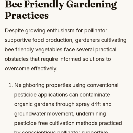
Bee Friendly Gardening
Practices
Despite growing enthusiasm for pollinator
supportive food production, gardeners cultivating
bee friendly vegetables face several practical
obstacles that require informed solutions to
overcome effectively.
Neighboring properties using conventional
pesticide applications can contaminate
organic gardens through spray drift and
groundwater movement, undermining
pesticide free cultivation methods practiced
by conscientious pollinator supportive