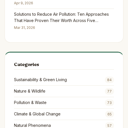
Apr 9, 2026
Solutions to Reduce Air Pollution: Ten Approaches
That Have Proven Their Worth Across Five
Continents
Mar 31, 2026
Categories
Sustainability & Green Living
84
Nature & Wildlife
77
Pollution & Waste
73
Climate & Global Change
65
Natural Phenomena
57