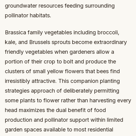
groundwater resources feeding surrounding
pollinator habitats.
Brassica family vegetables including broccoli,
kale, and Brussels sprouts become extraordinary
friendly vegetables when gardeners allow a
portion of their crop to bolt and produce the
clusters of small yellow flowers that bees find
irresistibly attractive. This companion planting
strategies approach of deliberately permitting
some plants to flower rather than harvesting every
head maximizes the dual benefit of food
production and pollinator support within limited
garden spaces available to most residential