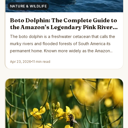
NATURE & WILDLIFE
Boto Dolphin: The Complete Guide to
the Amazon’s Legendary Pink River
Dolphin
The boto dolphin is a freshwater cetacean that calls the
murky rivers and flooded forests of South America its
permanent home. Known more widely as the Amazon...
Apr 23, 2026
11 min read