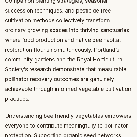
Companion planting strategies, seasonal
succession techniques, and pesticide free
cultivation methods collectively transform
ordinary growing spaces into thriving sanctuaries
where food production and native bee habitat
restoration flourish simultaneously. Portland’s
community gardens and the Royal Horticultural
Society’s research demonstrate that measurable
pollinator recovery outcomes are genuinely
achievable through informed vegetable cultivation
practices.
Understanding bee friendly vegetables empowers
everyone to contribute meaningfully to pollinator
protection. Supporting organic seed networks,