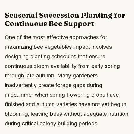
Seasonal Succession Planting for
Continuous Bee Support
One of the most effective approaches for
maximizing bee vegetables impact involves
designing planting schedules that ensure
continuous bloom availability from early spring
through late autumn. Many gardeners
inadvertently create forage gaps during
midsummer when spring flowering crops have
finished and autumn varieties have not yet begun
blooming, leaving bees without adequate nutrition
during critical colony building periods.