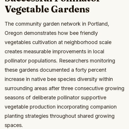
Vegetable Gardens
The community garden network in Portland,
Oregon demonstrates how bee friendly
vegetables cultivation at neighborhood scale
creates measurable improvements in local
pollinator populations. Researchers monitoring
these gardens documented a forty percent
increase in native bee species diversity within
surrounding areas after three consecutive growing
seasons of deliberate pollinator supportive
vegetable production incorporating companion
planting strategies throughout shared growing
spaces.