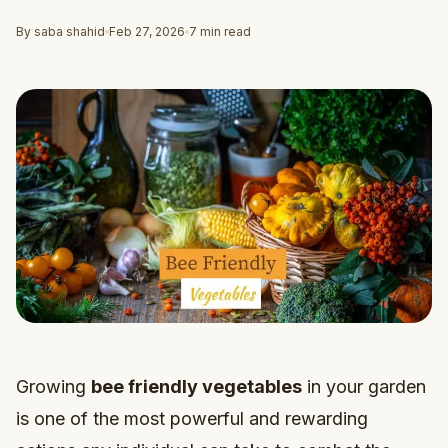
By saba shahid
Feb 27, 2026
7 min read
Growing
bee friendly vegetables
in your garden
is one of the most powerful and rewarding