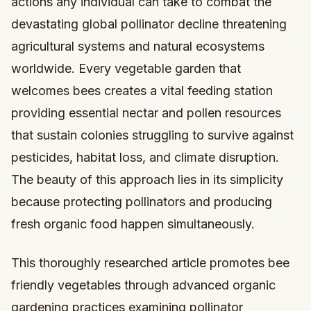
actions any individual can take to combat the
devastating global pollinator decline threatening
agricultural systems and natural ecosystems
worldwide. Every vegetable garden that
welcomes bees creates a vital feeding station
providing essential nectar and pollen resources
that sustain colonies struggling to survive against
pesticides, habitat loss, and climate disruption.
The beauty of this approach lies in its simplicity
because protecting pollinators and producing
fresh organic food happen simultaneously.
This thoroughly researched article promotes bee
friendly vegetables through advanced organic
gardening practices examining pollinator