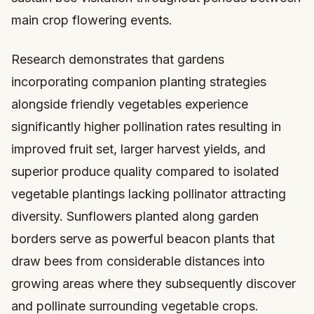
main crop flowering events.
Research demonstrates that gardens
incorporating companion planting strategies
alongside friendly vegetables experience
significantly higher pollination rates resulting in
improved fruit set, larger harvest yields, and
superior produce quality compared to isolated
vegetable plantings lacking pollinator attracting
diversity. Sunflowers planted along garden
borders serve as powerful beacon plants that
draw bees from considerable distances into
growing areas where they subsequently discover
and pollinate surrounding vegetable crops.