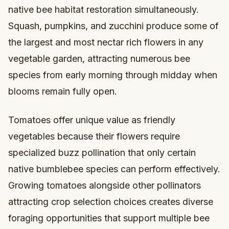
native bee habitat restoration simultaneously.
Squash, pumpkins, and zucchini produce some of
the largest and most nectar rich flowers in any
vegetable garden, attracting numerous bee
species from early morning through midday when
blooms remain fully open.
Tomatoes offer unique value as friendly
vegetables because their flowers require
specialized buzz pollination that only certain
native bumblebee species can perform effectively.
Growing tomatoes alongside other pollinators
attracting crop selection choices creates diverse
foraging opportunities that support multiple bee