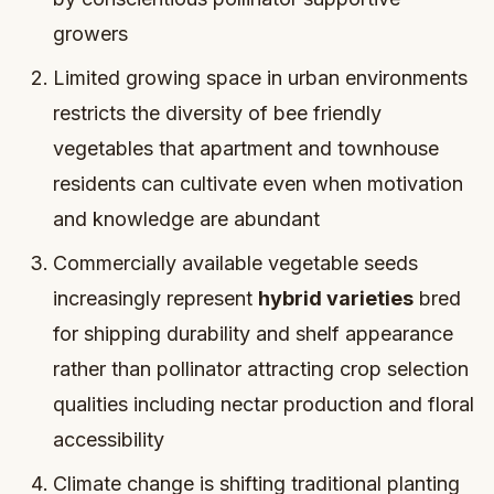
growers
Limited growing space in urban environments
restricts the diversity of bee friendly
vegetables that apartment and townhouse
residents can cultivate even when motivation
and knowledge are abundant
Commercially available vegetable seeds
increasingly represent
hybrid varieties
bred
for shipping durability and shelf appearance
rather than pollinator attracting crop selection
qualities including nectar production and floral
accessibility
Climate change is shifting traditional planting