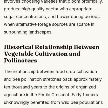
involves choosing varieties that bloom prolifically,
produce high quality nectar with appropriate
sugar concentrations, and flower during periods
when alternative forage sources are scarce in
surrounding landscapes.
Historical Relationship Between
Vegetable Cultivation and
Pollinators
The relationship between food crop cultivation
and bee pollination stretches back approximately
ten thousand years to the origins of organized
agriculture in the Fertile Crescent. Early farmers
unknowingly benefited from wild bee populations