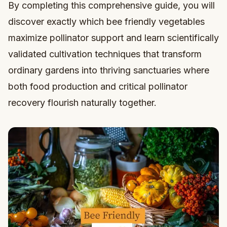
By completing this comprehensive guide, you will
discover exactly which bee friendly vegetables
maximize pollinator support and learn scientifically
validated cultivation techniques that transform
ordinary gardens into thriving sanctuaries where
both food production and critical pollinator
recovery flourish naturally together.