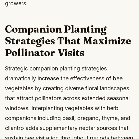
growers.
Companion Planting
Strategies That Maximize
Pollinator Visits
Strategic companion planting strategies
dramatically increase the effectiveness of bee
vegetables by creating diverse floral landscapes
that attract pollinators across extended seasonal
windows. Interplanting vegetables with herb
companions including basil, oregano, thyme, and
cilantro adds supplementary nectar sources that
sustain bee visitation throughout periods between