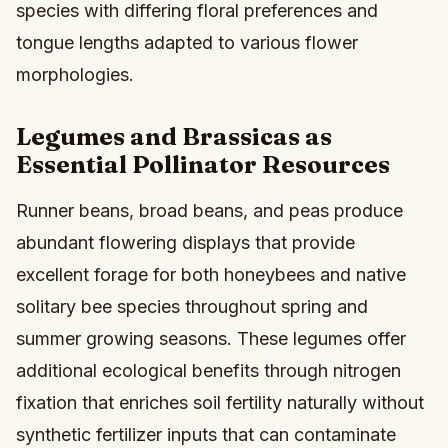
species with differing floral preferences and
tongue lengths adapted to various flower
morphologies.
Legumes and Brassicas as
Essential Pollinator Resources
Runner beans, broad beans, and peas produce
abundant flowering displays that provide
excellent forage for both honeybees and native
solitary bee species throughout spring and
summer growing seasons. These legumes offer
additional ecological benefits through nitrogen
fixation that enriches soil fertility naturally without
synthetic fertilizer inputs that can contaminate