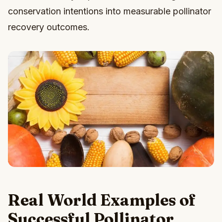
conservation intentions into measurable pollinator
recovery outcomes.
Real World Examples of
Successful Pollinator