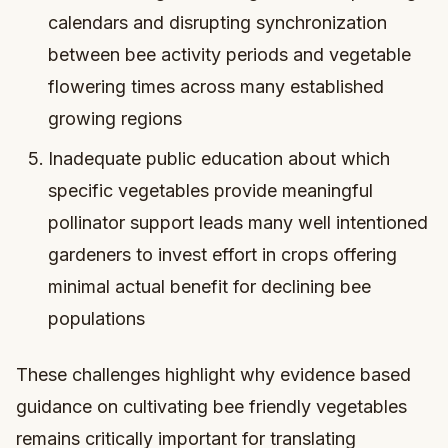
calendars and disrupting synchronization
between bee activity periods and vegetable
flowering times across many established
growing regions
Inadequate public education about which
specific vegetables provide meaningful
pollinator support leads many well intentioned
gardeners to invest effort in crops offering
minimal actual benefit for declining bee
populations
These challenges highlight why evidence based
guidance on cultivating bee friendly vegetables
remains critically important for translating