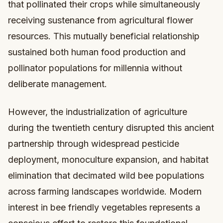
that pollinated their crops while simultaneously
receiving sustenance from agricultural flower
resources. This mutually beneficial relationship
sustained both human food production and
pollinator populations for millennia without
deliberate management.
However, the industrialization of agriculture
during the twentieth century disrupted this ancient
partnership through widespread pesticide
deployment, monoculture expansion, and habitat
elimination that decimated wild bee populations
across farming landscapes worldwide. Modern
interest in bee friendly vegetables represents a