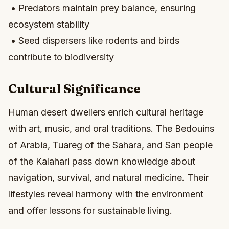
• Predators maintain prey balance, ensuring
ecosystem stability
• Seed dispersers like rodents and birds
contribute to biodiversity
Cultural Significance
Human desert dwellers enrich cultural heritage
with art, music, and oral traditions. The Bedouins
of Arabia, Tuareg of the Sahara, and San people
of the Kalahari pass down knowledge about
navigation, survival, and natural medicine. Their
lifestyles reveal harmony with the environment
and offer lessons for sustainable living.