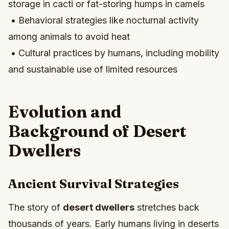
storage in cacti or fat-storing humps in camels
• Behavioral strategies like nocturnal activity
among animals to avoid heat
• Cultural practices by humans, including mobility
and sustainable use of limited resources
Evolution and
Background of Desert
Dwellers
Ancient Survival Strategies
The story of
desert dwellers
stretches back
thousands of years. Early humans living in deserts