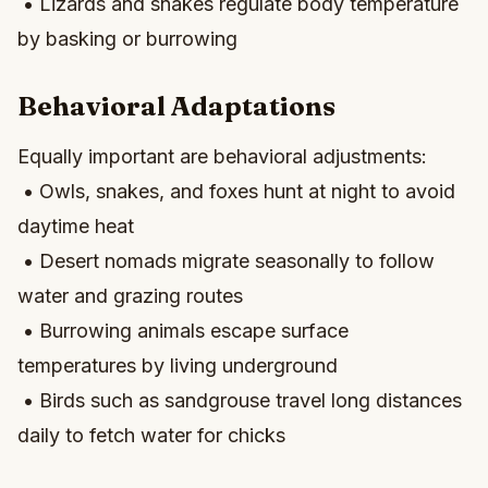
• Lizards and snakes regulate body temperature
by basking or burrowing
Behavioral Adaptations
Equally important are behavioral adjustments:
• Owls, snakes, and foxes hunt at night to avoid
daytime heat
• Desert nomads migrate seasonally to follow
water and grazing routes
• Burrowing animals escape surface
temperatures by living underground
• Birds such as sandgrouse travel long distances
daily to fetch water for chicks