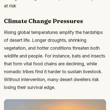
at risk
Climate Change Pressures
Rising global temperatures amplify the hardships
of desert life. Longer droughts, shrinking
vegetation, and hotter conditions threaten both
wildlife and people. For instance, bats and insects
that form vital food chains are declining, while
nomadic tribes find it harder to sustain livestock.
Without intervention, many desert dwellers risk
losing their survival edge.