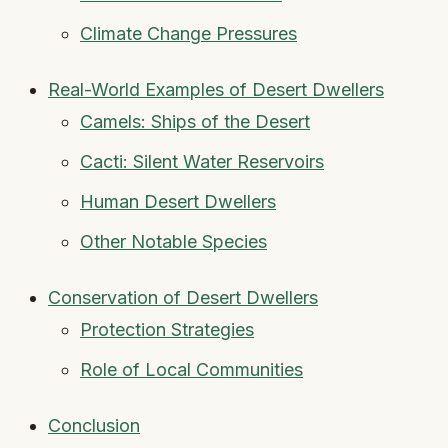
Climate Change Pressures
Real-World Examples of Desert Dwellers
Camels: Ships of the Desert
Cacti: Silent Water Reservoirs
Human Desert Dwellers
Other Notable Species
Conservation of Desert Dwellers
Protection Strategies
Role of Local Communities
Conclusion