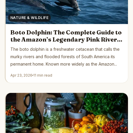
NATURE & WILDLIFE
Boto Dolphin: The Complete Guide to
the Amazon’s Legendary Pink River
Dolphin
The boto dolphin is a freshwater cetacean that calls the
murky rivers and flooded forests of South America its
permanent home. Known more widely as the Amazon...
Apr 23, 2026
11 min read