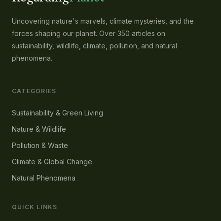
Uncovering nature's marvels, climate mysteries, and the
forces shaping our planet. Over 350 articles on
sustainability, wildlife, climate, pollution, and natural
phenomena.
CATEGORIES
Sustainability & Green Living
Nature & Wildlife
Pollution & Waste
Climate & Global Change
Natural Phenomena
QUICK LINKS