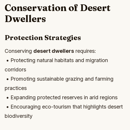
Conservation of Desert
Dwellers
Protection Strategies
Conserving
desert dwellers
requires:
• Protecting natural habitats and migration
corridors
• Promoting sustainable grazing and farming
practices
• Expanding protected reserves in arid regions
• Encouraging eco-tourism that highlights desert
biodiversity