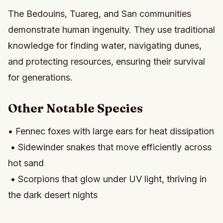
The Bedouins, Tuareg, and San communities
demonstrate human ingenuity. They use traditional
knowledge for finding water, navigating dunes,
and protecting resources, ensuring their survival
for generations.
Other Notable Species
• Fennec foxes with large ears for heat dissipation
• Sidewinder snakes that move efficiently across
hot sand
• Scorpions that glow under UV light, thriving in
the dark desert nights