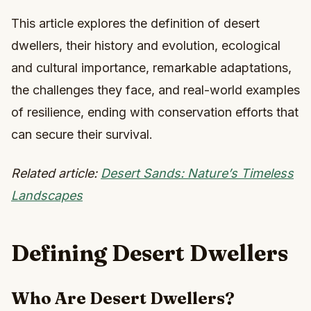
This article explores the definition of desert
dwellers, their history and evolution, ecological
and cultural importance, remarkable adaptations,
the challenges they face, and real-world examples
of resilience, ending with conservation efforts that
can secure their survival.
Related article:
Desert Sands: Nature’s Timeless
Landscapes
Defining Desert Dwellers
Who Are Desert Dwellers?