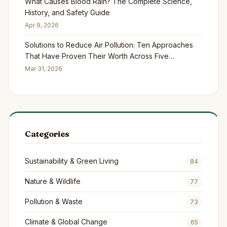
What Causes Blood Rain? The Complete Science,
History, and Safety Guide
Apr 9, 2026
Solutions to Reduce Air Pollution: Ten Approaches
That Have Proven Their Worth Across Five
Continents
Mar 31, 2026
Categories
Sustainability & Green Living
84
Nature & Wildlife
77
Pollution & Waste
73
Climate & Global Change
65