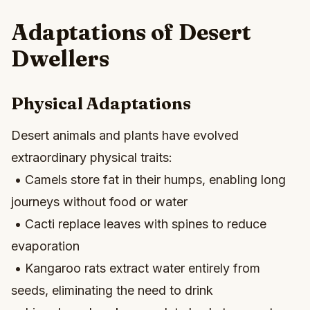
Adaptations of Desert
Dwellers
Physical Adaptations
Desert animals and plants have evolved
extraordinary physical traits:
• Camels store fat in their humps, enabling long
journeys without food or water
• Cacti replace leaves with spines to reduce
evaporation
• Kangaroo rats extract water entirely from
seeds, eliminating the need to drink