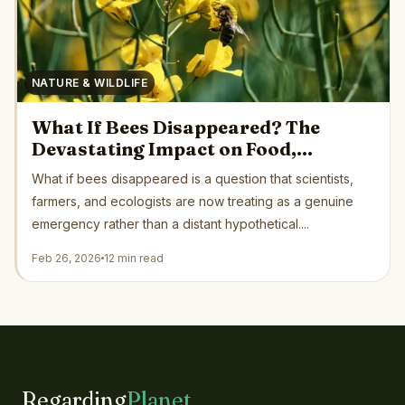
NATURE & WILDLIFE
What If Bees Disappeared? The
Devastating Impact on Food,
Ecosystems, and Human Survival
What if bees disappeared is a question that scientists,
farmers, and ecologists are now treating as a genuine
emergency rather than a distant hypothetical....
Feb 26, 2026
12 min read
Regarding
Planet