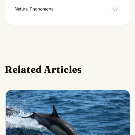
Natural Phenomena
57
Related Articles