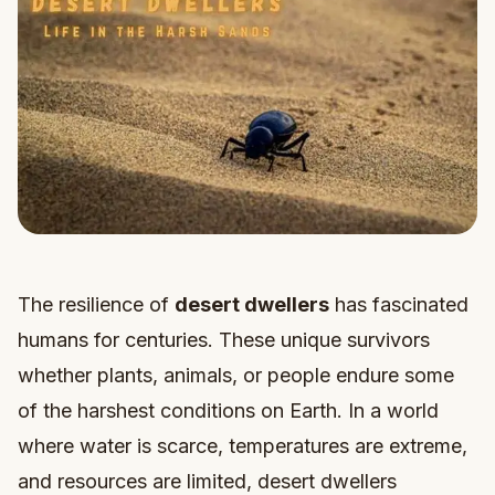
The resilience of
desert dwellers
has fascinated
humans for centuries. These unique survivors
whether plants, animals, or people endure some
of the harshest conditions on Earth. In a world
where water is scarce, temperatures are extreme,
and resources are limited, desert dwellers