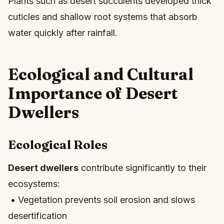
Plants such as desert succulents developed thick
cuticles and shallow root systems that absorb
water quickly after rainfall.
Ecological and Cultural
Importance of Desert
Dwellers
Ecological Roles
Desert dwellers
contribute significantly to their
ecosystems:
• Vegetation prevents soil erosion and slows
desertification