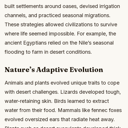
built settlements around oases, devised irrigation
channels, and practiced seasonal migrations.
These strategies allowed civilizations to survive
where life seemed impossible. For example, the
ancient Egyptians relied on the Nile’s seasonal
flooding to farm in desert conditions.
Nature’s Adaptive Evolution
Animals and plants evolved unique traits to cope
with desert challenges. Lizards developed tough,
water-retaining skin. Birds learned to extract
water from their food. Mammals like fennec foxes
evolved oversized ears that radiate heat away.