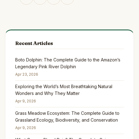
Recent Articles
Boto Dolphin: The Complete Guide to the Amazon’s
Legendary Pink River Dolphin
Apr 23, 2026
Exploring the World’s Most Breathtaking Natural
Wonders and Why They Matter
Apr 9, 2026
Grass Meadow Ecosystem: The Complete Guide to
Grassland Ecology, Biodiversity, and Conservation
Apr 9, 2026