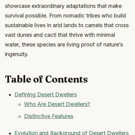
showcase extraordinary adaptations that make
survival possible. From nomadic tribes who build
sustainable lives in arid lands to camels that cross
vast dunes and cacti that thrive with minimal
water, these species are living proof of nature’s
ingenuity.
Table of Contents
Defining Desert Dwellers
Who Are Desert Dwellers?
Distinctive Features
Evolution and Background of Desert Dwellers