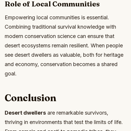
Role of Local Communities
Empowering local communities is essential.
Combining traditional survival knowledge with
modern conservation science can ensure that
desert ecosystems remain resilient. When people
see desert dwellers as valuable, both for heritage
and economy, conservation becomes a shared
goal.
Conclusion
Desert dwellers
are remarkable survivors,
thriving in environments that test the limits of life.