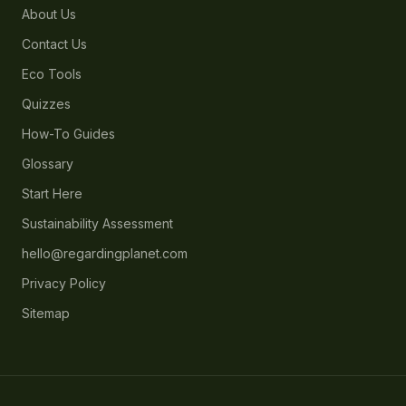
About Us
Contact Us
Eco Tools
Quizzes
How-To Guides
Glossary
Start Here
Sustainability Assessment
hello@regardingplanet.com
Privacy Policy
Sitemap