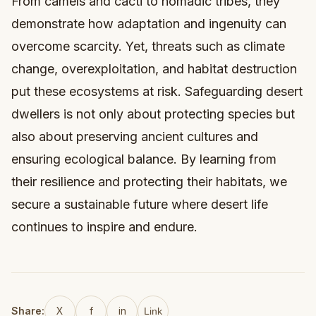
From camels and cacti to nomadic tribes, they
demonstrate how adaptation and ingenuity can
overcome scarcity. Yet, threats such as climate
change, overexploitation, and habitat destruction
put these ecosystems at risk. Safeguarding desert
dwellers is not only about protecting species but
also about preserving ancient cultures and
ensuring ecological balance. By learning from
their resilience and protecting their habitats, we
secure a sustainable future where desert life
continues to inspire and endure.
Share:
X
f
in
Link