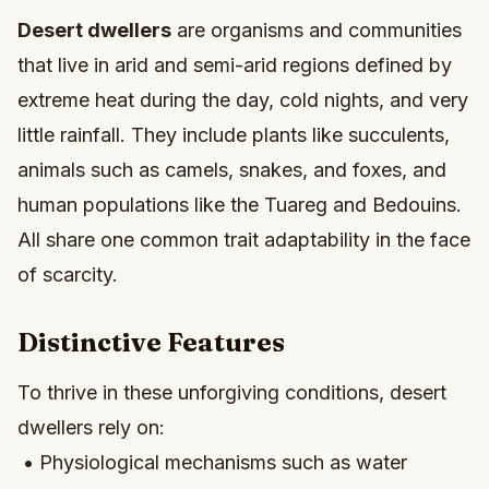
Desert dwellers
are organisms and communities
that live in arid and semi-arid regions defined by
extreme heat during the day, cold nights, and very
little rainfall. They include plants like succulents,
animals such as camels, snakes, and foxes, and
human populations like the Tuareg and Bedouins.
All share one common trait adaptability in the face
of scarcity.
Distinctive Features
To thrive in these unforgiving conditions, desert
dwellers rely on:
• Physiological mechanisms such as water