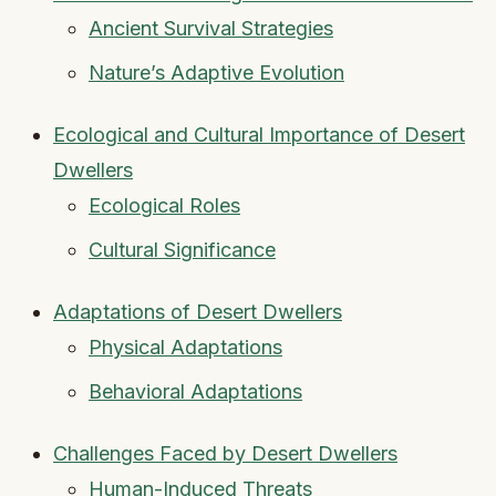
Ancient Survival Strategies
Nature’s Adaptive Evolution
Ecological and Cultural Importance of Desert
Dwellers
Ecological Roles
Cultural Significance
Adaptations of Desert Dwellers
Physical Adaptations
Behavioral Adaptations
Challenges Faced by Desert Dwellers
Human-Induced Threats