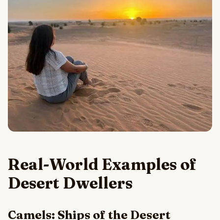
Real-World Examples of
Desert Dwellers
Camels: Ships of the Desert