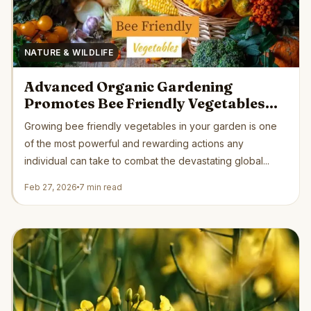
NATURE & WILDLIFE
Advanced Organic Gardening
Promotes Bee Friendly Vegetables
Supporting Critical Pollinator
Growing bee friendly vegetables in your garden is one
Recovery Naturally
of the most powerful and rewarding actions any
individual can take to combat the devastating global...
Feb 27, 2026
7 min read