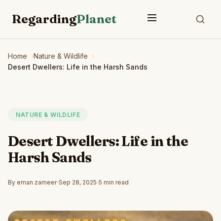
Regarding
Planet
Home
Nature & Wildlife
Desert Dwellers: Life in the Harsh Sands
NATURE & WILDLIFE
Desert Dwellers: Life in the
Harsh Sands
By eman zameer
Sep 28, 2025
5 min read