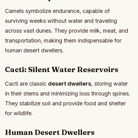
Camels symbolize endurance, capable of
surviving weeks without water and traveling
across vast dunes. They provide milk, meat, and
transportation, making them indispensable for
human desert dwellers.
Cacti: Silent Water Reservoirs
Cacti are classic
desert dwellers
, storing water
in their stems and minimizing loss through spines.
They stabilize soil and provide food and shelter
for wildlife.
Human Desert Dwellers