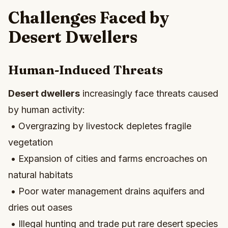
Challenges Faced by
Desert Dwellers
Human-Induced Threats
Desert dwellers
increasingly face threats caused
by human activity:
• Overgrazing by livestock depletes fragile
vegetation
• Expansion of cities and farms encroaches on
natural habitats
• Poor water management drains aquifers and
dries out oases
• Illegal hunting and trade put rare desert species