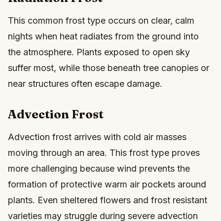
This common frost type occurs on clear, calm
nights when heat radiates from the ground into
the atmosphere. Plants exposed to open sky
suffer most, while those beneath tree canopies or
near structures often escape damage.
Advection Frost
Advection frost arrives with cold air masses
moving through an area. This frost type proves
more challenging because wind prevents the
formation of protective warm air pockets around
plants. Even sheltered flowers and frost resistant
varieties may struggle during severe advection