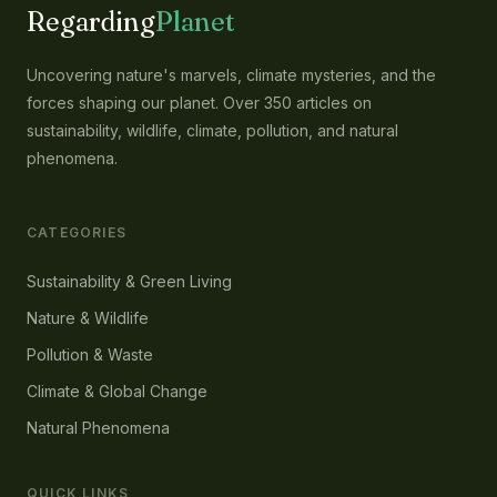
Regarding
Planet
Uncovering nature's marvels, climate mysteries, and the
forces shaping our planet. Over 350 articles on
sustainability, wildlife, climate, pollution, and natural
phenomena.
CATEGORIES
Sustainability & Green Living
Nature & Wildlife
Pollution & Waste
Climate & Global Change
Natural Phenomena
QUICK LINKS