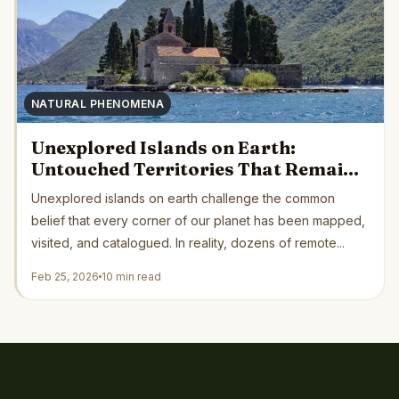
NATURAL PHENOMENA
Unexplored Islands on Earth:
Untouched Territories That Remain
Beyond Human Reach
Unexplored islands on earth challenge the common
belief that every corner of our planet has been mapped,
visited, and catalogued. In reality, dozens of remote...
Feb 25, 2026
10 min read