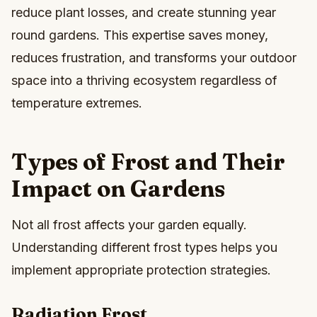
reduce plant losses, and create stunning year
round gardens. This expertise saves money,
reduces frustration, and transforms your outdoor
space into a thriving ecosystem regardless of
temperature extremes.
Types of Frost and Their
Impact on Gardens
Not all frost affects your garden equally.
Understanding different frost types helps you
implement appropriate protection strategies.
Radiation Frost