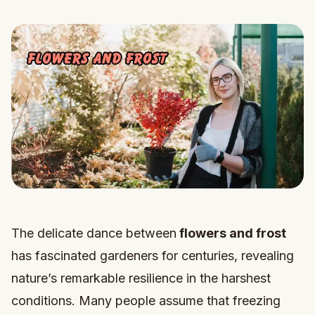
The delicate dance between
flowers and frost
has fascinated gardeners for centuries, revealing
nature’s remarkable resilience in the harshest
conditions. Many people assume that freezing