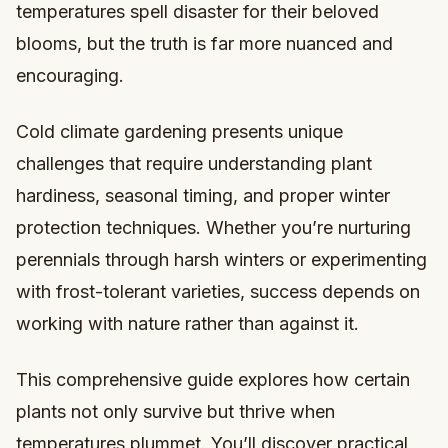
temperatures spell disaster for their beloved
blooms, but the truth is far more nuanced and
encouraging.
Cold climate gardening presents unique
challenges that require understanding plant
hardiness, seasonal timing, and proper winter
protection techniques. Whether you’re nurturing
perennials through harsh winters or experimenting
with frost-tolerant varieties, success depends on
working with nature rather than against it.
This comprehensive guide explores how certain
plants not only survive but thrive when
temperatures plummet. You’ll discover practical