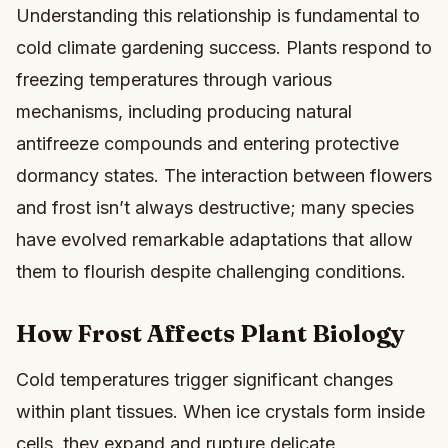
Understanding this relationship is fundamental to
cold climate gardening success. Plants respond to
freezing temperatures through various
mechanisms, including producing natural
antifreeze compounds and entering protective
dormancy states. The interaction between flowers
and frost isn’t always destructive; many species
have evolved remarkable adaptations that allow
them to flourish despite challenging conditions.
How Frost Affects Plant Biology
Cold temperatures trigger significant changes
within plant tissues. When ice crystals form inside
cells, they expand and rupture delicate