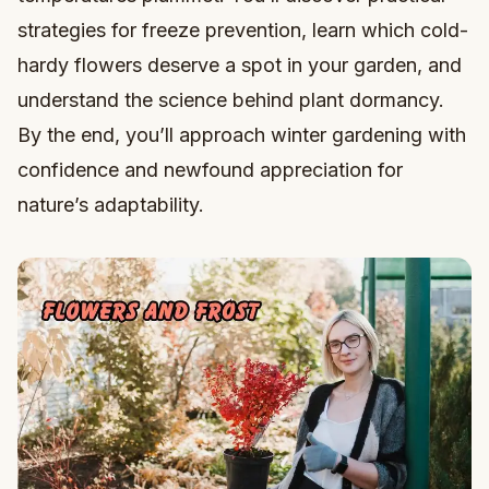
strategies for freeze prevention, learn which cold-
hardy flowers deserve a spot in your garden, and
understand the science behind plant dormancy.
By the end, you’ll approach winter gardening with
confidence and newfound appreciation for
nature’s adaptability.