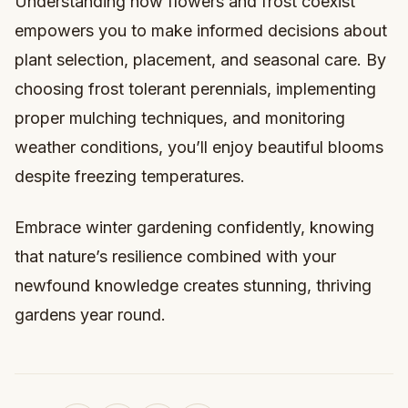
Understanding how flowers and frost coexist
empowers you to make informed decisions about
plant selection, placement, and seasonal care. By
choosing frost tolerant perennials, implementing
proper mulching techniques, and monitoring
weather conditions, you’ll enjoy beautiful blooms
despite freezing temperatures.
Embrace winter gardening confidently, knowing
that nature’s resilience combined with your
newfound knowledge creates stunning, thriving
gardens year round.