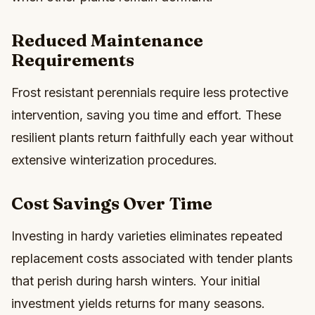
Reduced Maintenance
Requirements
Frost resistant perennials require less protective
intervention, saving you time and effort. These
resilient plants return faithfully each year without
extensive winterization procedures.
Cost Savings Over Time
Investing in hardy varieties eliminates repeated
replacement costs associated with tender plants
that perish during harsh winters. Your initial
investment yields returns for many seasons.