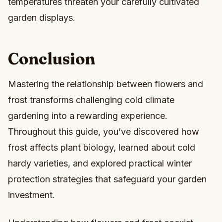
temperatures threaten your carefully cultivated
garden displays.
Conclusion
Mastering the relationship between flowers and
frost transforms challenging cold climate
gardening into a rewarding experience.
Throughout this guide, you’ve discovered how
frost affects plant biology, learned about cold
hardy varieties, and explored practical winter
protection strategies that safeguard your garden
investment.