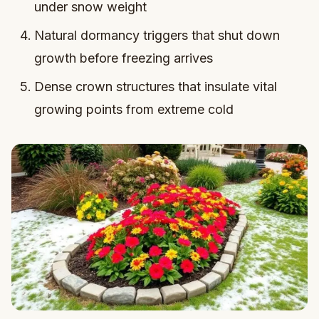
under snow weight
Natural dormancy triggers that shut down
growth before freezing arrives
Dense crown structures that insulate vital
growing points from extreme cold