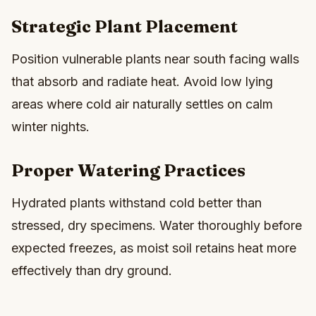
Strategic Plant Placement
Position vulnerable plants near south facing walls
that absorb and radiate heat. Avoid low lying
areas where cold air naturally settles on calm
winter nights.
Proper Watering Practices
Hydrated plants withstand cold better than
stressed, dry specimens. Water thoroughly before
expected freezes, as moist soil retains heat more
effectively than dry ground.