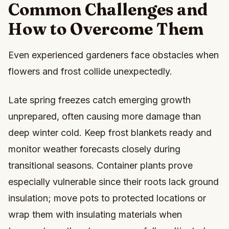
Common Challenges and
How to Overcome Them
Even experienced gardeners face obstacles when
flowers and frost collide unexpectedly.
Late spring freezes catch emerging growth
unprepared, often causing more damage than
deep winter cold. Keep frost blankets ready and
monitor weather forecasts closely during
transitional seasons. Container plants prove
especially vulnerable since their roots lack ground
insulation; move pots to protected locations or
wrap them with insulating materials when