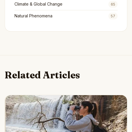
Climate & Global Change
65
Natural Phenomena
57
Related Articles