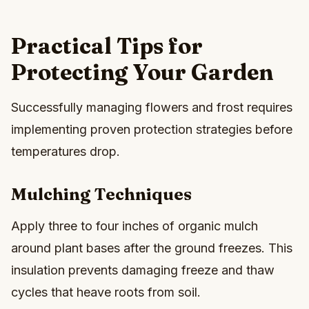
Practical Tips for
Protecting Your Garden
Successfully managing flowers and frost requires
implementing proven protection strategies before
temperatures drop.
Mulching Techniques
Apply three to four inches of organic mulch
around plant bases after the ground freezes. This
insulation prevents damaging freeze and thaw
cycles that heave roots from soil.