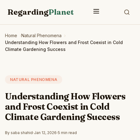
Regarding
Planet
Home
Natural Phenomena
Understanding How Flowers and Frost Coexist in Cold
Climate Gardening Success
NATURAL PHENOMENA
Understanding How Flowers
and Frost Coexist in Cold
Climate Gardening Success
By saba shahid
Jan 12, 2026
5 min read