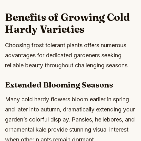
Benefits of Growing Cold
Hardy Varieties
Choosing frost tolerant plants offers numerous
advantages for dedicated gardeners seeking
reliable beauty throughout challenging seasons.
Extended Blooming Seasons
Many cold hardy flowers bloom earlier in spring
and later into autumn, dramatically extending your
garden’s colorful display. Pansies, hellebores, and
ornamental kale provide stunning visual interest
when other plants remain dormant.