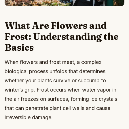
What Are Flowers and
Frost: Understanding the
Basics
When flowers and frost meet, a complex
biological process unfolds that determines
whether your plants survive or succumb to
winter’s grip. Frost occurs when water vapor in
the air freezes on surfaces, forming ice crystals
that can penetrate plant cell walls and cause
irreversible damage.