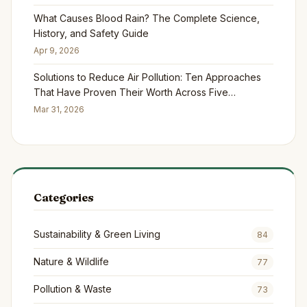
What Causes Blood Rain? The Complete Science,
History, and Safety Guide
Apr 9, 2026
Solutions to Reduce Air Pollution: Ten Approaches
That Have Proven Their Worth Across Five
Continents
Mar 31, 2026
Categories
Sustainability & Green Living
84
Nature & Wildlife
77
Pollution & Waste
73