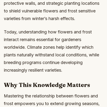
protective walls, and strategic planting locations
to shield vulnerable flowers and frost sensitive
varieties from winter’s harsh effects.
Today, understanding how flowers and frost
interact remains essential for gardeners
worldwide. Climate zones help identify which
plants naturally withstand local conditions, while
breeding programs continue developing
increasingly resilient varieties.
Why This Knowledge Matters
Mastering the relationship between flowers and
frost empowers you to extend growing seasons,