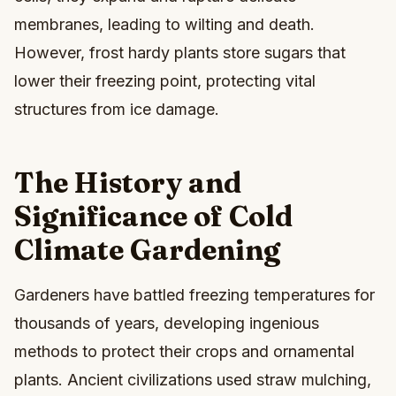
membranes, leading to wilting and death.
However, frost hardy plants store sugars that
lower their freezing point, protecting vital
structures from ice damage.
The History and
Significance of Cold
Climate Gardening
Gardeners have battled freezing temperatures for
thousands of years, developing ingenious
methods to protect their crops and ornamental
plants. Ancient civilizations used straw mulching,