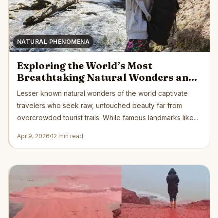
NATURAL PHENOMENA
Exploring the World’s Most
Breathtaking Natural Wonders and
Why They Matter
Lesser known natural wonders of the world captivate
travelers who seek raw, untouched beauty far from
overcrowded tourist trails. While famous landmarks like...
Apr 9, 2026
12 min read