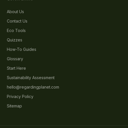
About Us
Contact Us
Eco Tools
Quizzes
How-To Guides
Glossary
Start Here
Sustainability Assessment
hello@regardingplanet.com
Privacy Policy
Sitemap