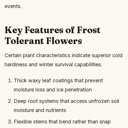
events.
Key Features of Frost
Tolerant Flowers
Certain plant characteristics indicate superior cold
hardiness and winter survival capabilities.
Thick waxy leaf coatings that prevent
moisture loss and ice penetration
Deep root systems that access unfrozen soil
moisture and nutrients
Flexible stems that bend rather than snap