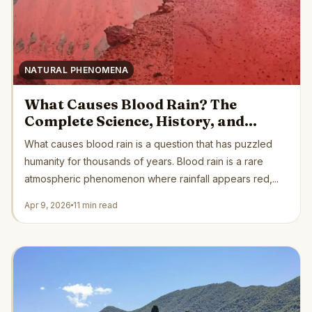
NATURAL PHENOMENA
What Causes Blood Rain? The
Complete Science, History, and
Safety Guide
What causes blood rain is a question that has puzzled
humanity for thousands of years. Blood rain is a rare
atmospheric phenomenon where rainfall appears red,...
Apr 9, 2026
11 min read