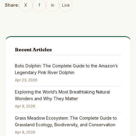
Share:
X
f
in
Link
Recent Articles
Boto Dolphin: The Complete Guide to the Amazon’s
Legendary Pink River Dolphin
Apr 23, 2026
Exploring the World’s Most Breathtaking Natural
Wonders and Why They Matter
Apr 9, 2026
Grass Meadow Ecosystem: The Complete Guide to
Grassland Ecology, Biodiversity, and Conservation
Apr 9, 2026