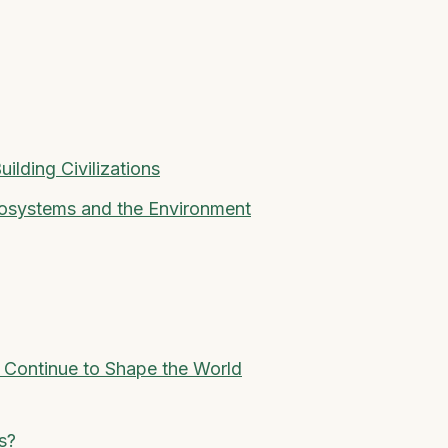
uilding Civilizations
cosystems and the Environment
 Continue to Shape the World
s?