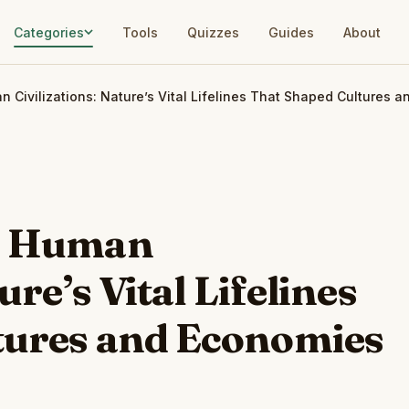
Categories
Tools
Quizzes
Guides
About
n Civilizations: Nature’s Vital Lifelines That Shaped Cultures 
nd Human
ure’s Vital Lifelines
tures and Economies