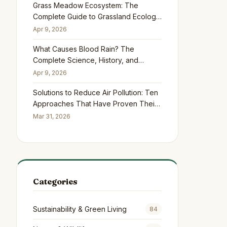
Grass Meadow Ecosystem: The
Complete Guide to Grassland Ecology,
Biodiversity, and Conservation
Apr 9, 2026
What Causes Blood Rain? The
Complete Science, History, and
Safety Guide
Apr 9, 2026
Solutions to Reduce Air Pollution: Ten
Approaches That Have Proven Their
Worth Across Five Continents
Mar 31, 2026
Categories
Sustainability & Green Living
84