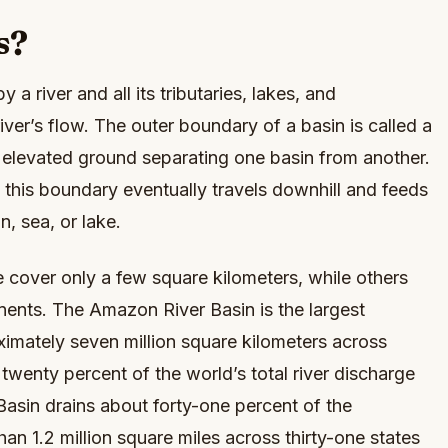
s?
y a river and all its tributaries, lakes, and
ver’s flow. The outer boundary of a basin is called a
e elevated ground separating one basin from another.
in this boundary eventually travels downhill and feeds
n, sea, or lake.
 cover only a few square kilometers, while others
inents. The Amazon River Basin is the largest
imately seven million square kilometers across
wenty percent of the world’s total river discharge
 Basin drains about forty-one percent of the
an 1.2 million square miles across thirty-one states