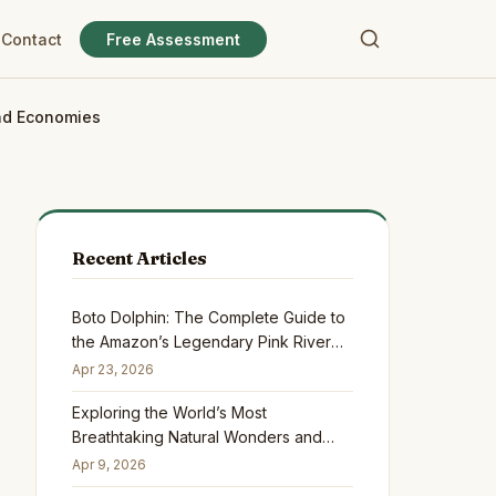
Contact
Free Assessment
and Economies
Recent Articles
Boto Dolphin: The Complete Guide to
the Amazon’s Legendary Pink River
Dolphin
Apr 23, 2026
Exploring the World’s Most
Breathtaking Natural Wonders and
Why They Matter
Apr 9, 2026