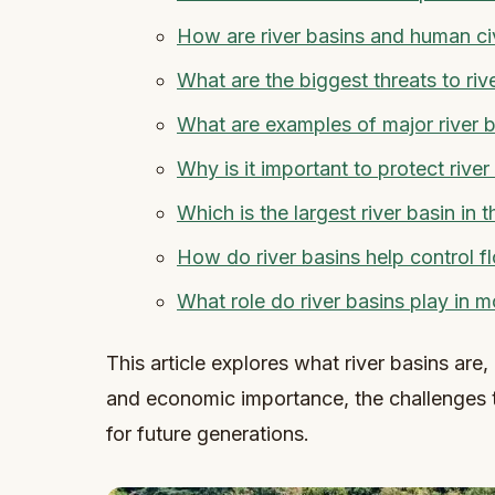
How are river basins and human ci
What are the biggest threats to riv
What are examples of major river b
Why is it important to protect river
Which is the largest river basin in 
How do river basins help control f
What role do river basins play in
This article explores what river basins are, 
and economic importance, the challenges t
for future generations.