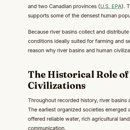
and two Canadian provinces (
U.S. EPA
). 
supports some of the densest human popul
Because river basins collect and distribute
conditions ideally suited for farming and s
reason why river basins and human civiliza
The Historical Role of
Civilizations
Throughout recorded history, river basins
The earliest organized societies emerged 
offered reliable water, rich agricultural la
communication.