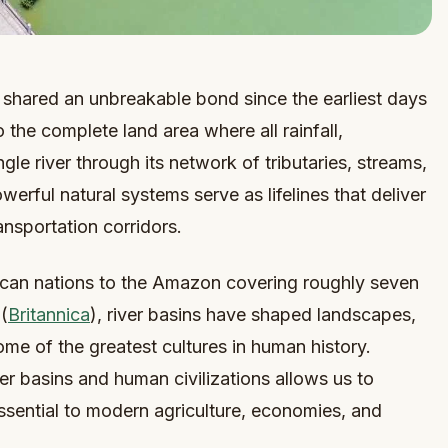
 shared an unbreakable bond since the earliest days
o the complete land area where all rainfall,
le river through its network of tributaries, streams,
ful natural systems serve as lifelines that deliver
ransportation corridors.
rican nations to the Amazon covering roughly seven
(
Britannica
), river basins have shaped landscapes,
me of the greatest cultures in human history.
r basins and human civilizations allows us to
sential to modern agriculture, economies, and