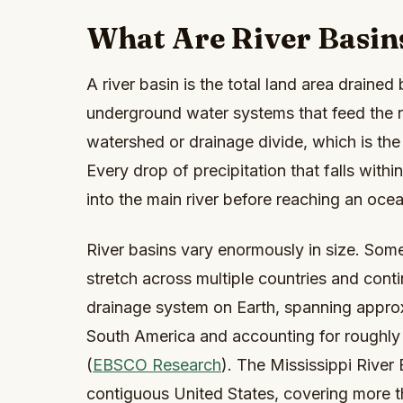
What Are River Basin
A river basin is the total land area drained b
underground water systems that feed the ri
watershed or drainage divide, which is th
Every drop of precipitation that falls with
into the main river before reaching an ocea
River basins vary enormously in size. Some
stretch across multiple countries and cont
drainage system on Earth, spanning approx
South America and accounting for roughly t
(
EBSCO Research
). The Mississippi River
contiguous United States, covering more th