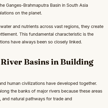
The Ganges-Brahmaputra Basin in South Asia
ations on the planet.
 water and nutrients across vast regions, they create
ettlement. This fundamental characteristic is the
tions have always been so closely linked.
 River Basins in Building
 and human civilizations have developed together.
along the banks of major rivers because these areas
nd, and natural pathways for trade and