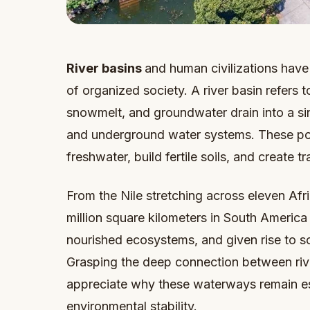
River basins
and human civilizations have
of organized society. A river basin refers t
snowmelt, and groundwater drain into a sing
and underground water systems. These power
freshwater, build fertile soils, and create t
From the Nile stretching across eleven Af
million square kilometers in South America 
nourished ecosystems, and given rise to so
Grasping the deep connection between rive
appreciate why these waterways remain es
environmental stability.