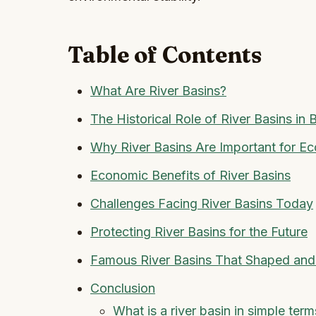
Table of Contents
What Are River Basins?
The Historical Role of River Basins in B
Why River Basins Are Important for E
Economic Benefits of River Basins
Challenges Facing River Basins Today
Protecting River Basins for the Future
Famous River Basins That Shaped and
Conclusion
What is a river basin in simple term