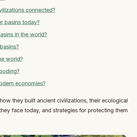
vilizations connected?
er basins today?
asins in the world?
 basins?
the world?
looding?
 modern economies?
how they built ancient civilizations, their ecological
hey face today, and strategies for protecting them