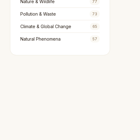
Nature & Wildlife
77
Pollution & Waste
73
Climate & Global Change
65
Natural Phenomena
57