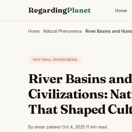
Regarding
Planet
Home
Home
Natural Phenomena
River Basins and Huma
NATURAL PHENOMENA
River Basins a
Civilizations: Nat
That Shaped Cul
By eman zameer
Oct 4, 2025
11 min read