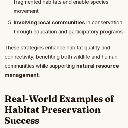
fragmented habitats and enable species
movement
Involving local communities
in conservation
through education and participatory programs
These strategies enhance habitat quality and
connectivity, benefiting both wildlife and human
communities while supporting
natural resource
management
.
Real-World Examples of
Habitat Preservation
Success