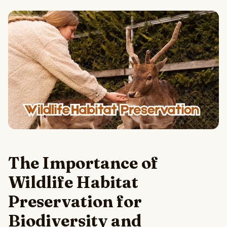
The Importance of
Wildlife Habitat
Preservation for
Biodiversity and