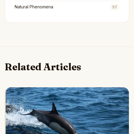
Natural Phenomena
57
Related Articles