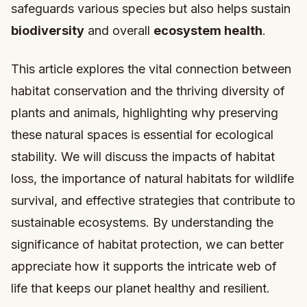
safeguards various species but also helps sustain
biodiversity
and overall
ecosystem health
.
This article explores the vital connection between
habitat conservation and the thriving diversity of
plants and animals, highlighting why preserving
these natural spaces is essential for ecological
stability. We will discuss the impacts of habitat
loss, the importance of natural habitats for wildlife
survival, and effective strategies that contribute to
sustainable ecosystems. By understanding the
significance of habitat protection, we can better
appreciate how it supports the intricate web of
life that keeps our planet healthy and resilient.