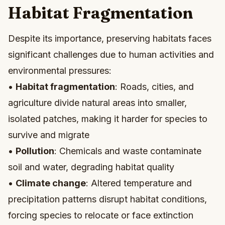
Habitat Fragmentation
Despite its importance, preserving habitats faces
significant challenges due to human activities and
environmental pressures:
•
Habitat fragmentation
: Roads, cities, and
agriculture divide natural areas into smaller,
isolated patches, making it harder for species to
survive and migrate
•
Pollution
: Chemicals and waste contaminate
soil and water, degrading habitat quality
•
Climate change
: Altered temperature and
precipitation patterns disrupt habitat conditions,
forcing species to relocate or face extinction