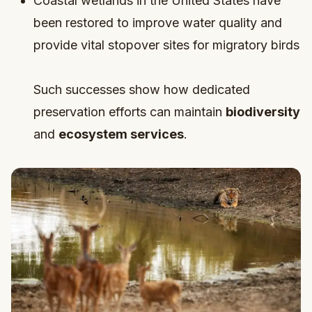
Coastal wetlands in the United States have
been restored to improve water quality and
provide vital stopover sites for migratory birds
Such successes show how dedicated
preservation efforts can maintain
biodiversity
and
ecosystem services
.