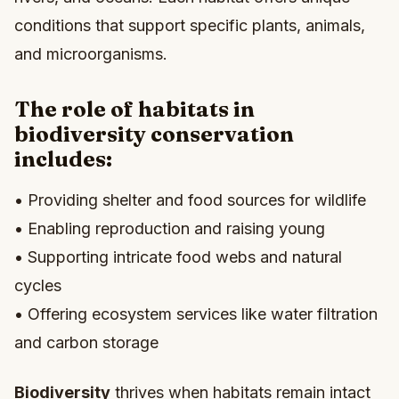
conditions that support specific plants, animals,
and microorganisms.
The role of habitats in
biodiversity conservation
includes:
• Providing shelter and food sources for wildlife
• Enabling reproduction and raising young
• Supporting intricate food webs and natural
cycles
• Offering ecosystem services like water filtration
and carbon storage
Biodiversity
thrives when habitats remain intact