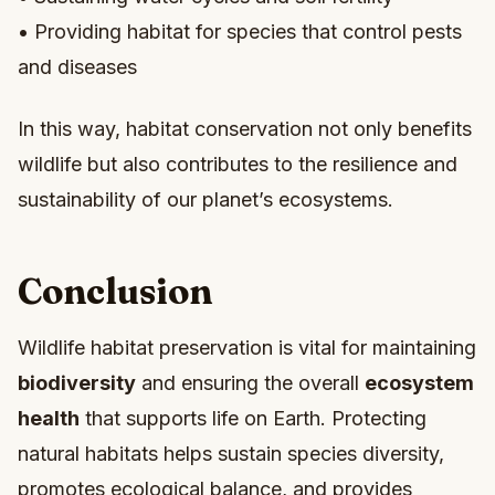
• Providing habitat for species that control pests
and diseases
In this way, habitat conservation not only benefits
wildlife but also contributes to the resilience and
sustainability of our planet’s ecosystems.
Conclusion
Wildlife habitat preservation is vital for maintaining
biodiversity
and ensuring the overall
ecosystem
health
that supports life on Earth. Protecting
natural habitats helps sustain species diversity,
promotes ecological balance, and provides