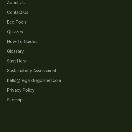
About Us
Contact Us
Eco Tools
Quizzes
How-To Guides
Glossary
Start Here
Sustainability Assessment
hello@regardingplanet.com
Privacy Policy
Sitemap