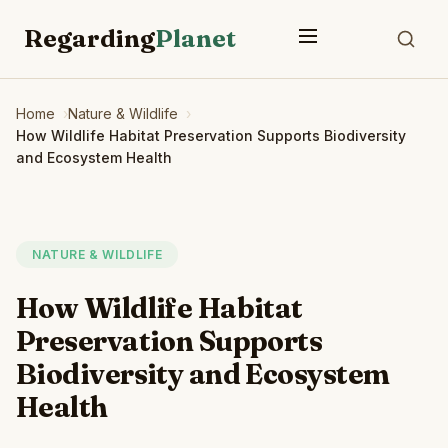
Regarding
Planet
Home
Nature & Wildlife
How Wildlife Habitat Preservation Supports Biodiversity
and Ecosystem Health
NATURE & WILDLIFE
How Wildlife Habitat
Preservation Supports
Biodiversity and Ecosystem
Health