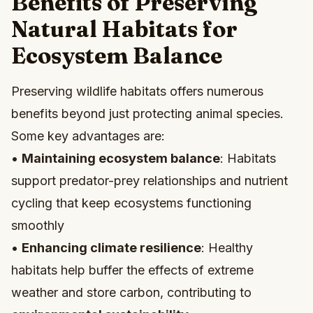
Benefits of Preserving
Natural Habitats for
Ecosystem Balance
Preserving wildlife habitats offers numerous
benefits beyond just protecting animal species.
Some key advantages are:
•
Maintaining ecosystem balance
: Habitats
support predator-prey relationships and nutrient
cycling that keep ecosystems functioning
smoothly
•
Enhancing climate resilience
: Healthy
habitats help buffer the effects of extreme
weather and store carbon, contributing to