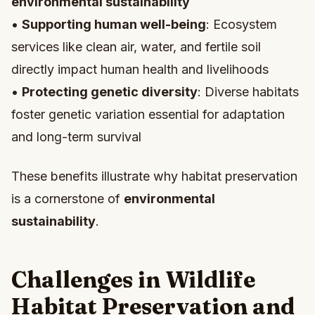
environmental sustainability
•
Supporting human well-being
: Ecosystem
services like clean air, water, and fertile soil
directly impact human health and livelihoods
•
Protecting genetic diversity
: Diverse habitats
foster genetic variation essential for adaptation
and long-term survival
These benefits illustrate why habitat preservation
is a cornerstone of
environmental
sustainability
.
Challenges in Wildlife
Habitat Preservation and