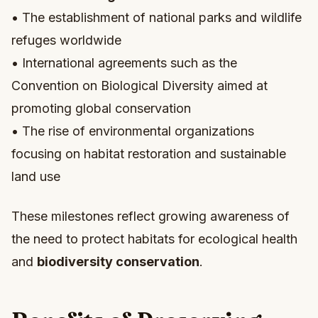
• The establishment of national parks and wildlife
refuges worldwide
• International agreements such as the
Convention on Biological Diversity aimed at
promoting global conservation
• The rise of environmental organizations
focusing on habitat restoration and sustainable
land use
These milestones reflect growing awareness of
the need to protect habitats for ecological health
and
biodiversity conservation
.