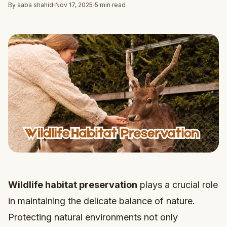
By saba shahid
Nov 17, 2025
5 min read
Wildlife habitat preservation
plays a crucial role
in maintaining the delicate balance of nature.
Protecting natural environments not only