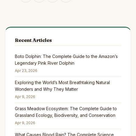
Recent Articles
Boto Dolphin: The Complete Guide to the Amazon’s
Legendary Pink River Dolphin
Apr 23, 2026
Exploring the World’s Most Breathtaking Natural
Wonders and Why They Matter
Apr 9, 2026
Grass Meadow Ecosystem: The Complete Guide to
Grassland Ecology, Biodiversity, and Conservation
Apr 9, 2026
What Causes Blood Rain? The Complete Science,