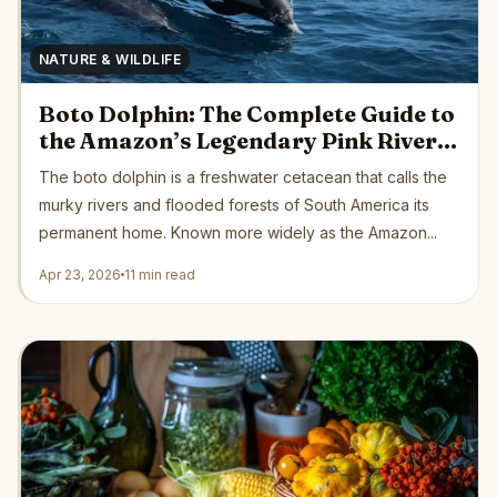
NATURE & WILDLIFE
Boto Dolphin: The Complete Guide to
the Amazon’s Legendary Pink River
Dolphin
The boto dolphin is a freshwater cetacean that calls the
murky rivers and flooded forests of South America its
permanent home. Known more widely as the Amazon...
Apr 23, 2026
11 min read