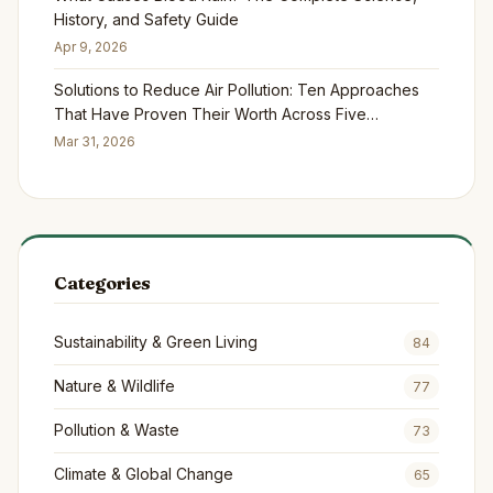
History, and Safety Guide
Apr 9, 2026
Solutions to Reduce Air Pollution: Ten Approaches
That Have Proven Their Worth Across Five
Continents
Mar 31, 2026
Categories
Sustainability & Green Living
84
Nature & Wildlife
77
Pollution & Waste
73
Climate & Global Change
65