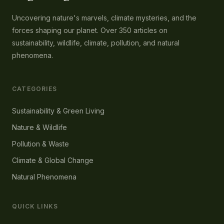
Uncovering nature's marvels, climate mysteries, and the
forces shaping our planet. Over 350 articles on
sustainability, wildlife, climate, pollution, and natural
phenomena.
CATEGORIES
Sustainability & Green Living
Nature & Wildlife
Pollution & Waste
Climate & Global Change
Natural Phenomena
QUICK LINKS