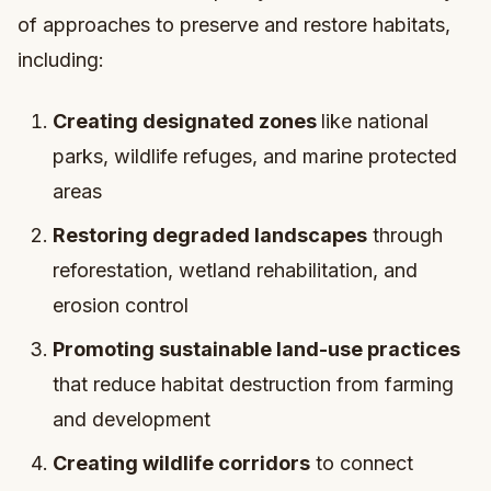
of approaches to preserve and restore habitats,
including:
Creating designated zones
like national
parks, wildlife refuges, and marine protected
areas
Restoring degraded landscapes
through
reforestation, wetland rehabilitation, and
erosion control
Promoting sustainable land-use practices
that reduce habitat destruction from farming
and development
Creating wildlife corridors
to connect