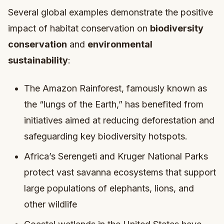
Several global examples demonstrate the positive
impact of habitat conservation on
biodiversity
conservation
and
environmental
sustainability
:
The Amazon Rainforest, famously known as
the “lungs of the Earth,” has benefited from
initiatives aimed at reducing deforestation and
safeguarding key biodiversity hotspots.
Africa’s Serengeti and Kruger National Parks
protect vast savanna ecosystems that support
large populations of elephants, lions, and
other wildlife