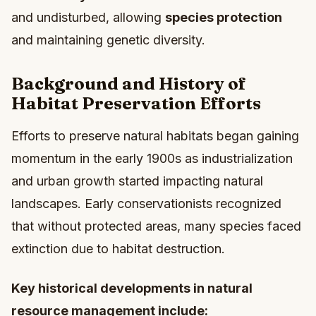
and undisturbed, allowing
species protection
and maintaining genetic diversity.
Background and History of
Habitat Preservation Efforts
Efforts to preserve natural habitats began gaining
momentum in the early 1900s as industrialization
and urban growth started impacting natural
landscapes. Early conservationists recognized
that without protected areas, many species faced
extinction due to habitat destruction.
Key historical developments in natural
resource management include: