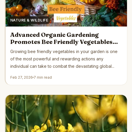
NATURE & WILDLIFE
Advanced Organic Gardening
Promotes Bee Friendly Vegetables
Supporting Critical Pollinator
Growing bee friendly vegetables in your garden is one
Recovery Naturally
of the most powerful and rewarding actions any
individual can take to combat the devastating global...
Feb 27, 2026
7 min read