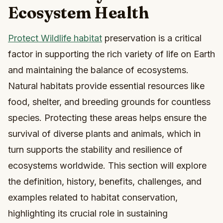
Ecosystem Health
Protect Wildlife habitat
preservation is a critical
factor in supporting the rich variety of life on Earth
and maintaining the balance of ecosystems.
Natural habitats provide essential resources like
food, shelter, and breeding grounds for countless
species. Protecting these areas helps ensure the
survival of diverse plants and animals, which in
turn supports the stability and resilience of
ecosystems worldwide. This section will explore
the definition, history, benefits, challenges, and
examples related to habitat conservation,
highlighting its crucial role in sustaining