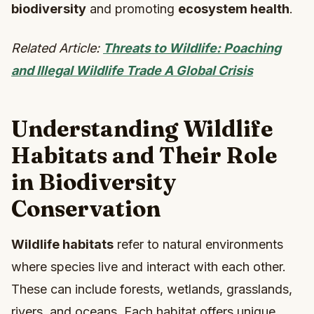
biodiversity
and promoting
ecosystem health
.
Related Article:
Threats to Wildlife: Poaching
and Illegal Wildlife Trade A Global Crisis
Understanding Wildlife
Habitats and Their Role
in Biodiversity
Conservation
Wildlife habitats
refer to natural environments
where species live and interact with each other.
These can include forests, wetlands, grasslands,
rivers, and oceans. Each habitat offers unique