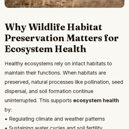
Why Wildlife Habitat
Preservation Matters for
Ecosystem Health
Healthy ecosystems rely on intact habitats to
maintain their functions. When habitats are
preserved, natural processes like pollination, seed
dispersal, and soil formation continue
uninterrupted. This supports
ecosystem health
by:
• Regulating climate and weather patterns
• Sustaining water cycles and soil fertility