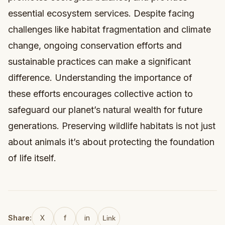
essential ecosystem services. Despite facing
challenges like habitat fragmentation and climate
change, ongoing conservation efforts and
sustainable practices can make a significant
difference. Understanding the importance of
these efforts encourages collective action to
safeguard our planet’s natural wealth for future
generations. Preserving wildlife habitats is not just
about animals it’s about protecting the foundation
of life itself.
Share:
X
f
in
Link