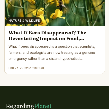
NATURE & WILDLIFE
What If Bees Disappeared? The
Devastating Impact on Food,
Ecosystems, and Human Survival
What if bees disappeared is a question that scientists,
farmers, and ecologists are now treating as a genuine
emergency rather than a distant hypothetical....
Feb 26, 2026
12 min read
Regarding
Planet