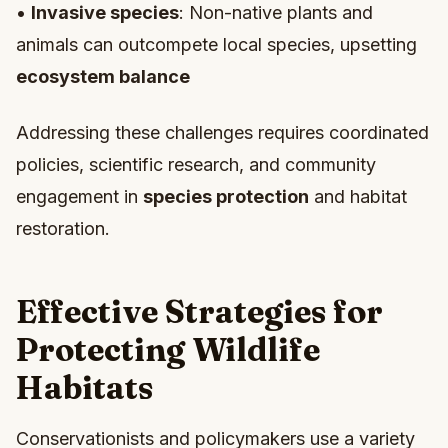
•
Invasive species
: Non-native plants and
animals can outcompete local species, upsetting
ecosystem balance
Addressing these challenges requires coordinated
policies, scientific research, and community
engagement in
species protection
and habitat
restoration.
Effective Strategies for
Protecting Wildlife
Habitats
Conservationists and policymakers use a variety