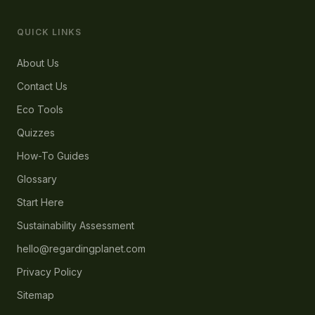
QUICK LINKS
About Us
Contact Us
Eco Tools
Quizzes
How-To Guides
Glossary
Start Here
Sustainability Assessment
hello@regardingplanet.com
Privacy Policy
Sitemap