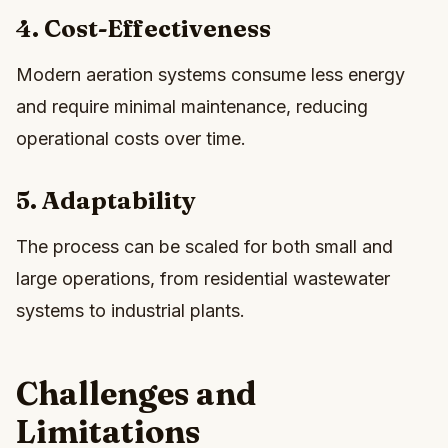
4. Cost-Effectiveness
Modern aeration systems consume less energy
and require minimal maintenance, reducing
operational costs over time.
5. Adaptability
The process can be scaled for both small and
large operations, from residential wastewater
systems to industrial plants.
Challenges and
Limitations