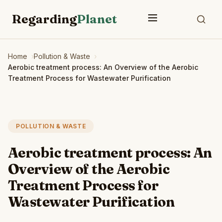
Regarding
Planet
Home
Pollution & Waste
Aerobic treatment process: An Overview of the Aerobic
Treatment Process for Wastewater Purification
POLLUTION & WASTE
Aerobic treatment process: An
Overview of the Aerobic
Treatment Process for
Wastewater Purification