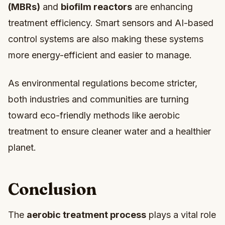
(MBRs)
and
biofilm reactors
are enhancing
treatment efficiency. Smart sensors and AI-based
control systems are also making these systems
more energy-efficient and easier to manage.
As environmental regulations become stricter,
both industries and communities are turning
toward eco-friendly methods like aerobic
treatment to ensure cleaner water and a healthier
planet.
Conclusion
The
aerobic treatment process
plays a vital role