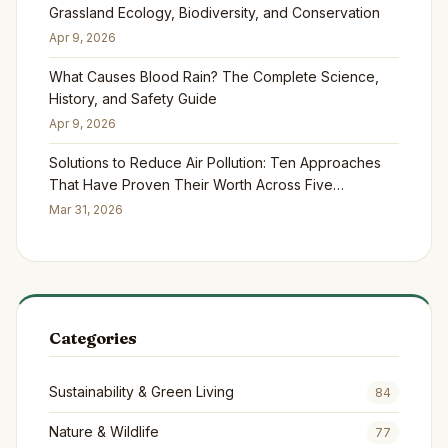
Grassland Ecology, Biodiversity, and Conservation
Apr 9, 2026
What Causes Blood Rain? The Complete Science,
History, and Safety Guide
Apr 9, 2026
Solutions to Reduce Air Pollution: Ten Approaches
That Have Proven Their Worth Across Five
Continents
Mar 31, 2026
Categories
Sustainability & Green Living
84
Nature & Wildlife
77