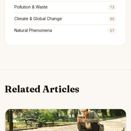
Pollution & Waste
73
Climate & Global Change
65
Natural Phenomena
57
Related Articles