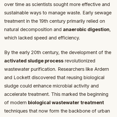
over time as scientists sought more effective and
sustainable ways to manage waste. Early sewage
treatment in the 19th century primarily relied on
natural decomposition and
anaerobic digestion
,
which lacked speed and efficiency.
By the early 20th century, the development of the
activated sludge process
revolutionized
wastewater purification. Researchers like Ardern
and Lockett discovered that reusing biological
sludge could enhance microbial activity and
accelerate treatment. This marked the beginning
of modern
biological wastewater treatment
techniques that now form the backbone of urban