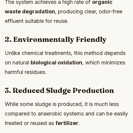
The system achieves a high rate of
organic
waste degradation
, producing clear, odor-free
effluent suitable for reuse.
2. Environmentally Friendly
Unlike chemical treatments, this method depends
on natural
biological oxidation
, which minimizes
harmful residues.
3. Reduced Sludge Production
While some sludge is produced, it is much less
compared to anaerobic systems and can be easily
treated or reused as
fertilizer
.