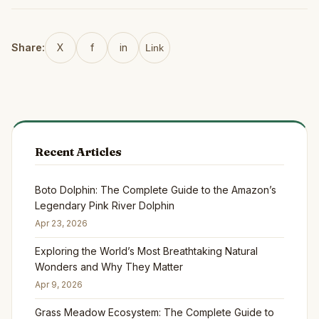
Share:
X
f
in
Link
Recent Articles
Boto Dolphin: The Complete Guide to the Amazon’s
Legendary Pink River Dolphin
Apr 23, 2026
Exploring the World’s Most Breathtaking Natural
Wonders and Why They Matter
Apr 9, 2026
Grass Meadow Ecosystem: The Complete Guide to