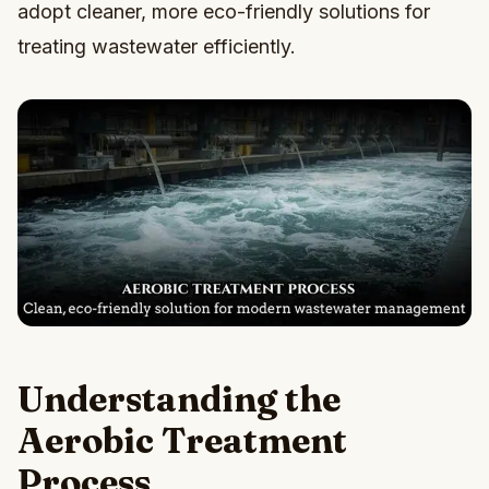
adopt cleaner, more eco-friendly solutions for
treating wastewater efficiently.
Understanding the
Aerobic Treatment
Process