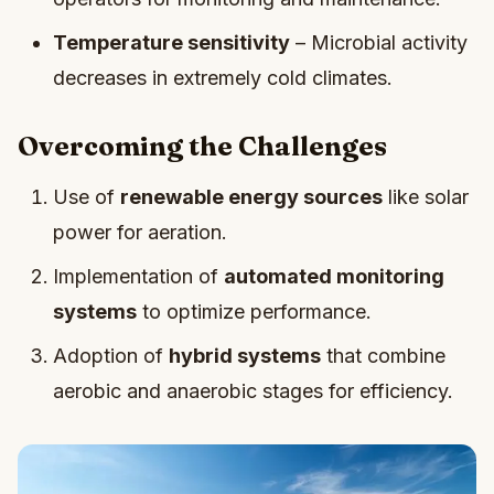
Temperature sensitivity
– Microbial activity
decreases in extremely cold climates.
Overcoming the Challenges
Use of
renewable energy sources
like solar
power for aeration.
Implementation of
automated monitoring
systems
to optimize performance.
Adoption of
hybrid systems
that combine
aerobic and anaerobic stages for efficiency.