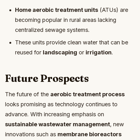
Home aerobic treatment units
(ATUs) are
becoming popular in rural areas lacking
centralized sewage systems.
These units provide clean water that can be
reused for
landscaping
or
irrigation
.
Future Prospects
The future of the
aerobic treatment process
looks promising as technology continues to
advance. With increasing emphasis on
sustainable wastewater management
, new
innovations such as
membrane bioreactors