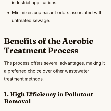
industrial applications.
Minimizes unpleasant odors associated with
untreated sewage.
Benefits of the Aerobic
Treatment Process
The process offers several advantages, making it
a preferred choice over other wastewater
treatment methods.
1. High Efficiency in Pollutant
Removal