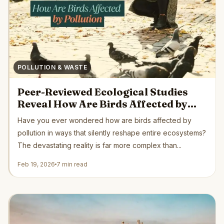
POLLUTION & WASTE
Peer-Reviewed Ecological Studies
Reveal How Are Birds Affected by
Pollution Globally
Have you ever wondered how are birds affected by
pollution in ways that silently reshape entire ecosystems?
The devastating reality is far more complex than...
Feb 19, 2026
7 min read