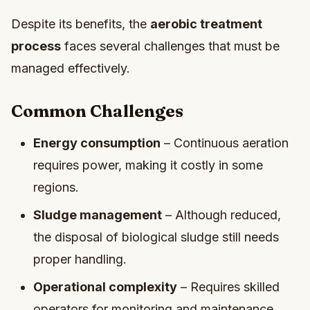
Despite its benefits, the
aerobic treatment
process
faces several challenges that must be
managed effectively.
Common Challenges
Energy consumption
– Continuous aeration
requires power, making it costly in some
regions.
Sludge management
– Although reduced,
the disposal of biological sludge still needs
proper handling.
Operational complexity
– Requires skilled
operators for monitoring and maintenance.