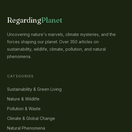
Regarding
Planet
Uncovering nature's marvels, climate mysteries, and the
forces shaping our planet. Over 350 articles on
sustainability, wildlife, climate, pollution, and natural
phenomena.
CATEGORIES
Sustainability & Green Living
Nature & Wildlife
Pollution & Waste
Climate & Global Change
Natural Phenomena