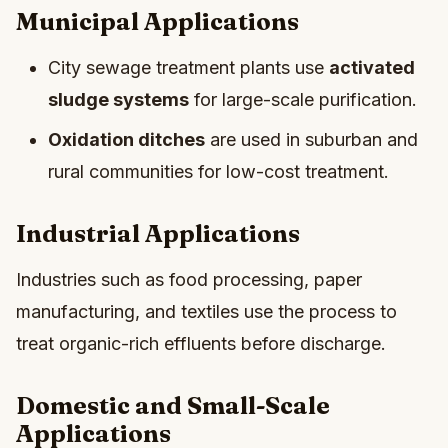
Municipal Applications
City sewage treatment plants use
activated
sludge systems
for large-scale purification.
Oxidation ditches
are used in suburban and
rural communities for low-cost treatment.
Industrial Applications
Industries such as food processing, paper
manufacturing, and textiles use the process to
treat organic-rich effluents before discharge.
Domestic and Small-Scale
Applications