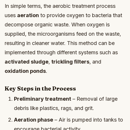
In simple terms, the aerobic treatment process
uses
aeration
to provide oxygen to bacteria that
decompose organic waste. When oxygen is
supplied, the microorganisms feed on the waste,
resulting in cleaner water. This method can be
implemented through different systems such as
activated sludge
,
trickling filters
, and
oxidation ponds
.
Key Steps in the Process
Preliminary treatment
– Removal of large
debris like plastics, rags, and grit.
Aeration phase
– Air is pumped into tanks to
encourage bacterial activity.