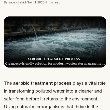
By saba shahid
Nov 11, 2025
5 min read
The
aerobic treatment process
plays a vital role
in transforming polluted water into a cleaner and
safer form before it returns to the environment.
Using natural microorganisms that thrive in the