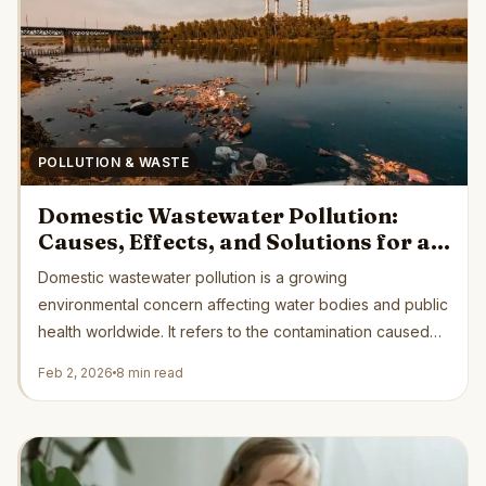
POLLUTION & WASTE
Domestic Wastewater Pollution:
Causes, Effects, and Solutions for a
Cleaner Future
Domestic wastewater pollution is a growing
environmental concern affecting water bodies and public
health worldwide. It refers to the contamination caused
by...
Feb 2, 2026
8 min read