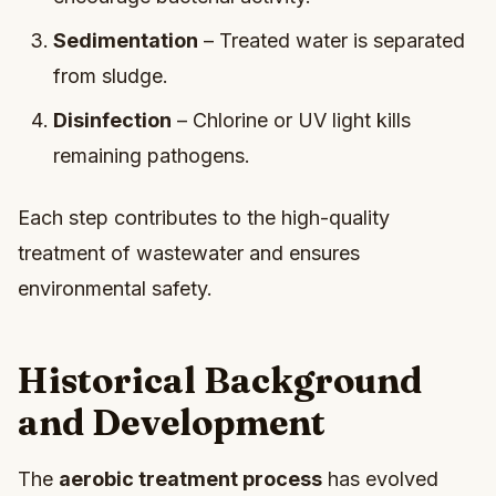
Sedimentation
– Treated water is separated
from sludge.
Disinfection
– Chlorine or UV light kills
remaining pathogens.
Each step contributes to the high-quality
treatment of wastewater and ensures
environmental safety.
Historical Background
and Development
The
aerobic treatment process
has evolved