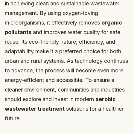
in achieving clean and sustainable wastewater
management. By using oxygen-loving
microorganisms, it effectively removes
organic
pollutants
and improves water quality for safe
reuse. Its eco-friendly nature, efficiency, and
adaptability make it a preferred choice for both
urban and rural systems. As technology continues
to advance, the process will become even more
energy-efficient and accessible. To ensure a
cleaner environment, communities and industries
should explore and invest in modern
aerobic
wastewater treatment
solutions for a healthier
future.