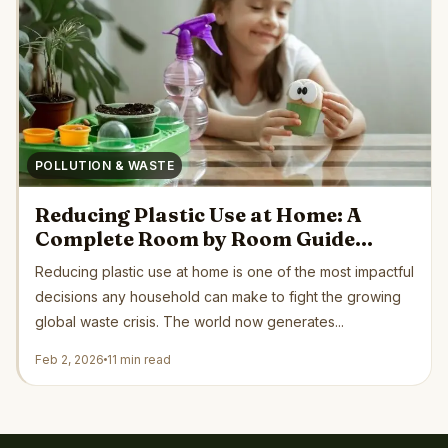
POLLUTION & WASTE
Reducing Plastic Use at Home: A
Complete Room by Room Guide
Backed by Science and Green
Reducing plastic use at home is one of the most impactful
Organizations
decisions any household can make to fight the growing
global waste crisis. The world now generates...
Feb 2, 2026
11 min read