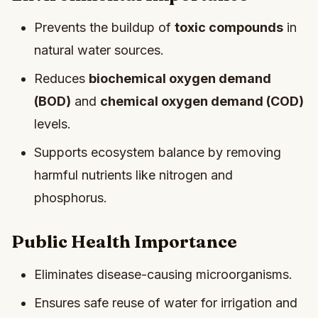
Prevents the buildup of
toxic compounds
in
natural water sources.
Reduces
biochemical oxygen demand
(BOD)
and
chemical oxygen demand (COD)
levels.
Supports ecosystem balance by removing
harmful nutrients like nitrogen and
phosphorus.
Public Health Importance
Eliminates disease-causing microorganisms.
Ensures safe reuse of water for irrigation and