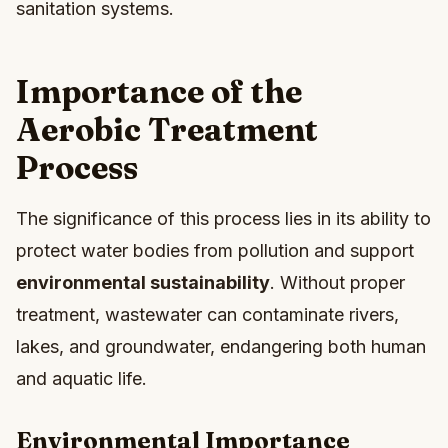
sanitation systems.
Importance of the
Aerobic Treatment
Process
The significance of this process lies in its ability to
protect water bodies from pollution and support
environmental sustainability
. Without proper
treatment, wastewater can contaminate rivers,
lakes, and groundwater, endangering both human
and aquatic life.
Environmental Importance