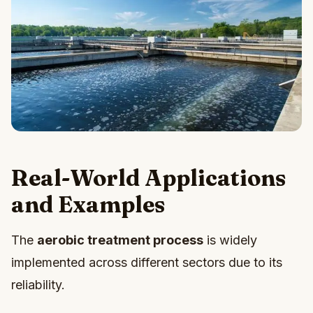
Real-World Applications
and Examples
The
aerobic treatment process
is widely
implemented across different sectors due to its
reliability.