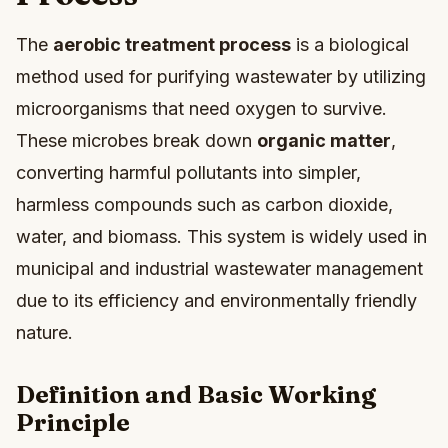
The
aerobic treatment process
is a biological
method used for purifying wastewater by utilizing
microorganisms that need oxygen to survive.
These microbes break down
organic matter
,
converting harmful pollutants into simpler,
harmless compounds such as carbon dioxide,
water, and biomass. This system is widely used in
municipal and industrial wastewater management
due to its efficiency and environmentally friendly
nature.
Definition and Basic Working
Principle