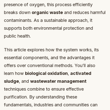
presence of oxygen, this process efficiently
breaks down
organic waste
and reduces harmful
contaminants. As a sustainable approach, it
supports both environmental protection and
public health.
This article explores how the system works, its
essential components, and the advantages it
offers over conventional methods. You’ll also
learn how
biological oxidation
,
activated
sludge
, and
wastewater management
techniques combine to ensure effective
purification. By understanding these
fundamentals, industries and communities can