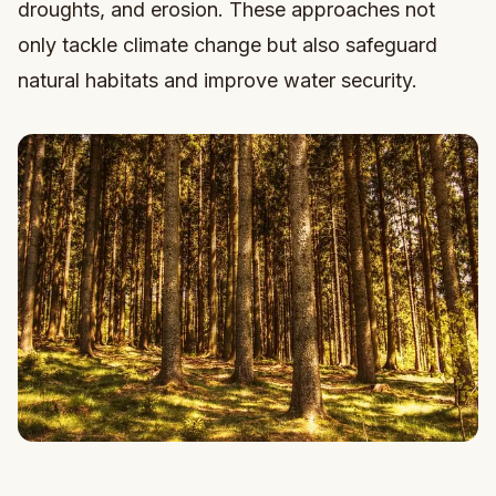
droughts, and erosion. These approaches not
only tackle climate change but also safeguard
natural habitats and improve water security.