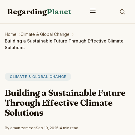
Regarding
Planet
Home
Climate & Global Change
Building a Sustainable Future Through Effective Climate
Solutions
CLIMATE & GLOBAL CHANGE
Building a Sustainable Future
Through Effective Climate
Solutions
By eman zameer
Sep 19, 2025
4 min read