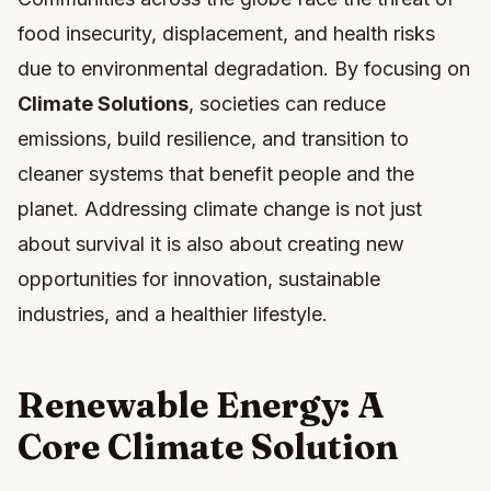
food insecurity, displacement, and health risks
due to environmental degradation. By focusing on
Climate Solutions
, societies can reduce
emissions, build resilience, and transition to
cleaner systems that benefit people and the
planet. Addressing climate change is not just
about survival it is also about creating new
opportunities for innovation, sustainable
industries, and a healthier lifestyle.
Renewable Energy: A
Core Climate Solution