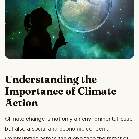
Understanding the
Importance of Climate
Action
Climate change is not only an environmental issue
but also a social and economic concern.
Communities across the globe face the threat of