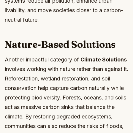
systems reduce air pollution, enhance urban
livability, and move societies closer to a carbon-
neutral future.
Nature-Based Solutions
Another impactful category of
Climate Solutions
involves working with nature rather than against it.
Reforestation, wetland restoration, and soil
conservation help capture carbon naturally while
protecting biodiversity. Forests, oceans, and soils
act as massive carbon sinks that balance the
climate. By restoring degraded ecosystems,
communities can also reduce the risks of floods,