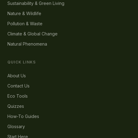
Sustainability & Green Living
Nature & Wildlife
Pollution & Waste
Climate & Global Change
Natural Phenomena
QUICK LINKS
About Us
Contact Us
Eco Tools
Quizzes
How-To Guides
Glossary
Start Here