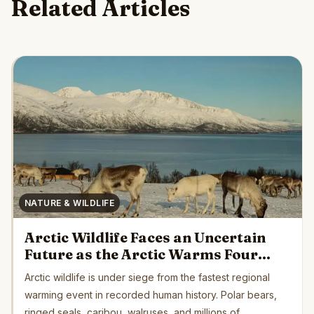
Related Articles
NATURE & WILDLIFE
Arctic Wildlife Faces an Uncertain
Future as the Arctic Warms Four
Times Faster Than Earth’s Average
Arctic wildlife is under siege from the fastest regional
warming event in recorded human history. Polar bears,
ringed seals, caribou, walruses, and millions of...