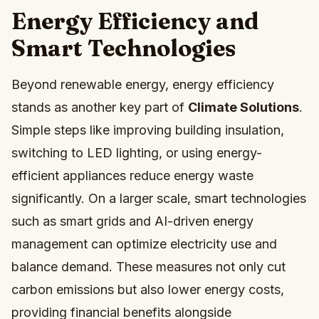
Energy Efficiency and
Smart Technologies
Beyond renewable energy, energy efficiency
stands as another key part of
Climate Solutions
.
Simple steps like improving building insulation,
switching to LED lighting, or using energy-
efficient appliances reduce energy waste
significantly. On a larger scale, smart technologies
such as smart grids and AI-driven energy
management can optimize electricity use and
balance demand. These measures not only cut
carbon emissions but also lower energy costs,
providing financial benefits alongside