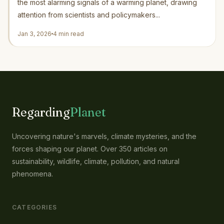
the most alarming signals of a warming planet, drawing
attention from scientists and policymakers...
Jan 3, 2026
4 min read
Regarding
Planet
Uncovering nature's marvels, climate mysteries, and the
forces shaping our planet. Over 350 articles on
sustainability, wildlife, climate, pollution, and natural
phenomena.
CATEGORIES