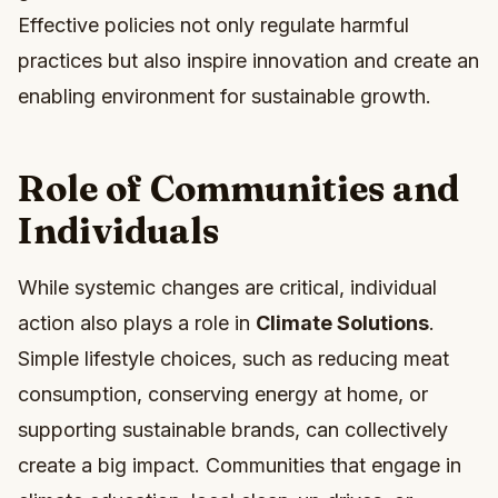
Effective policies not only regulate harmful
practices but also inspire innovation and create an
enabling environment for sustainable growth.
Role of Communities and
Individuals
While systemic changes are critical, individual
action also plays a role in
Climate Solutions
.
Simple lifestyle choices, such as reducing meat
consumption, conserving energy at home, or
supporting sustainable brands, can collectively
create a big impact. Communities that engage in