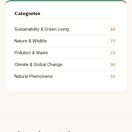
Categories
Sustainability & Green Living
84
Nature & Wildlife
77
Pollution & Waste
73
Climate & Global Change
65
Natural Phenomena
57