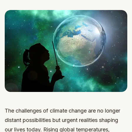
The challenges of climate change are no longer
distant possibilities but urgent realities shaping
our lives today. Rising global temperatures,