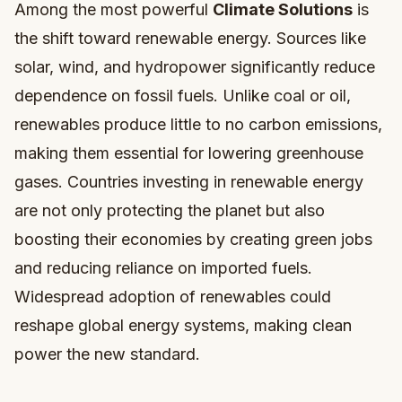
Among the most powerful
Climate Solutions
is
the shift toward renewable energy. Sources like
solar, wind, and hydropower significantly reduce
dependence on fossil fuels. Unlike coal or oil,
renewables produce little to no carbon emissions,
making them essential for lowering greenhouse
gases. Countries investing in renewable energy
are not only protecting the planet but also
boosting their economies by creating green jobs
and reducing reliance on imported fuels.
Widespread adoption of renewables could
reshape global energy systems, making clean
power the new standard.