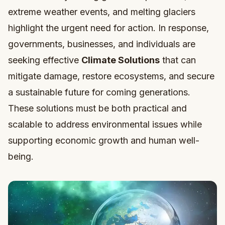
extreme weather events, and melting glaciers
highlight the urgent need for action. In response,
governments, businesses, and individuals are
seeking effective
Climate Solutions
that can
mitigate damage, restore ecosystems, and secure
a sustainable future for coming generations.
These solutions must be both practical and
scalable to address environmental issues while
supporting economic growth and human well-
being.