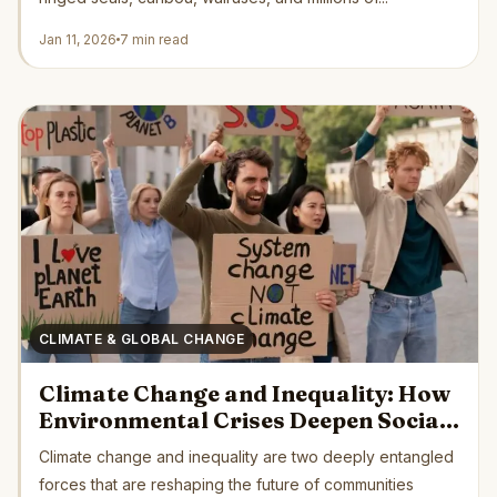
Jan 11, 2026
7 min read
CLIMATE & GLOBAL CHANGE
Climate Change and Inequality: How
Environmental Crises Deepen Social
Divides Across the Globe
Climate change and inequality are two deeply entangled
forces that are reshaping the future of communities