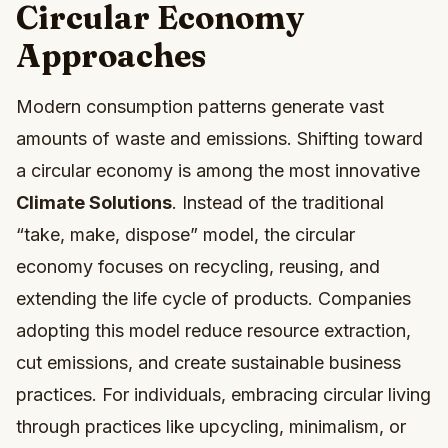
Circular Economy
Approaches
Modern consumption patterns generate vast
amounts of waste and emissions. Shifting toward
a circular economy is among the most innovative
Climate Solutions
. Instead of the traditional
“take, make, dispose” model, the circular
economy focuses on recycling, reusing, and
extending the life cycle of products. Companies
adopting this model reduce resource extraction,
cut emissions, and create sustainable business
practices. For individuals, embracing circular living
through practices like upcycling, minimalism, or