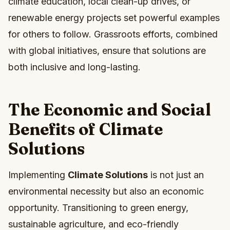
climate education, local clean-up drives, or
renewable energy projects set powerful examples
for others to follow. Grassroots efforts, combined
with global initiatives, ensure that solutions are
both inclusive and long-lasting.
The Economic and Social
Benefits of Climate
Solutions
Implementing
Climate Solutions
is not just an
environmental necessity but also an economic
opportunity. Transitioning to green energy,
sustainable agriculture, and eco-friendly