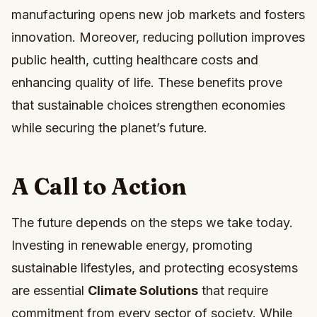
manufacturing opens new job markets and fosters
innovation. Moreover, reducing pollution improves
public health, cutting healthcare costs and
enhancing quality of life. These benefits prove
that sustainable choices strengthen economies
while securing the planet’s future.
A Call to Action
The future depends on the steps we take today.
Investing in renewable energy, promoting
sustainable lifestyles, and protecting ecosystems
are essential
Climate Solutions
that require
commitment from every sector of society. While