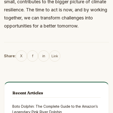
small, contributes to the bigger picture of climate
resilience. The time to act is now, and by working
together, we can transform challenges into
opportunities for a better tomorrow.
Share:
X
f
in
Link
Recent Articles
Boto Dolphin: The Complete Guide to the Amazon’s
Legendary Pink River Dolphin