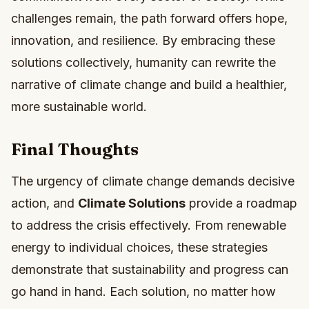
challenges remain, the path forward offers hope,
innovation, and resilience. By embracing these
solutions collectively, humanity can rewrite the
narrative of climate change and build a healthier,
more sustainable world.
Final Thoughts
The urgency of climate change demands decisive
action, and
Climate Solutions
provide a roadmap
to address the crisis effectively. From renewable
energy to individual choices, these strategies
demonstrate that sustainability and progress can
go hand in hand. Each solution, no matter how