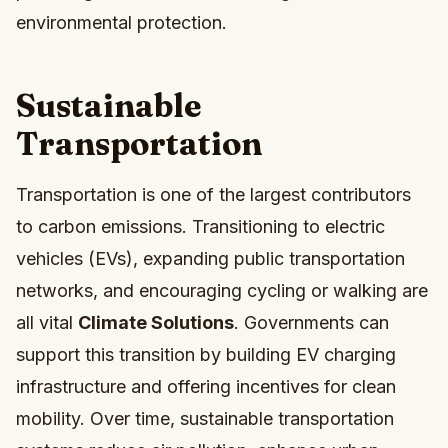
environmental protection.
Sustainable
Transportation
Transportation is one of the largest contributors
to carbon emissions. Transitioning to electric
vehicles (EVs), expanding public transportation
networks, and encouraging cycling or walking are
all vital
Climate Solutions
. Governments can
support this transition by building EV charging
infrastructure and offering incentives for clean
mobility. Over time, sustainable transportation