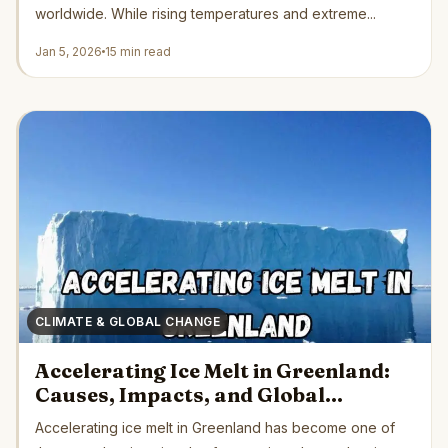
worldwide. While rising temperatures and extreme...
Jan 5, 2026
15 min read
CLIMATE & GLOBAL CHANGE
Accelerating Ice Melt in Greenland:
Causes, Impacts, and Global
Consequences
Accelerating ice melt in Greenland has become one of