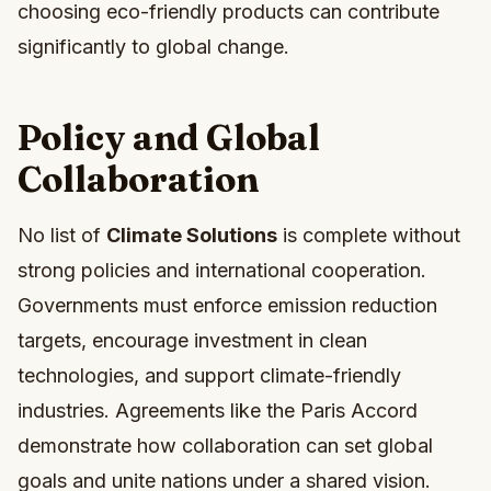
choosing eco-friendly products can contribute
significantly to global change.
Policy and Global
Collaboration
No list of
Climate Solutions
is complete without
strong policies and international cooperation.
Governments must enforce emission reduction
targets, encourage investment in clean
technologies, and support climate-friendly
industries. Agreements like the Paris Accord
demonstrate how collaboration can set global
goals and unite nations under a shared vision.