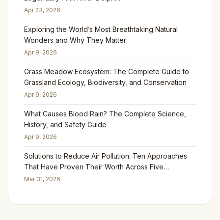
Apr 23, 2026
Exploring the World’s Most Breathtaking Natural
Wonders and Why They Matter
Apr 9, 2026
Grass Meadow Ecosystem: The Complete Guide to
Grassland Ecology, Biodiversity, and Conservation
Apr 9, 2026
What Causes Blood Rain? The Complete Science,
History, and Safety Guide
Apr 9, 2026
Solutions to Reduce Air Pollution: Ten Approaches
That Have Proven Their Worth Across Five
Continents
Mar 31, 2026