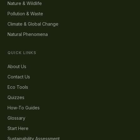
Nature & Wildlife
Pollution & Waste
Climate & Global Change
Natural Phenomena
QUICK LINKS
About Us
Contact Us
Eco Tools
Quizzes
How-To Guides
Glossary
Start Here
Sustainability Assessment