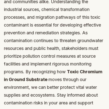
and communities alike. Understanding the
industrial sources, chemical transformation
processes, and migration pathways of this toxic
contaminant is essential for developing effective
prevention and remediation strategies. As
contamination continues to threaten groundwater
resources and public health, stakeholders must
prioritize pollution control measures at source
facilities and implement rigorous monitoring
programs. By recognizing how
Toxic Chromium
in Ground Substrate
moves through our
environment, we can better protect vital water
supplies and ecosystems. Stay informed about
contamination risks in your area and support