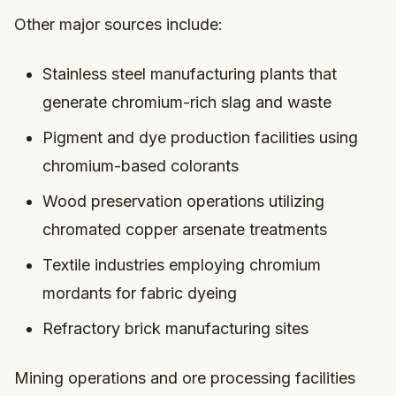
Other major sources include:
Stainless steel manufacturing plants that
generate chromium-rich slag and waste
Pigment and dye production facilities using
chromium-based colorants
Wood preservation operations utilizing
chromated copper arsenate treatments
Textile industries employing chromium
mordants for fabric dyeing
Refractory brick manufacturing sites
Mining operations and ore processing facilities