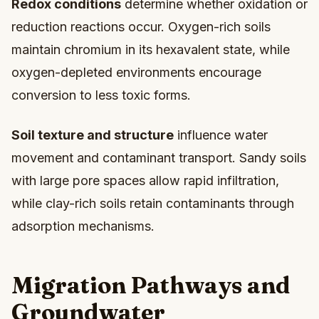
Redox conditions
determine whether oxidation or
reduction reactions occur. Oxygen-rich soils
maintain chromium in its hexavalent state, while
oxygen-depleted environments encourage
conversion to less toxic forms.
Soil texture and structure
influence water
movement and contaminant transport. Sandy soils
with large pore spaces allow rapid infiltration,
while clay-rich soils retain contaminants through
adsorption mechanisms.
Migration Pathways and
Groundwater