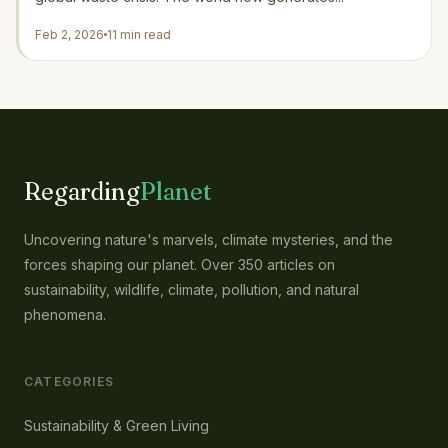
Feb 2, 2026
11 min read
Regarding
Planet
Uncovering nature's marvels, climate mysteries, and the
forces shaping our planet. Over 350 articles on
sustainability, wildlife, climate, pollution, and natural
phenomena.
CATEGORIES
Sustainability & Green Living