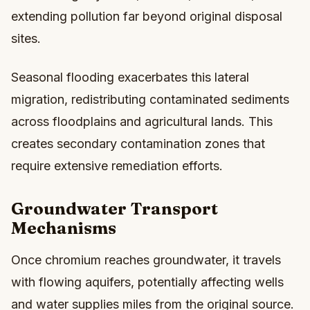
extending pollution far beyond original disposal
sites.
Seasonal flooding exacerbates this lateral
migration, redistributing contaminated sediments
across floodplains and agricultural lands. This
creates secondary contamination zones that
require extensive remediation efforts.
Groundwater Transport
Mechanisms
Once chromium reaches groundwater, it travels
with flowing aquifers, potentially affecting wells
and water supplies miles from the original source.