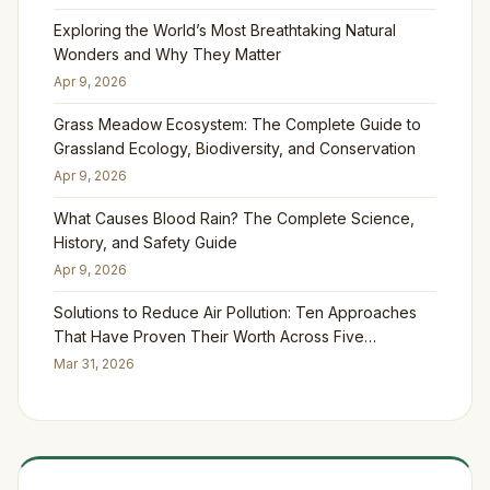
Exploring the World’s Most Breathtaking Natural
Wonders and Why They Matter
Apr 9, 2026
Grass Meadow Ecosystem: The Complete Guide to
Grassland Ecology, Biodiversity, and Conservation
Apr 9, 2026
What Causes Blood Rain? The Complete Science,
History, and Safety Guide
Apr 9, 2026
Solutions to Reduce Air Pollution: Ten Approaches
That Have Proven Their Worth Across Five
Continents
Mar 31, 2026