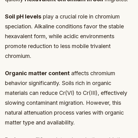
Soil pH levels
play a crucial role in chromium
speciation. Alkaline conditions favor the stable
hexavalent form, while acidic environments
promote reduction to less mobile trivalent
chromium.
Organic matter content
affects chromium
behavior significantly. Soils rich in organic
materials can reduce Cr(VI) to Cr(III), effectively
slowing contaminant migration. However, this
natural attenuation process varies with organic
matter type and availability.