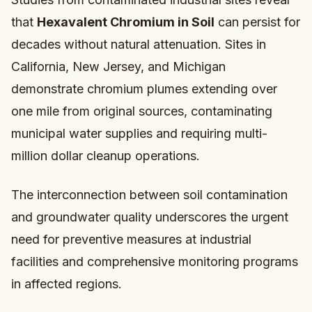
that
Hexavalent Chromium in Soil
can persist for
decades without natural attenuation. Sites in
California, New Jersey, and Michigan
demonstrate chromium plumes extending over
one mile from original sources, contaminating
municipal water supplies and requiring multi-
million dollar cleanup operations.
The interconnection between soil contamination
and groundwater quality underscores the urgent
need for preventive measures at industrial
facilities and comprehensive monitoring programs
in affected regions.