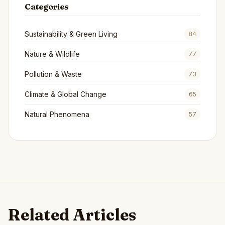
Categories
Sustainability & Green Living
84
Nature & Wildlife
77
Pollution & Waste
73
Climate & Global Change
65
Natural Phenomena
57
Related Articles