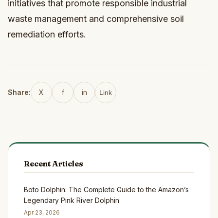
initiatives that promote responsible industrial
waste management and comprehensive soil
remediation efforts.
Share:
X
f
in
Link
Recent Articles
Boto Dolphin: The Complete Guide to the Amazon’s
Legendary Pink River Dolphin
Apr 23, 2026