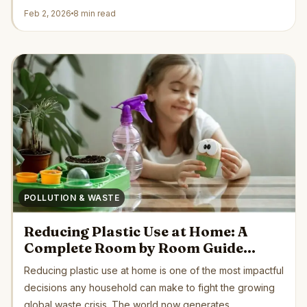
by...
Feb 2, 2026
8 min read
POLLUTION & WASTE
Reducing Plastic Use at Home: A
Complete Room by Room Guide
Backed by Science and Green
Reducing plastic use at home is one of the most impactful
Organizations
decisions any household can make to fight the growing
global waste crisis. The world now generates...