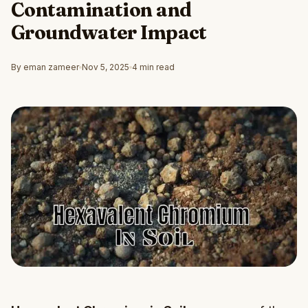
Contamination and
Groundwater Impact
By eman zameer
Nov 5, 2025
4 min read