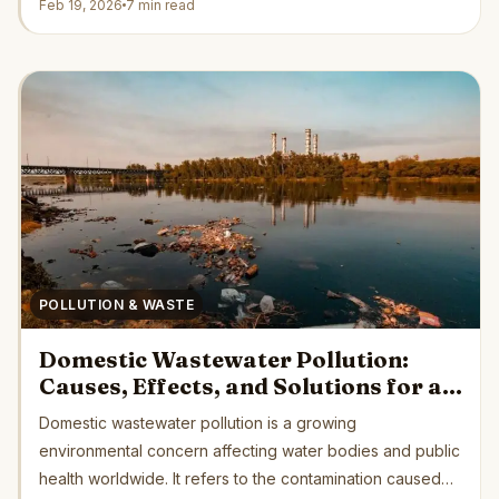
Feb 19, 2026
7 min read
POLLUTION & WASTE
Domestic Wastewater Pollution:
Causes, Effects, and Solutions for a
Cleaner Future
Domestic wastewater pollution is a growing
environmental concern affecting water bodies and public
health worldwide. It refers to the contamination caused