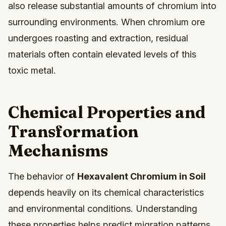
also release substantial amounts of chromium into
surrounding environments. When chromium ore
undergoes roasting and extraction, residual
materials often contain elevated levels of this
toxic metal.
Chemical Properties and
Transformation
Mechanisms
The behavior of
Hexavalent Chromium in Soil
depends heavily on its chemical characteristics
and environmental conditions. Understanding
these properties helps predict migration patterns