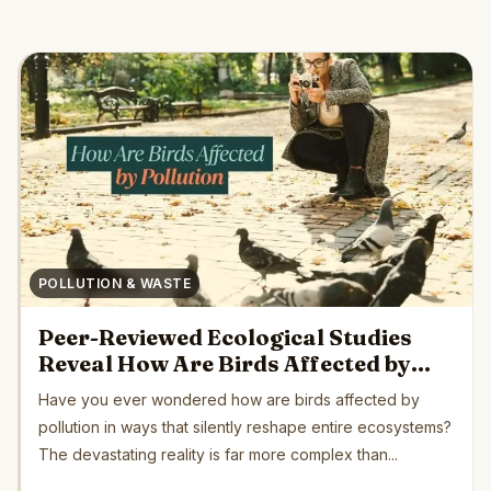
POLLUTION & WASTE
Peer-Reviewed Ecological Studies
Reveal How Are Birds Affected by
Pollution Globally
Have you ever wondered how are birds affected by
pollution in ways that silently reshape entire ecosystems?
The devastating reality is far more complex than...