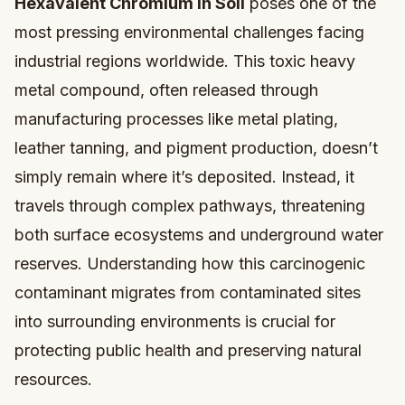
Hexavalent Chromium in Soil
poses one of the
most pressing environmental challenges facing
industrial regions worldwide. This toxic heavy
metal compound, often released through
manufacturing processes like metal plating,
leather tanning, and pigment production, doesn’t
simply remain where it’s deposited. Instead, it
travels through complex pathways, threatening
both surface ecosystems and underground water
reserves. Understanding how this carcinogenic
contaminant migrates from contaminated sites
into surrounding environments is crucial for
protecting public health and preserving natural
resources.