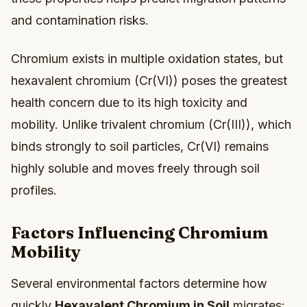
and contamination risks.
Chromium exists in multiple oxidation states, but
hexavalent chromium (Cr(VI)) poses the greatest
health concern due to its high toxicity and
mobility. Unlike trivalent chromium (Cr(III)), which
binds strongly to soil particles, Cr(VI) remains
highly soluble and moves freely through soil
profiles.
Factors Influencing Chromium
Mobility
Several environmental factors determine how
quickly
Hexavalent Chromium in Soil
migrates: