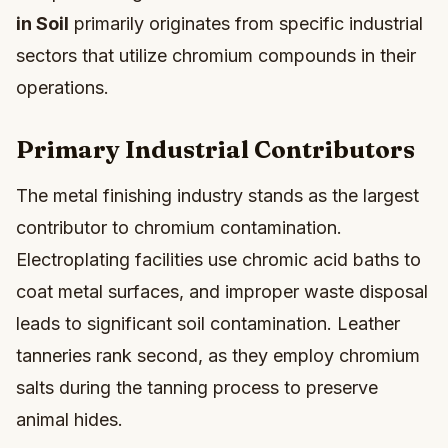
in Soil
primarily originates from specific industrial
sectors that utilize chromium compounds in their
operations.
Primary Industrial Contributors
The metal finishing industry stands as the largest
contributor to chromium contamination.
Electroplating facilities use chromic acid baths to
coat metal surfaces, and improper waste disposal
leads to significant soil contamination. Leather
tanneries rank second, as they employ chromium
salts during the tanning process to preserve
animal hides.