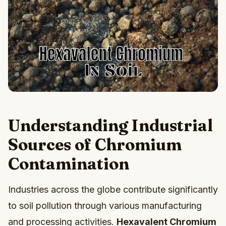
Understanding Industrial
Sources of Chromium
Contamination
Industries across the globe contribute significantly
to soil pollution through various manufacturing
and processing activities.
Hexavalent Chromium