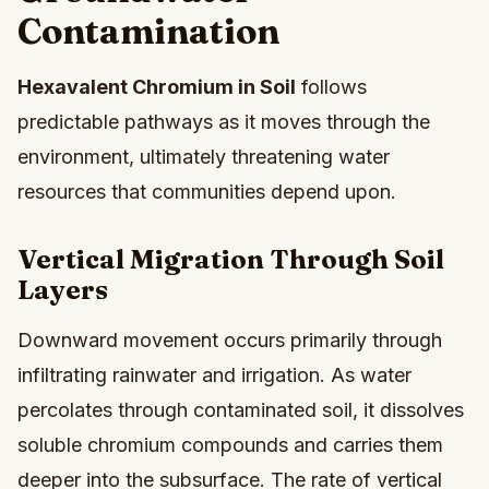
Contamination
Hexavalent Chromium in Soil
follows
predictable pathways as it moves through the
environment, ultimately threatening water
resources that communities depend upon.
Vertical Migration Through Soil
Layers
Downward movement occurs primarily through
infiltrating rainwater and irrigation. As water
percolates through contaminated soil, it dissolves
soluble chromium compounds and carries them
deeper into the subsurface. The rate of vertical