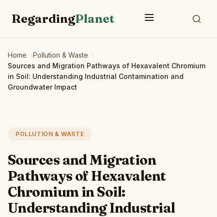
Regarding
Planet
Home
Pollution & Waste
Sources and Migration Pathways of Hexavalent Chromium
in Soil: Understanding Industrial Contamination and
Groundwater Impact
POLLUTION & WASTE
Sources and Migration
Pathways of Hexavalent
Chromium in Soil:
Understanding Industrial