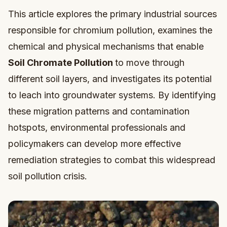
This article explores the primary industrial sources
responsible for chromium pollution, examines the
chemical and physical mechanisms that enable
Soil Chromate Pollution
to move through
different soil layers, and investigates its potential
to leach into groundwater systems. By identifying
these migration patterns and contamination
hotspots, environmental professionals and
policymakers can develop more effective
remediation strategies to combat this widespread
soil pollution crisis.