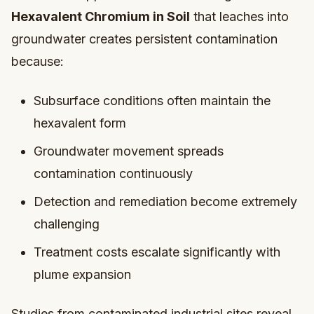
Hexavalent Chromium in Soil
that leaches into
groundwater creates persistent contamination
because:
Subsurface conditions often maintain the
hexavalent form
Groundwater movement spreads
contamination continuously
Detection and remediation become extremely
challenging
Treatment costs escalate significantly with
plume expansion
Studies from contaminated industrial sites reveal