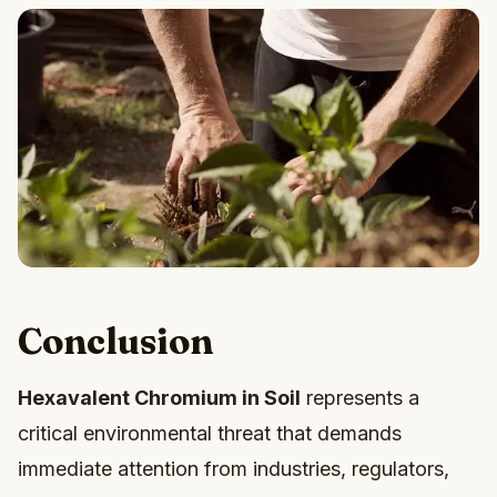
Conclusion
Hexavalent Chromium in Soil
represents a
critical environmental threat that demands
immediate attention from industries, regulators,