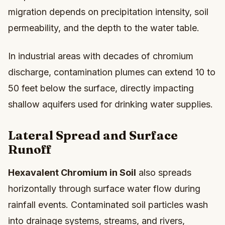
migration depends on precipitation intensity, soil
permeability, and the depth to the water table.
In industrial areas with decades of chromium
discharge, contamination plumes can extend 10 to
50 feet below the surface, directly impacting
shallow aquifers used for drinking water supplies.
Lateral Spread and Surface
Runoff
Hexavalent Chromium in Soil
also spreads
horizontally through surface water flow during
rainfall events. Contaminated soil particles wash
into drainage systems, streams, and rivers,