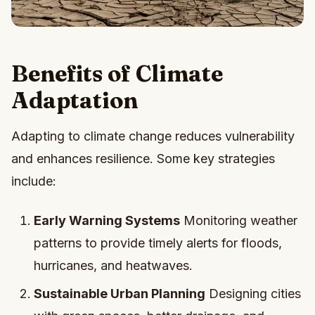
Benefits of Climate
Adaptation
Adapting to climate change reduces vulnerability
and enhances resilience. Some key strategies
include:
Early Warning Systems
Monitoring weather
patterns to provide timely alerts for floods,
hurricanes, and heatwaves.
Sustainable Urban Planning
Designing cities