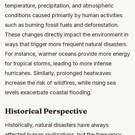
temperature, precipitation, and atmospheric
conditions caused primarily by human activities
such as burning fossil fuels and deforestation.
These changes directly impact the environment in
ways that trigger more frequent natural disasters.
For instance, warmer oceans provide more energy
for tropical storms, leading to more intense
hurricanes. Similarly, prolonged heatwaves
increase the risk of wildfires, while rising sea
levels exacerbate coastal flooding.
Historical Perspective
Historically, natural disasters have always
affected human civilizations, but the frequency