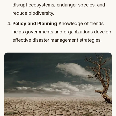
disrupt ecosystems, endanger species, and
reduce biodiversity.
Policy and Planning
Knowledge of trends
helps governments and organizations develop
effective disaster management strategies.