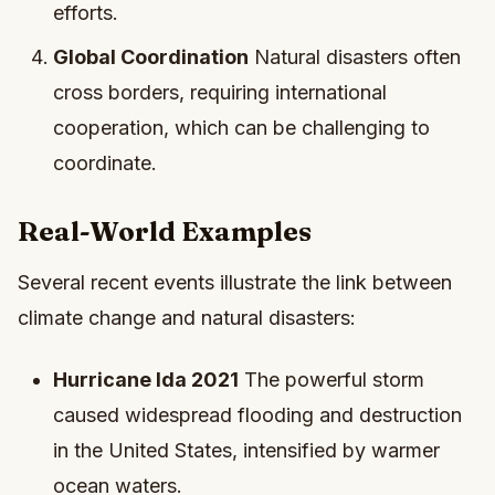
efforts.
Global Coordination
Natural disasters often
cross borders, requiring international
cooperation, which can be challenging to
coordinate.
Real-World Examples
Several recent events illustrate the link between
climate change and natural disasters:
Hurricane Ida 2021
The powerful storm
caused widespread flooding and destruction
in the United States, intensified by warmer
ocean waters.