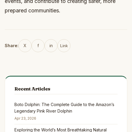
events, and contribute to creating safer, more
prepared communities.
Share:
X
f
in
Link
Recent Articles
Boto Dolphin: The Complete Guide to the Amazon’s
Legendary Pink River Dolphin
Apr 23, 2026
Exploring the World’s Most Breathtaking Natural