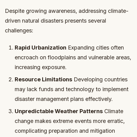
Despite growing awareness, addressing climate-
driven natural disasters presents several
challenges:
Rapid Urbanization
Expanding cities often
encroach on floodplains and vulnerable areas,
increasing exposure.
Resource Limitations
Developing countries
may lack funds and technology to implement
disaster management plans effectively.
Unpredictable Weather Patterns
Climate
change makes extreme events more erratic,
complicating preparation and mitigation