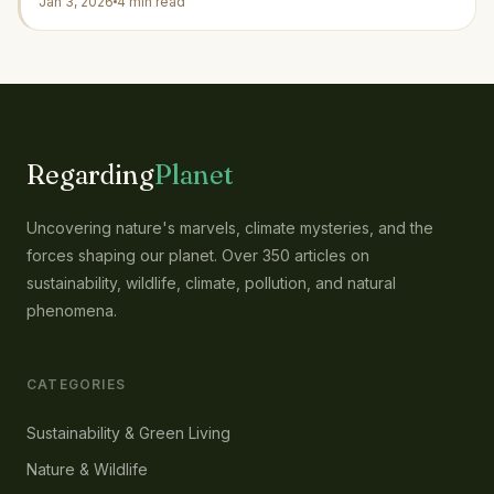
Jan 3, 2026
4 min read
Regarding
Planet
Uncovering nature's marvels, climate mysteries, and the
forces shaping our planet. Over 350 articles on
sustainability, wildlife, climate, pollution, and natural
phenomena.
CATEGORIES
Sustainability & Green Living
Nature & Wildlife