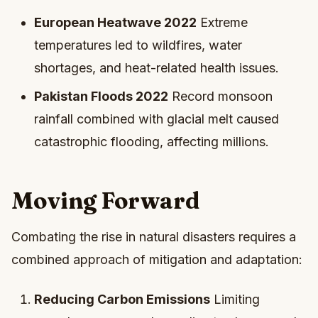
European Heatwave 2022
Extreme
temperatures led to wildfires, water
shortages, and heat-related health issues.
Pakistan Floods 2022
Record monsoon
rainfall combined with glacial melt caused
catastrophic flooding, affecting millions.
Moving Forward
Combating the rise in natural disasters requires a
combined approach of mitigation and adaptation:
Reducing Carbon Emissions
Limiting