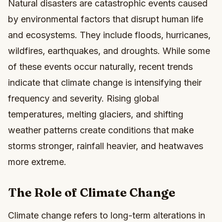
Natural disasters are catastrophic events caused
by environmental factors that disrupt human life
and ecosystems. They include floods, hurricanes,
wildfires, earthquakes, and droughts. While some
of these events occur naturally, recent trends
indicate that climate change is intensifying their
frequency and severity. Rising global
temperatures, melting glaciers, and shifting
weather patterns create conditions that make
storms stronger, rainfall heavier, and heatwaves
more extreme.
The Role of Climate Change
Climate change refers to long-term alterations in