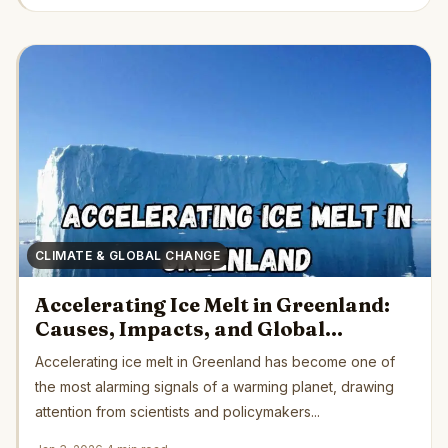
CLIMATE & GLOBAL CHANGE
Accelerating Ice Melt in Greenland:
Causes, Impacts, and Global
Consequences
Accelerating ice melt in Greenland has become one of
the most alarming signals of a warming planet, drawing
attention from scientists and policymakers...