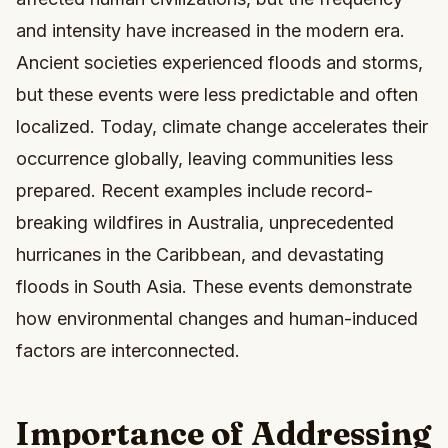
and intensity have increased in the modern era.
Ancient societies experienced floods and storms,
but these events were less predictable and often
localized. Today, climate change accelerates their
occurrence globally, leaving communities less
prepared. Recent examples include record-
breaking wildfires in Australia, unprecedented
hurricanes in the Caribbean, and devastating
floods in South Asia. These events demonstrate
how environmental changes and human-induced
factors are interconnected.
Importance of Addressing