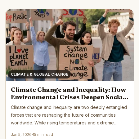
CLIMATE & GLOBAL CHANGE
Climate Change and Inequality: How
Environmental Crises Deepen Social
Divides Across the Globe
Climate change and inequality are two deeply entangled
forces that are reshaping the future of communities
worldwide. While rising temperatures and extreme...
Jan 5, 2026
15 min read