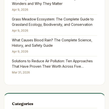
Wonders and Why They Matter
Apr 9, 2026
Grass Meadow Ecosystem: The Complete Guide to
Grassland Ecology, Biodiversity, and Conservation
Apr 9, 2026
What Causes Blood Rain? The Complete Science,
History, and Safety Guide
Apr 9, 2026
Solutions to Reduce Air Pollution: Ten Approaches
That Have Proven Their Worth Across Five
Continents
Mar 31, 2026
Categories