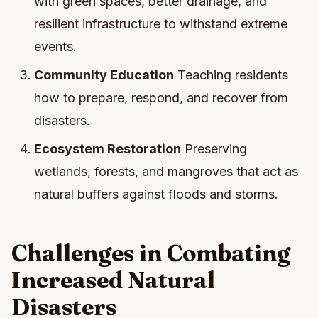
with green spaces, better drainage, and
resilient infrastructure to withstand extreme
events.
Community Education
Teaching residents
how to prepare, respond, and recover from
disasters.
Ecosystem Restoration
Preserving
wetlands, forests, and mangroves that act as
natural buffers against floods and storms.
Challenges in Combating
Increased Natural
Disasters