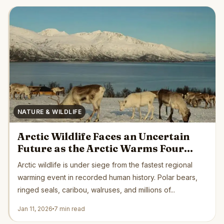
NATURE & WILDLIFE
Arctic Wildlife Faces an Uncertain
Future as the Arctic Warms Four
Times Faster Than Earth’s Average
Arctic wildlife is under siege from the fastest regional
warming event in recorded human history. Polar bears,
ringed seals, caribou, walruses, and millions of...
Jan 11, 2026
7 min read