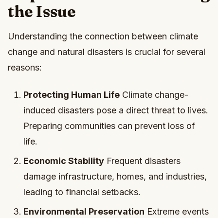
the Issue
Understanding the connection between climate
change and natural disasters is crucial for several
reasons:
Protecting Human Life
Climate change-
induced disasters pose a direct threat to lives.
Preparing communities can prevent loss of
life.
Economic Stability
Frequent disasters
damage infrastructure, homes, and industries,
leading to financial setbacks.
Environmental Preservation
Extreme events