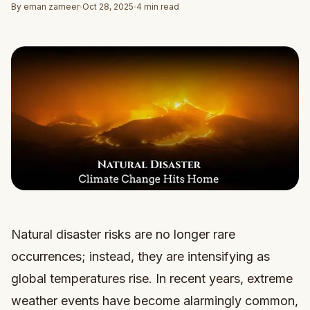
By eman zameer
Oct 28, 2025
4 min read
Natural disaster risks are no longer rare
occurrences; instead, they are intensifying as
global temperatures rise. In recent years, extreme
weather events have become alarmingly common,