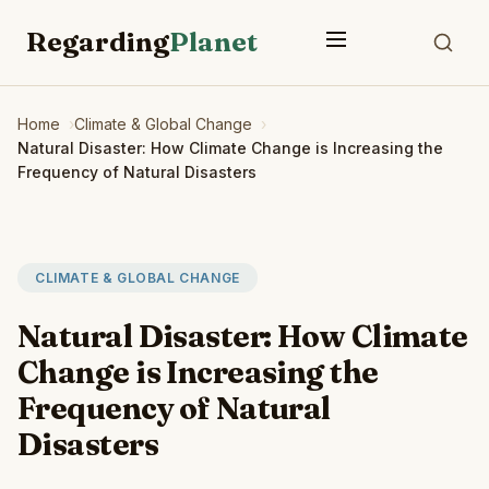
Regarding
Planet
Home
Climate & Global Change
Natural Disaster: How Climate Change is Increasing the
Frequency of Natural Disasters
CLIMATE & GLOBAL CHANGE
Natural Disaster: How Climate
Change is Increasing the
Frequency of Natural
Disasters