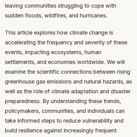
leaving communities struggling to cope with
sudden floods, wildfires, and hurricanes.
This article explores how climate change is
accelerating the frequency and severity of these
events, impacting ecosystems, human
settlements, and economies worldwide. We will
examine the scientific connections between rising
greenhouse gas emissions and natural hazards, as
well as the role of climate adaptation and disaster
preparedness. By understanding these trends,
policymakers, communities, and individuals can
take informed steps to reduce vulnerability and
build resilience against increasingly frequent