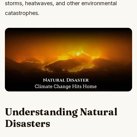
storms, heatwaves, and other environmental
catastrophes.
Understanding Natural
Disasters