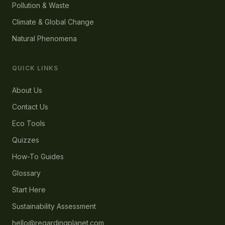
Pollution & Waste
Climate & Global Change
Natural Phenomena
QUICK LINKS
About Us
Contact Us
Eco Tools
Quizzes
How-To Guides
Glossary
Start Here
Sustainability Assessment
hello@regardingplanet.com