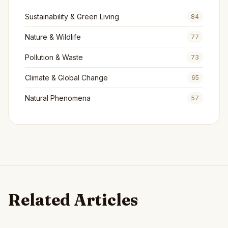
Sustainability & Green Living
84
Nature & Wildlife
77
Pollution & Waste
73
Climate & Global Change
65
Natural Phenomena
57
Related Articles