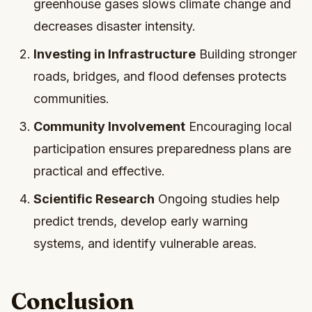
greenhouse gases slows climate change and
decreases disaster intensity.
Investing in Infrastructure
Building stronger
roads, bridges, and flood defenses protects
communities.
Community Involvement
Encouraging local
participation ensures preparedness plans are
practical and effective.
Scientific Research
Ongoing studies help
predict trends, develop early warning
systems, and identify vulnerable areas.
Conclusion