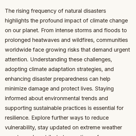
The rising frequency of natural disasters
highlights the profound impact of climate change
on our planet. From intense storms and floods to
prolonged heatwaves and wildfires, communities
worldwide face growing risks that demand urgent
attention. Understanding these challenges,
adopting climate adaptation strategies, and
enhancing disaster preparedness can help
minimize damage and protect lives. Staying
informed about environmental trends and
supporting sustainable practices is essential for
resilience. Explore further ways to reduce
vulnerability, stay updated on extreme weather