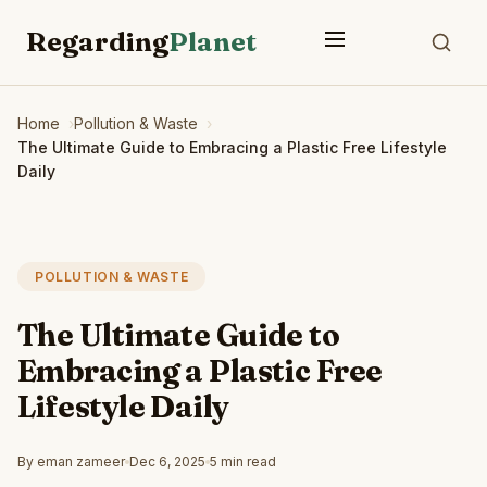
Regarding
Planet
Home
Pollution & Waste
The Ultimate Guide to Embracing a Plastic Free Lifestyle
Daily
POLLUTION & WASTE
The Ultimate Guide to
Embracing a Plastic Free
Lifestyle Daily
By eman zameer
Dec 6, 2025
5 min read