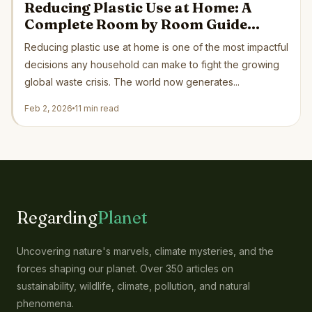
Reducing Plastic Use at Home: A
Complete Room by Room Guide
Backed by Science and Green
Reducing plastic use at home is one of the most impactful
Organizations
decisions any household can make to fight the growing
global waste crisis. The world now generates...
Feb 2, 2026
11 min read
Regarding
Planet
Uncovering nature's marvels, climate mysteries, and the
forces shaping our planet. Over 350 articles on
sustainability, wildlife, climate, pollution, and natural
phenomena.