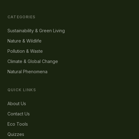
CATEGORIES
Sustainability & Green Living
Nature & Wildlife
Pollution & Waste
Climate & Global Change
Natural Phenomena
QUICK LINKS
About Us
Contact Us
Eco Tools
Quizzes