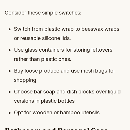
Consider these simple switches:
Switch from plastic wrap to beeswax wraps
or reusable silicone lids.
Use glass containers for storing leftovers
rather than plastic ones.
Buy loose produce and use mesh bags for
shopping
Choose bar soap and dish blocks over liquid
versions in plastic bottles
Opt for wooden or bamboo utensils