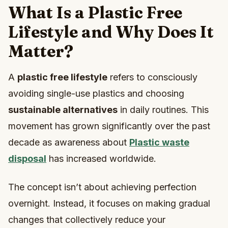
What Is a Plastic Free
Lifestyle and Why Does It
Matter?
A
plastic free lifestyle
refers to consciously
avoiding single-use plastics and choosing
sustainable alternatives
in daily routines. This
movement has grown significantly over the past
decade as awareness about
Plastic waste
disposal
has increased worldwide.
The concept isn’t about achieving perfection
overnight. Instead, it focuses on making gradual
changes that collectively reduce your