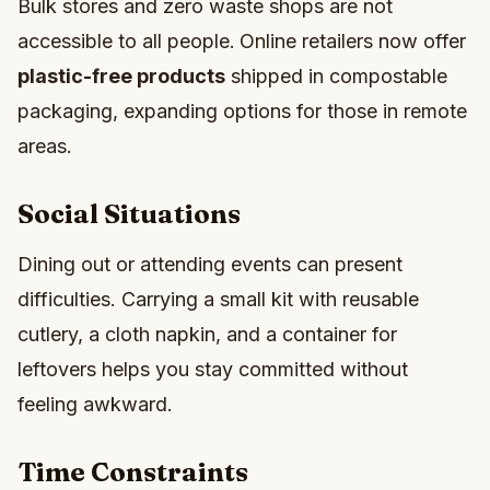
Bulk stores and zero waste shops are not
accessible to all people.
Online retailers now offer
plastic-free products
shipped in compostable
packaging, expanding options for those in remote
areas.
Social Situations
Dining out or attending events can present
difficulties. Carrying a small kit with reusable
cutlery, a cloth napkin, and a container for
leftovers helps you stay committed without
feeling awkward.
Time Constraints