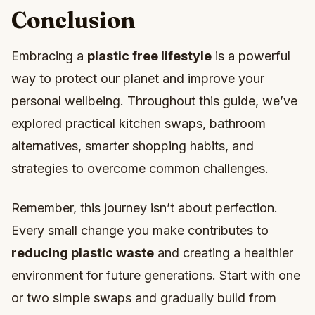
Conclusion
Embracing a
plastic free lifestyle
is a powerful
way to protect our planet and improve your
personal wellbeing. Throughout this guide, we’ve
explored practical kitchen swaps, bathroom
alternatives, smarter shopping habits, and
strategies to overcome common challenges.
Remember, this journey isn’t about perfection.
Every small change you make contributes to
reducing plastic waste
and creating a healthier
environment for future generations. Start with one
or two simple swaps and gradually build from