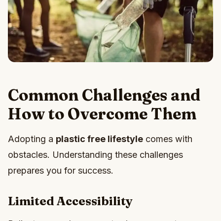
Common Challenges and
How to Overcome Them
Adopting a
plastic free lifestyle
comes with
obstacles. Understanding these challenges
prepares you for success.
Limited Accessibility