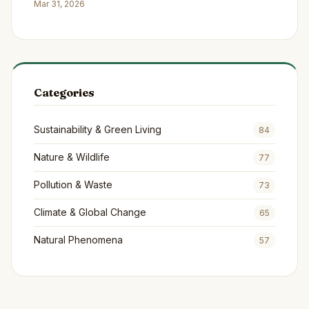
Continents
Mar 31, 2026
Categories
Sustainability & Green Living
84
Nature & Wildlife
77
Pollution & Waste
73
Climate & Global Change
65
Natural Phenomena
57