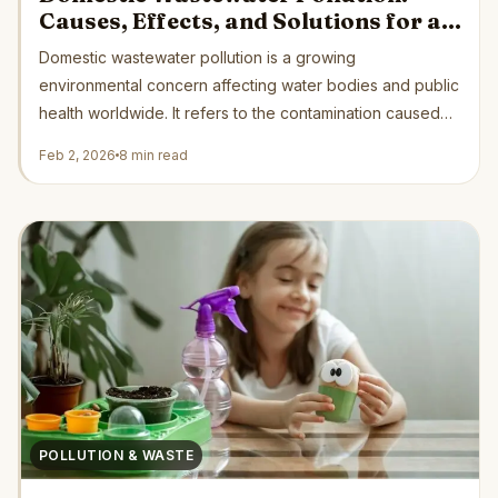
Causes, Effects, and Solutions for a
Cleaner Future
Domestic wastewater pollution is a growing
environmental concern affecting water bodies and public
health worldwide. It refers to the contamination caused
by...
Feb 2, 2026
8 min read
POLLUTION & WASTE