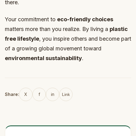
there.
Your commitment to
eco-friendly choices
matters more than you realize. By living a
plastic
free lifestyle
, you inspire others and become part
of a growing global movement toward
environmental sustainability
.
Share:
X
f
in
Link