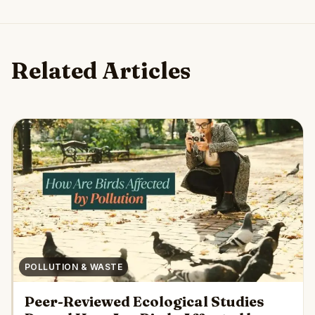
Related Articles
POLLUTION & WASTE
Peer-Reviewed Ecological Studies