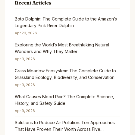
Recent Articles
Boto Dolphin: The Complete Guide to the Amazon’s
Legendary Pink River Dolphin
Apr 23, 2026
Exploring the World’s Most Breathtaking Natural
Wonders and Why They Matter
Apr 9, 2026
Grass Meadow Ecosystem: The Complete Guide to
Grassland Ecology, Biodiversity, and Conservation
Apr 9, 2026
What Causes Blood Rain? The Complete Science,
History, and Safety Guide
Apr 9, 2026
Solutions to Reduce Air Pollution: Ten Approaches
That Have Proven Their Worth Across Five