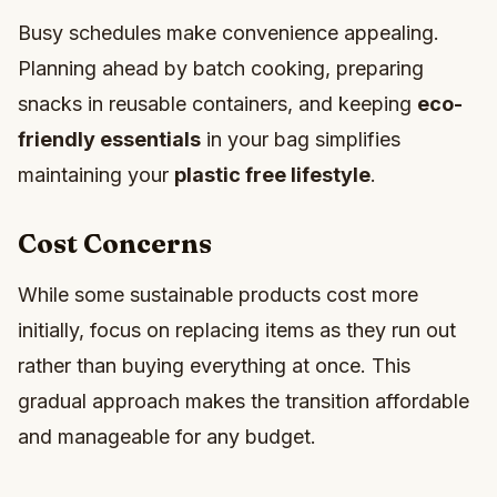
Busy schedules make convenience appealing.
Planning ahead by batch cooking, preparing
snacks in reusable containers, and keeping
eco-
friendly essentials
in your bag simplifies
maintaining your
plastic free lifestyle
.
Cost Concerns
While some sustainable products cost more
initially, focus on replacing items as they run out
rather than buying everything at once. This
gradual approach makes the transition affordable
and manageable for any budget.