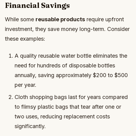
Financial Savings
While some
reusable products
require upfront
investment, they save money long-term. Consider
these examples:
A quality reusable water bottle eliminates the
need for hundreds of disposable bottles
annually, saving approximately $200 to $500
per year.
Cloth shopping bags last for years compared
to flimsy plastic bags that tear after one or
two uses, reducing replacement costs
significantly.