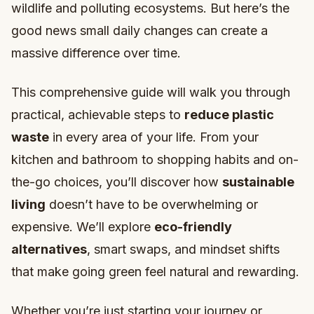
wildlife and polluting ecosystems. But here’s the
good news small daily changes can create a
massive difference over time.
This comprehensive guide will walk you through
practical, achievable steps to
reduce plastic
waste
in every area of your life. From your
kitchen and bathroom to shopping habits and on-
the-go choices, you’ll discover how
sustainable
living
doesn’t have to be overwhelming or
expensive. We’ll explore
eco-friendly
alternatives
, smart swaps, and mindset shifts
that make going green feel natural and rewarding.
Whether you’re just starting your journey or