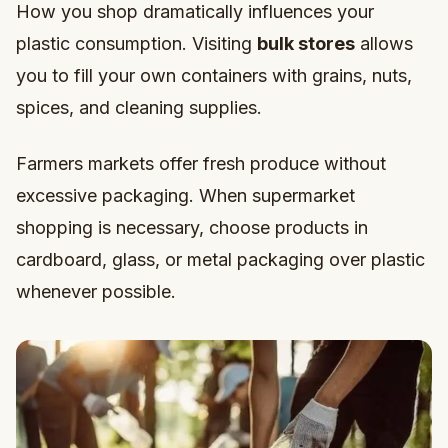
How you shop dramatically influences your
plastic consumption. Visiting
bulk stores
allows
you to fill your own containers with grains, nuts,
spices, and cleaning supplies.
Farmers markets offer fresh produce without
excessive packaging. When supermarket
shopping is necessary, choose products in
cardboard, glass, or metal packaging over plastic
whenever possible.