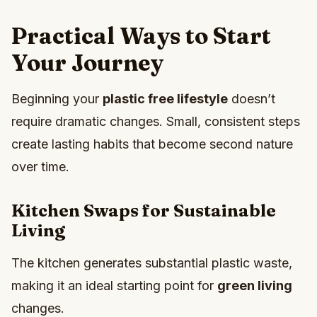
Practical Ways to Start
Your Journey
Beginning your
plastic free lifestyle
doesn’t
require dramatic changes. Small, consistent steps
create lasting habits that become second nature
over time.
Kitchen Swaps for Sustainable
Living
The kitchen generates substantial plastic waste,
making it an ideal starting point for
green living
changes.