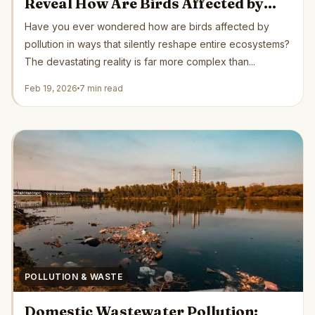
Reveal How Are Birds Affected by
Pollution Globally
Have you ever wondered how are birds affected by
pollution in ways that silently reshape entire ecosystems?
The devastating reality is far more complex than...
Feb 19, 2026
7 min read
POLLUTION & WASTE
Domestic Wastewater Pollution: