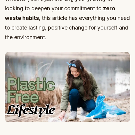
looking to deepen your commitment to
zero
waste habits
, this article has everything you need
to create lasting, positive change for yourself and
the environment.