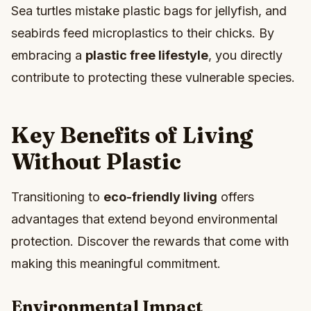
Sea turtles mistake plastic bags for jellyfish, and
seabirds feed microplastics to their chicks. By
embracing a
plastic free lifestyle
, you directly
contribute to protecting these vulnerable species.
Key Benefits of Living
Without Plastic
Transitioning to
eco-friendly living
offers
advantages that extend beyond environmental
protection. Discover the rewards that come with
making this meaningful commitment.
Environmental Impact