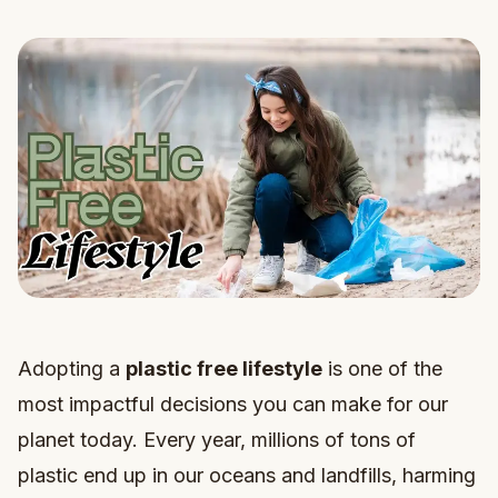
Adopting a
plastic free lifestyle
is one of the
most impactful decisions you can make for our
planet today. Every year, millions of tons of
plastic end up in our oceans and landfills, harming