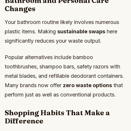
Bathroom and Personal Care
Changes
Your bathroom routine likely involves numerous
plastic items. Making
sustainable swaps
here
significantly reduces your waste output.
Popular alternatives include bamboo
toothbrushes, shampoo bars, safety razors with
metal blades, and refillable deodorant containers.
Many brands now offer
zero waste options
that
perform just as well as conventional products.
Shopping Habits That Make a
Difference