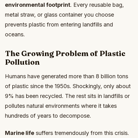
environmental footprint
. Every reusable bag,
metal straw, or glass container you choose
prevents plastic from entering landfills and
oceans.
The Growing Problem of Plastic
Pollution
Humans have generated more than 8 billion tons
of plastic since the 1950s. Shockingly, only about
9% has been recycled. The rest sits in landfills or
pollutes natural environments where it takes
hundreds of years to decompose.
Marine life
suffers tremendously from this crisis.