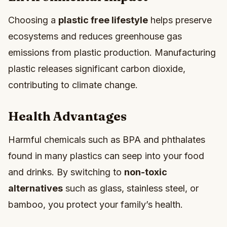
Choosing a
plastic free lifestyle
helps preserve
ecosystems and reduces greenhouse gas
emissions from plastic production. Manufacturing
plastic releases significant carbon dioxide,
contributing to climate change.
Health Advantages
Harmful chemicals such as BPA and phthalates
found in many plastics can seep into your food
and drinks. By switching to
non-toxic
alternatives
such as glass, stainless steel, or
bamboo, you protect your family’s health.