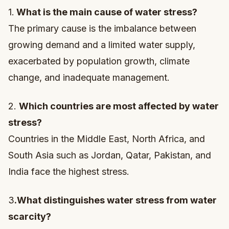
1.
What is the main cause of water stress?
The primary cause is the imbalance between
growing demand and a limited water supply,
exacerbated by population growth, climate
change, and inadequate management.
2.
Which countries are most affected by water
stress?
Countries in the Middle East, North Africa, and
South Asia such as Jordan, Qatar, Pakistan, and
India face the highest stress.
3
.What distinguishes water stress from water
scarcity?