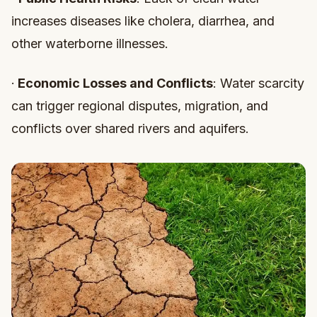
increases diseases like cholera, diarrhea, and
other waterborne illnesses.
·
Economic Losses and Conflicts
: Water scarcity
can trigger regional disputes, migration, and
conflicts over shared rivers and aquifers.