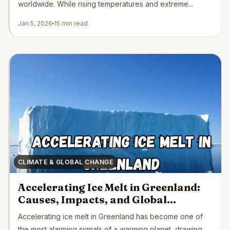
worldwide. While rising temperatures and extreme...
Jan 5, 2026
15 min read
CLIMATE & GLOBAL CHANGE
Accelerating Ice Melt in Greenland:
Causes, Impacts, and Global
Consequences
Accelerating ice melt in Greenland has become one of
the most alarming signals of a warming planet, drawing