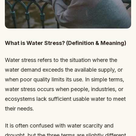
What is Water Stress? (Definition & Meaning)
Water stress refers to the situation where the
water demand exceeds the available supply, or
when poor quality limits its use. In simple terms,
water stress occurs when people, industries, or
ecosystems lack sufficient usable water to meet
their needs.
It is often confused with water scarcity and
drought, but the three terms are slightly different.