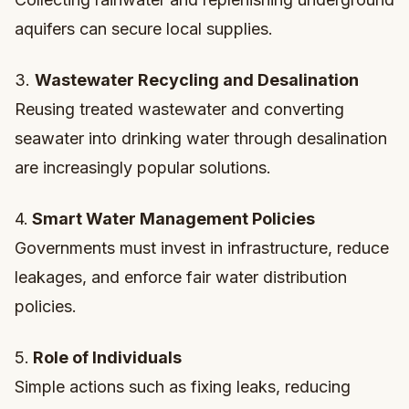
aquifers can secure local supplies.
3.
Wastewater Recycling and Desalination
Reusing treated wastewater and converting
seawater into drinking water through desalination
are increasingly popular solutions.
4.
Smart Water Management Policies
Governments must invest in infrastructure, reduce
leakages, and enforce fair water distribution
policies.
5.
Role of Individuals
Simple actions such as fixing leaks, reducing