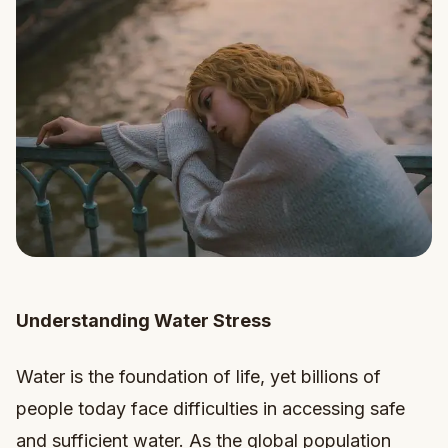
Understanding Water Stress
Water is the foundation of life, yet billions of
people today face difficulties in accessing safe
and sufficient water. As the global population