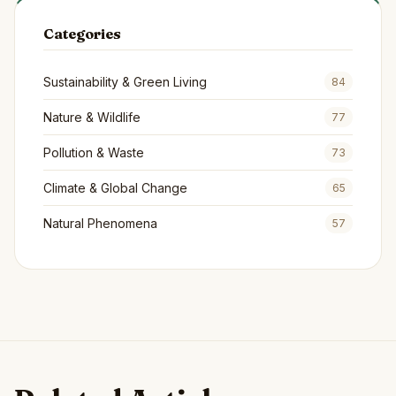
Categories
Sustainability & Green Living
84
Nature & Wildlife
77
Pollution & Waste
73
Climate & Global Change
65
Natural Phenomena
57