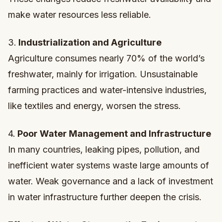
make water resources less reliable.
3.
Industrialization and Agriculture
Agriculture consumes nearly 70% of the world’s
freshwater, mainly for irrigation. Unsustainable
farming practices and water-intensive industries,
like textiles and energy, worsen the stress.
4.
Poor Water Management and Infrastructure
In many countries, leaking pipes, pollution, and
inefficient water systems waste large amounts of
water. Weak governance and a lack of investment
in water infrastructure further deepen the crisis.