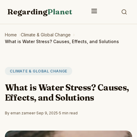
Regarding
Planet
Home
Climate & Global Change
What is Water Stress? Causes, Effects, and Solutions
CLIMATE & GLOBAL CHANGE
What is Water Stress? Causes,
Effects, and Solutions
By eman zameer
Sep 9, 2025
5 min read