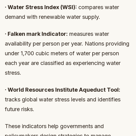
·
Water Stress Index (WSI):
compares water
demand with renewable water supply.
·
Falken mark Indicator:
measures water
availability per person per year. Nations providing
under 1,700 cubic meters of water per person
each year are classified as experiencing water
stress.
·
World Resources Institute Aqueduct Tool:
tracks global water stress levels and identifies
future risks.
These indicators help governments and
policymakers design strategies to manage