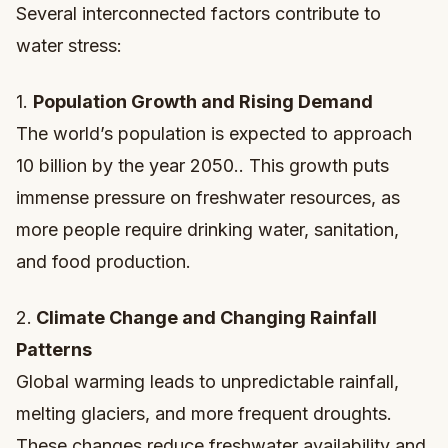
Several interconnected factors contribute to
water stress:
1.
Population Growth and Rising Demand
The world’s population is expected to approach
10 billion by the year 2050.. This growth puts
immense pressure on freshwater resources, as
more people require drinking water, sanitation,
and food production.
2.
Climate Change and Changing Rainfall
Patterns
Global warming leads to unpredictable rainfall,
melting glaciers, and more frequent droughts.
These changes reduce freshwater availability and