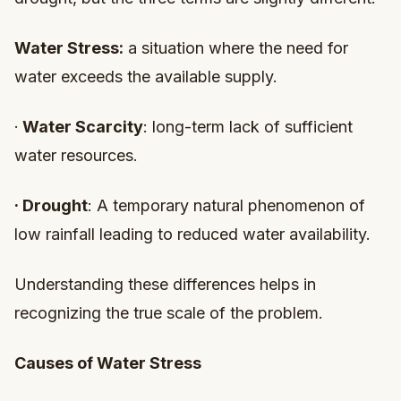
Water Stress:
a situation where the need for
water exceeds the available supply.
·
Water Scarcity
: long-term lack of sufficient
water resources.
·
Drought
: A temporary natural phenomenon of
low rainfall leading to reduced water availability.
Understanding these differences helps in
recognizing the true scale of the problem.
Causes of Water Stress