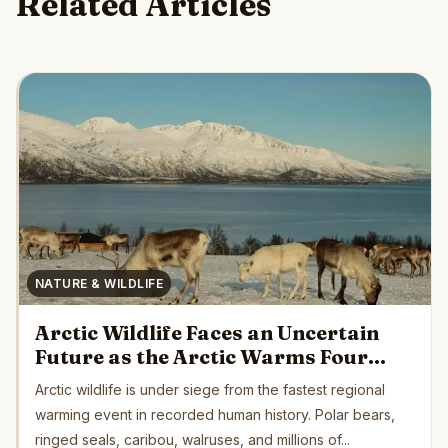
Related Articles
NATURE & WILDLIFE
Arctic Wildlife Faces an Uncertain
Future as the Arctic Warms Four
Times Faster Than Earth’s Average
Arctic wildlife is under siege from the fastest regional
warming event in recorded human history. Polar bears,
ringed seals, caribou, walruses, and millions of...