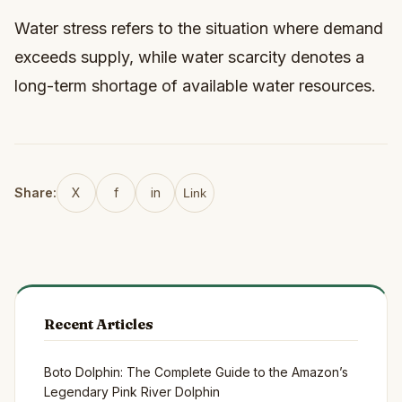
Water stress refers to the situation where demand
exceeds supply, while water scarcity denotes a
long-term shortage of available water resources.
Share:
X
f
in
Link
Recent Articles
Boto Dolphin: The Complete Guide to the Amazon’s
Legendary Pink River Dolphin