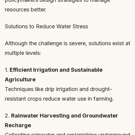
resources better.
Solutions to Reduce Water Stress
Although the challenge is severe, solutions exist at
multiple levels:
1.
Efficient Irrigation and Sustainable
Agriculture
Techniques like drip irrigation and drought-
resistant crops reduce water use in farming.
2.
Rainwater Harvesting and Groundwater
Recharge
Collecting rainwater and replenishing underground