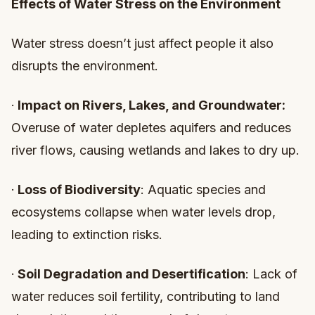
Effects of Water Stress on the Environment
Water stress doesn’t just affect people it also
disrupts the environment.
·
Impact on Rivers, Lakes, and Groundwater:
Overuse of water depletes aquifers and reduces
river flows, causing wetlands and lakes to dry up.
·
Loss of Biodiversity
: Aquatic species and
ecosystems collapse when water levels drop,
leading to extinction risks.
·
Soil Degradation and Desertification
: Lack of
water reduces soil fertility, contributing to land