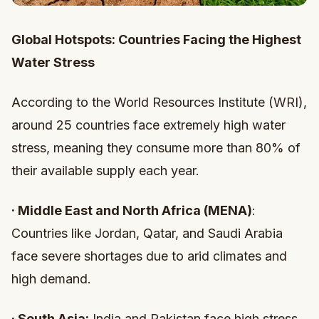
Global Hotspots: Countries Facing the Highest
Water Stress
According to the World Resources Institute (WRI),
around 25 countries face extremely high water
stress, meaning they consume more than 80% of
their available supply each year.
·
Middle East and North Africa (MENA)
:
Countries like Jordan, Qatar, and Saudi Arabia
face severe shortages due to arid climates and
high demand.
·
South Asia:
India and Pakistan face high stress