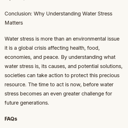
Conclusion: Why Understanding Water Stress
Matters
Water stress is more than an environmental issue
it is a global crisis affecting health, food,
economies, and peace. By understanding what
water stress is, its causes, and potential solutions,
societies can take action to protect this precious
resource. The time to act is now, before water
stress becomes an even greater challenge for
future generations.
FAQs