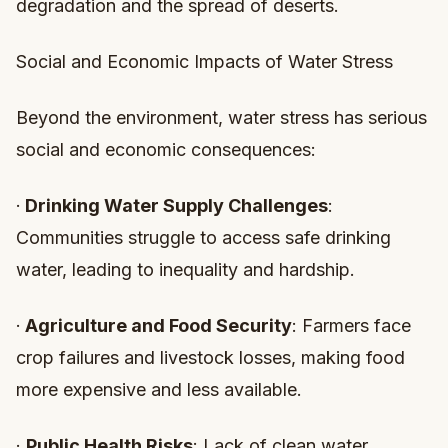
degradation and the spread of deserts.
Social and Economic Impacts of Water Stress
Beyond the environment, water stress has serious
social and economic consequences:
·
Drinking Water Supply Challenges
:
Communities struggle to access safe drinking
water, leading to inequality and hardship.
·
Agriculture and Food Security
: Farmers face
crop failures and livestock losses, making food
more expensive and less available.
·
Public Health Risks
: Lack of clean water