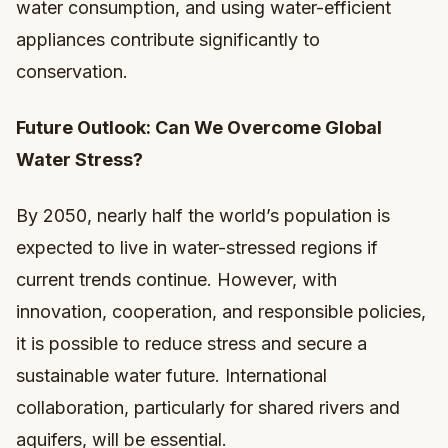
water consumption, and using water-efficient
appliances contribute significantly to
conservation.
Future Outlook: Can We Overcome Global
Water Stress?
By 2050, nearly half the world’s population is
expected to live in water-stressed regions if
current trends continue. However, with
innovation, cooperation, and responsible policies,
it is possible to reduce stress and secure a
sustainable water future. International
collaboration, particularly for shared rivers and
aquifers, will be essential.