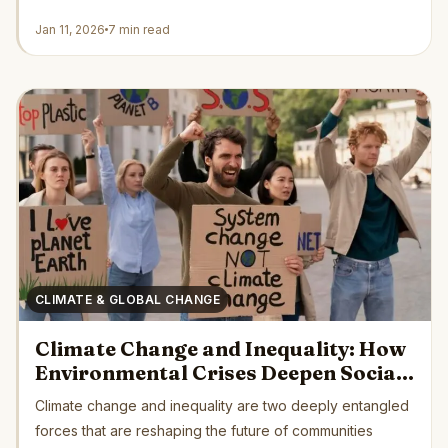
Jan 11, 2026
7 min read
CLIMATE & GLOBAL CHANGE
Climate Change and Inequality: How
Environmental Crises Deepen Social
Divides Across the Globe
Climate change and inequality are two deeply entangled
forces that are reshaping the future of communities