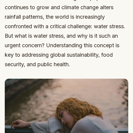
continues to grow and climate change alters
rainfall patterns, the world is increasingly
confronted with a critical challenge: water stress.
But what is water stress, and why is it such an
urgent concern? Understanding this concept is
key to addressing global sustainability, food
security, and public health.