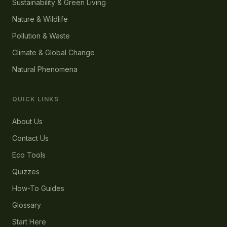
Sustainability & Green Living
Nature & Wildlife
Pollution & Waste
Climate & Global Change
Natural Phenomena
QUICK LINKS
About Us
Contact Us
Eco Tools
Quizzes
How-To Guides
Glossary
Start Here