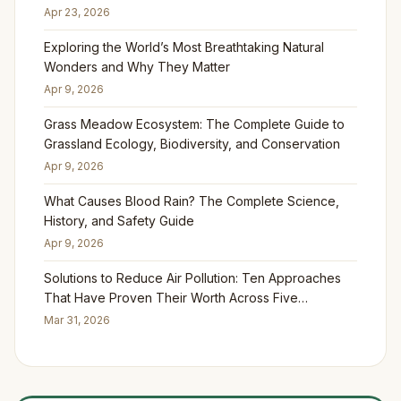
Apr 23, 2026
Exploring the World’s Most Breathtaking Natural
Wonders and Why They Matter
Apr 9, 2026
Grass Meadow Ecosystem: The Complete Guide to
Grassland Ecology, Biodiversity, and Conservation
Apr 9, 2026
What Causes Blood Rain? The Complete Science,
History, and Safety Guide
Apr 9, 2026
Solutions to Reduce Air Pollution: Ten Approaches
That Have Proven Their Worth Across Five
Continents
Mar 31, 2026