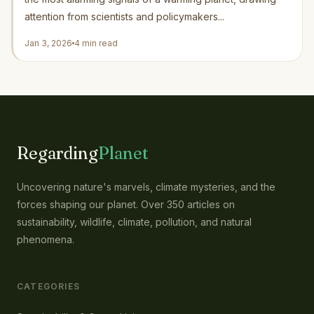
attention from scientists and policymakers...
Jan 3, 2026
4 min read
Regarding
Planet
Uncovering nature's marvels, climate mysteries, and the
forces shaping our planet. Over 350 articles on
sustainability, wildlife, climate, pollution, and natural
phenomena.
CATEGORIES