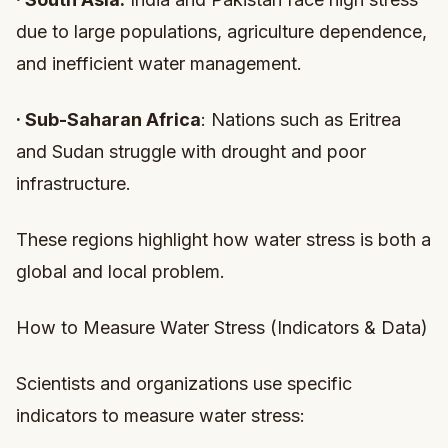
due to large populations, agriculture dependence,
and inefficient water management.
·
Sub-Saharan Africa
: Nations such as Eritrea
and Sudan struggle with drought and poor
infrastructure.
These regions highlight how water stress is both a
global and local problem.
How to Measure Water Stress (Indicators & Data)
Scientists and organizations use specific
indicators to measure water stress: